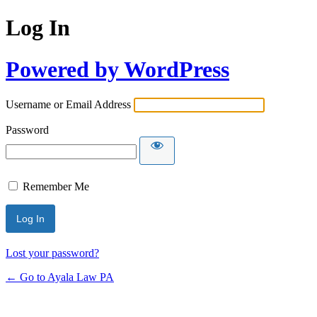
Log In
Powered by WordPress
Username or Email Address
Password
Remember Me
Lost your password?
← Go to Ayala Law PA