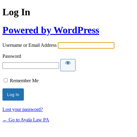
Log In
Powered by WordPress
Username or Email Address
Password
Remember Me
Lost your password?
← Go to Ayala Law PA