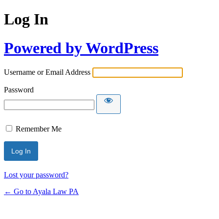
Log In
Powered by WordPress
Username or Email Address
Password
Remember Me
Lost your password?
← Go to Ayala Law PA