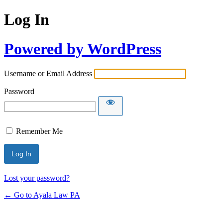
Log In
Powered by WordPress
Username or Email Address
Password
Remember Me
Lost your password?
← Go to Ayala Law PA