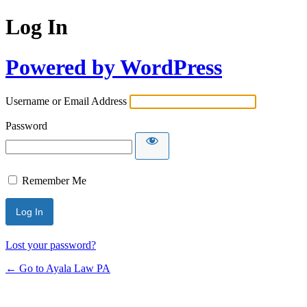
Log In
Powered by WordPress
Username or Email Address
Password
Remember Me
Lost your password?
← Go to Ayala Law PA