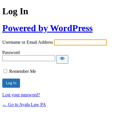
Log In
Powered by WordPress
Username or Email Address
Password
Remember Me
Lost your password?
← Go to Ayala Law PA