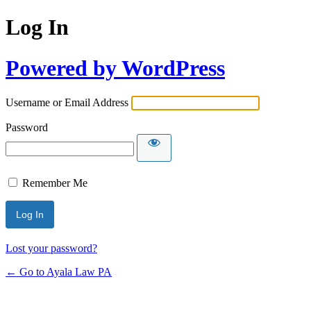
Log In
Powered by WordPress
Username or Email Address
Password
Remember Me
Lost your password?
← Go to Ayala Law PA