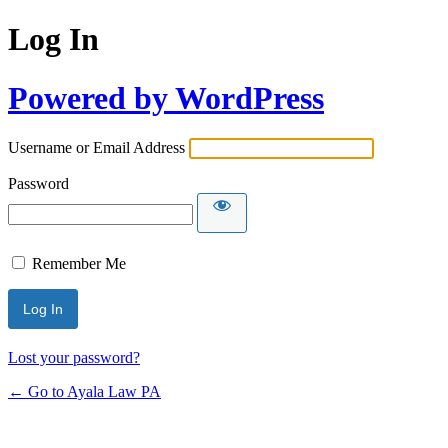
Log In
Powered by WordPress
Username or Email Address
Password
Remember Me
Lost your password?
← Go to Ayala Law PA