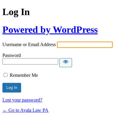
Log In
Powered by WordPress
Username or Email Address
Password
Remember Me
Lost your password?
← Go to Ayala Law PA