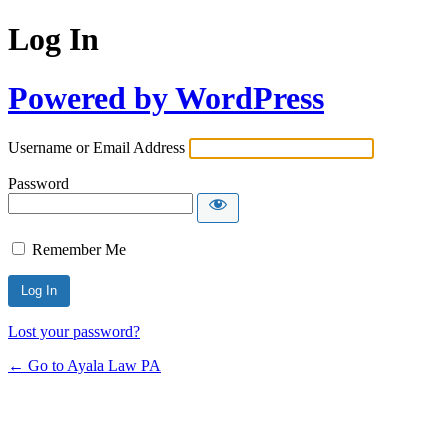
Log In
Powered by WordPress
Username or Email Address
Password
Remember Me
Lost your password?
← Go to Ayala Law PA