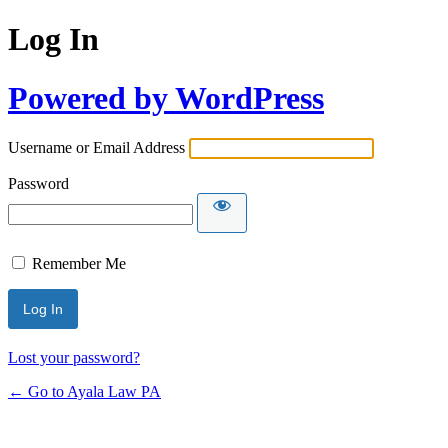
Log In
Powered by WordPress
Username or Email Address
Password
Remember Me
Lost your password?
← Go to Ayala Law PA