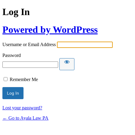
Log In
Powered by WordPress
Username or Email Address
Password
Remember Me
Lost your password?
← Go to Ayala Law PA