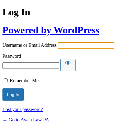
Log In
Powered by WordPress
Username or Email Address
Password
Remember Me
Lost your password?
← Go to Ayala Law PA