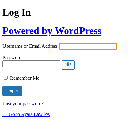
Log In
Powered by WordPress
Username or Email Address
Password
Remember Me
Lost your password?
← Go to Ayala Law PA