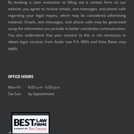
By booking a case evaluation or filling out a contact form on our
website, you agree to receive emails, text messages, and phone calls
regarding your legal inquiry, which may be considered advertising
material. Emails, text messages, and phone calls may be generated
using the information you provide to better coordinate communication.
You also understand that your consent to this is not necessary to
obtain legal services from Ayala Law P.A. MSG and Data Rates may
apply.
OFFICE HOURS
Mon-Fri 8:00 a.m - 6:00 p.m
Sat-Sun by Appointment