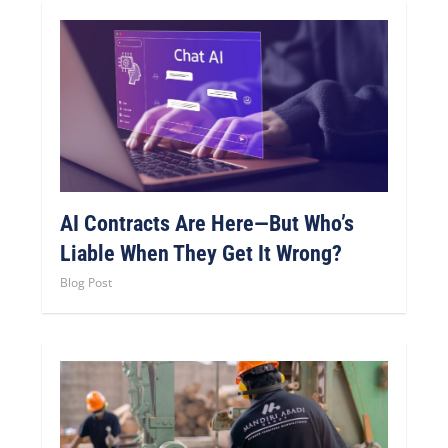
AI Contracts Are Here—But Who’s
Liable When They Get It Wrong?
Blog Post