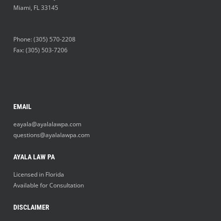
Miami
,
FL
33145
Phone:
(305) 570-2208
Fax: (305) 503-7206
EMAIL
eayala@ayalalawpa.com
questions@ayalalawpa.com
AYALA LAW PA
Licensed in Florida
Available for Consultation
DISCLAIMER