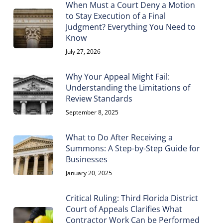
When Must a Court Deny a Motion
to Stay Execution of a Final
Judgment? Everything You Need to
Know
July 27, 2026
Why Your Appeal Might Fail:
Understanding the Limitations of
Review Standards
September 8, 2025
What to Do After Receiving a
Summons: A Step-by-Step Guide for
Businesses
January 20, 2025
Critical Ruling: Third Florida District
Court of Appeals Clarifies What
Contractor Work Can be Performed