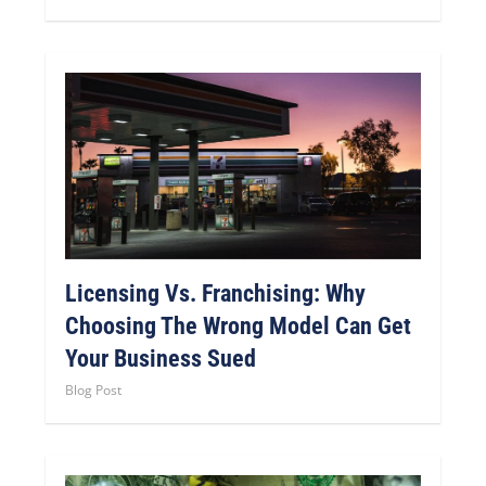
Licensing Vs. Franchising: Why
Choosing The Wrong Model Can Get
Your Business Sued
Blog Post