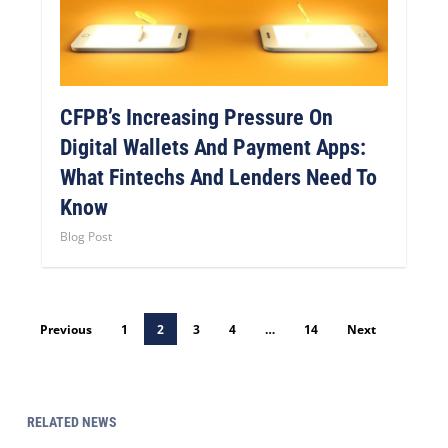
CFPB’s Increasing Pressure On
Digital Wallets And Payment Apps:
What Fintechs And Lenders Need To
Know
Blog Post
Previous
1
2
3
4
…
14
Next
RELATED NEWS