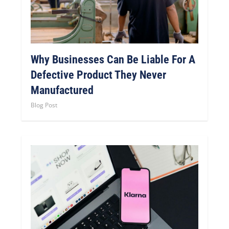
Why Businesses Can Be Liable For A
Defective Product They Never
Manufactured
Blog Post