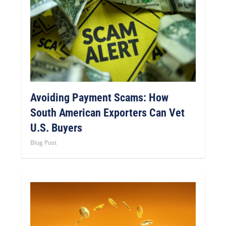
Avoiding Payment Scams: How
South American Exporters Can Vet
U.S. Buyers
Blog Post