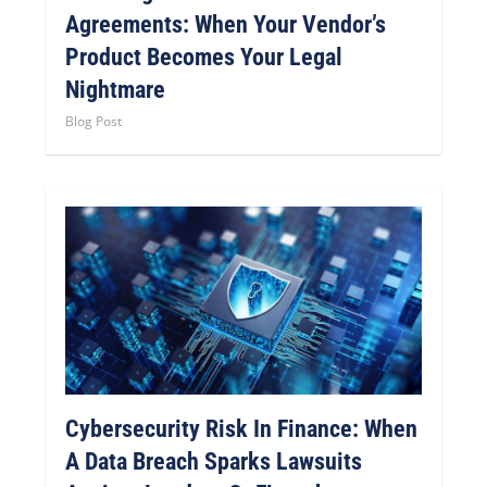
Agreements: When Your Vendor’s
Product Becomes Your Legal
Nightmare
Blog Post
Cybersecurity Risk In Finance: When
A Data Breach Sparks Lawsuits