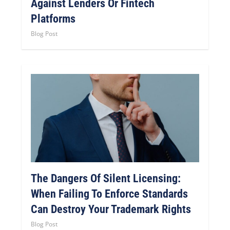
Against Lenders Or Fintech
Platforms
Blog Post
The Dangers Of Silent Licensing:
When Failing To Enforce Standards
Can Destroy Your Trademark Rights
Blog Post