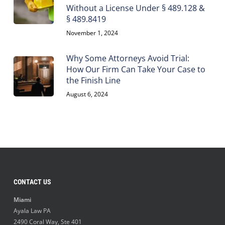
Without a License Under § 489.128 &
§ 489.8419
November 1, 2024
Why Some Attorneys Avoid Trial:
How Our Firm Can Take Your Case to
the Finish Line
August 6, 2024
CONTACT US
Miami
Ayala Law PA
2490 Coral Way, Ste 401