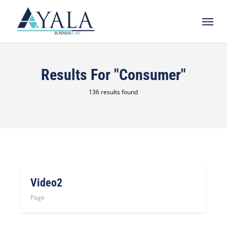
Skip
Menu
to
main
content
Results For
"consumer"
136 results found
Video2
Page