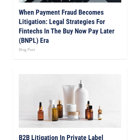
When Payment Fraud Becomes
Litigation: Legal Strategies For
Fintechs In The Buy Now Pay Later
(BNPL) Era
Blog Post
B2B Litigation In Private Label