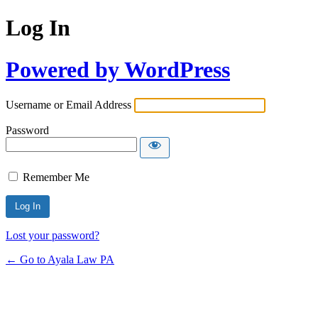
Log In
Powered by WordPress
Username or Email Address
Password
Remember Me
Lost your password?
← Go to Ayala Law PA