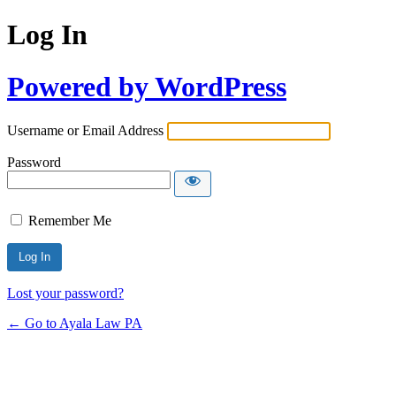
Log In
Powered by WordPress
Username or Email Address
Password
Remember Me
Lost your password?
← Go to Ayala Law PA