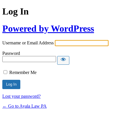
Log In
Powered by WordPress
Username or Email Address
Password
Remember Me
Lost your password?
← Go to Ayala Law PA