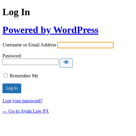
Log In
Powered by WordPress
Username or Email Address
Password
Remember Me
Lost your password?
← Go to Ayala Law PA