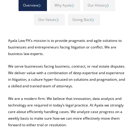
Overview
Why Ayala
Our History
Our Values
Giving Back
Ayala Law PA’s mission is to provide pragmatic and agile solutions to
businesses and entrepreneurs facing litigation or conflict. We are
business law experts.
We serve businesses facing business, contract, or real estate disputes.
We deliver value with a combination of deep expertise and experience
in litigation, a culture hyper-focused on solutions and pragmatism, and
a skilled and trained team of attorneys.
We are a modern firm. We believe that innovation, data analysis and
technology are required in today’s legal practice. At Ayala we strongly
care about efficiently handling cases. We analyze case progress on a
weekly basis to make sure how we can more effectively move them
forward to either trial or resolution.