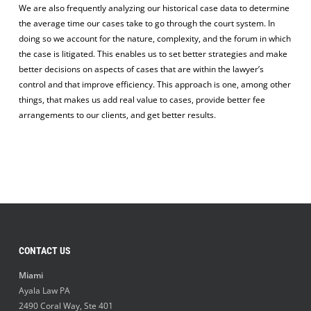
We are also frequently analyzing our historical case data to determine
the average time our cases take to go through the court system. In
doing so we account for the nature, complexity, and the forum in which
the case is litigated. This enables us to set better strategies and make
better decisions on aspects of cases that are within the lawyer’s
control and that improve efficiency. This approach is one, among other
things, that makes us add real value to cases, provide better fee
arrangements to our clients, and get better results.
CONTACT US
Miami
Ayala Law PA
2490 Coral Way, Ste 401