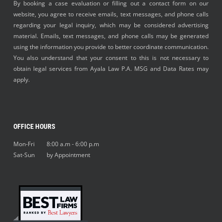
By booking a case evaluation or filling out a contact form on our
website, you agree to receive emails, text messages, and phone calls
regarding your legal inquiry, which may be considered advertising
material. Emails, text messages, and phone calls may be generated
using the information you provide to better coordinate communication.
You also understand that your consent to this is not necessary to
obtain legal services from Ayala Law P.A. MSG and Data Rates may
apply.
OFFICE HOURS
Mon-Fri 8:00 a.m - 6:00 p.m
Sat-Sun by Appointment