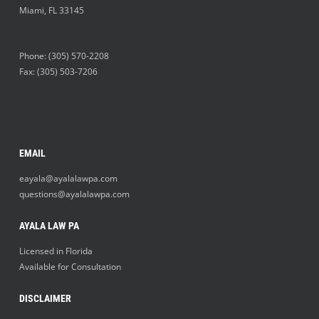
Miami
,
FL
33145
Phone:
(305) 570-2208
Fax: (305) 503-7206
EMAIL
eayala@ayalalawpa.com
questions@ayalalawpa.com
AYALA LAW PA
Licensed in Florida
Available for Consultation
DISCLAIMER