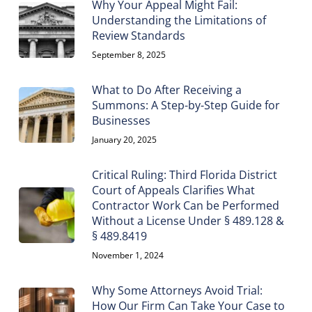
Why Your Appeal Might Fail:
Understanding the Limitations of
Review Standards
September 8, 2025
What to Do After Receiving a
Summons: A Step-by-Step Guide for
Businesses
January 20, 2025
Critical Ruling: Third Florida District
Court of Appeals Clarifies What
Contractor Work Can be Performed
Without a License Under § 489.128 &
§ 489.8419
November 1, 2024
Why Some Attorneys Avoid Trial:
How Our Firm Can Take Your Case to