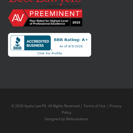
© 2026 Ayala Law PA. All Rights Reserved |
Terms of Use
|
Privacy
Policy
Designed by
Webvolutions