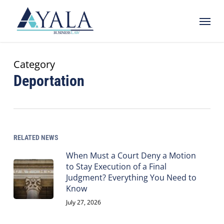
Skip
Menu
to
main
content
Category
Deportation
RELATED NEWS
When Must a Court Deny a Motion
to Stay Execution of a Final
Judgment? Everything You Need to
Know
July 27, 2026