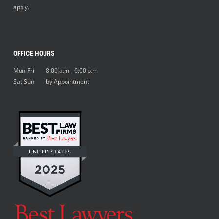
apply.
OFFICE HOURS
Mon-Fri 8:00 a.m - 6:00 p.m
Sat-Sun by Appointment