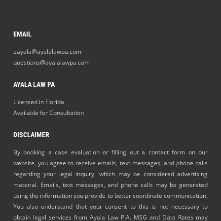
EMAIL
eayala@ayalalawpa.com
questions@ayalalawpa.com
AYALA LAW PA
Licensed in Florida
Available for Consultation
DISCLAIMER
By booking a case evaluation or filling out a contact form on our
website, you agree to receive emails, text messages, and phone calls
regarding your legal inquiry, which may be considered advertising
material. Emails, text messages, and phone calls may be generated
using the information you provide to better coordinate communication.
You also understand that your consent to this is not necessary to
obtain legal services from Ayala Law P.A. MSG and Data Rates may