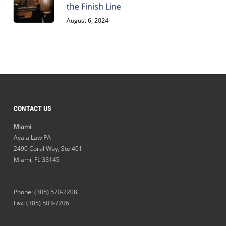
the Finish Line
August 6, 2024
CONTACT US
Miami
Ayala Law PA
2490 Coral Way, Ste 401
Miami
,
FL
33145
Phone:
(305) 570-2208
Fax: (305) 503-7206