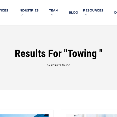
VICES
INDUSTRIES
TEAM
RESOURCES
BLOG
C
Results For
"towing "
67 results found