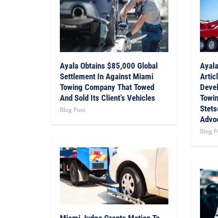
Ayala Obtains $85,000 Global
Ayala
Settlement In Against Miami
Artic
Towing Company That Towed
Devel
And Sold Its Client’s Vehicles
Towin
Stets
Blog Post
Advo
Blog P
Miami Judge Grants Motion To