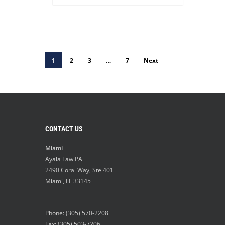
1
2
3
…
7
Next
CONTACT US
Miami
Ayala Law PA
2490 Coral Way, Ste 401
Miami
,
FL
33145
Phone:
(305) 570-2208
Fax: (305) 503-7206