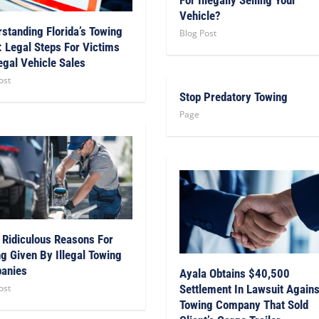
Vehicle?
standing Florida’s Towing
Blog Post
 Legal Steps For Victims
legal Vehicle Sales
ost
Stop Predatory Towing
Page
 Ridiculous Reasons For
g Given By Illegal Towing
anies
Ayala Obtains $40,500
ost
Settlement In Lawsuit Agains
Towing Company That Sold