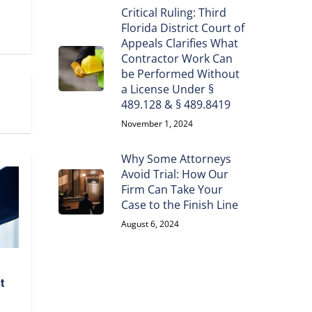
Critical Ruling: Third
Florida District Court of
Appeals Clarifies What
Contractor Work Can
be Performed Without
a License Under §
489.128 & § 489.8419
November 1, 2024
Why Some Attorneys
Avoid Trial: How Our
Firm Can Take Your
Case to the Finish Line
August 6, 2024
t