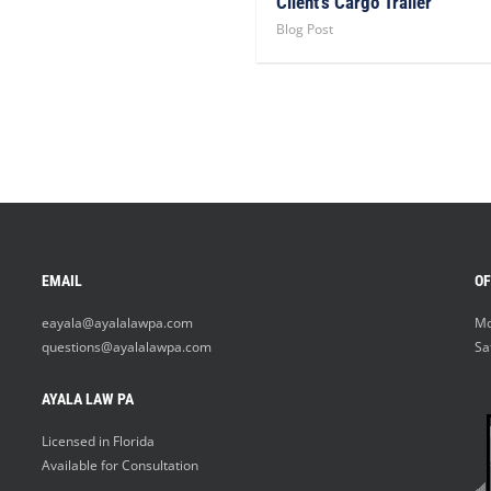
Client’s Cargo Trailer
Blog Post
EMAIL
OF
eayala@ayalalawpa.com
Mo
questions@ayalalawpa.com
Sa
AYALA LAW PA
Licensed in Florida
Available for Consultation