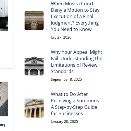
When Must a Court
Deny a Motion to Stay
Execution of a Final
Judgment? Everything
You Need to Know
July 27, 2026
Why Your Appeal Might
Fail: Understanding the
Limitations of Review
Standards
September 8, 2025
What to Do After
Receiving a Summons:
A Step-by-Step Guide
for Businesses
January 20, 2025
any