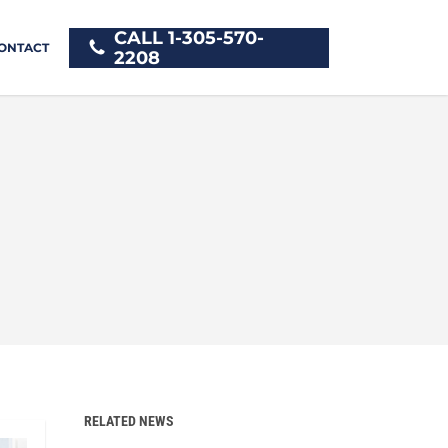
CALL 1-305-570-
ONTACT
2208
RELATED NEWS