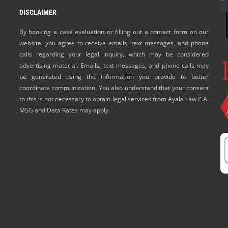
DISCLAIMER
By booking a case evaluation or filling out a contact form on our
website, you agree to receive emails, text messages, and phone
calls regarding your legal inquiry, which may be considered
advertising material. Emails, text messages, and phone calls may
be generated using the information you provide to better
coordinate communication. You also understand that your consent
to this is not necessary to obtain legal services from Ayala Law P.A.
MSG and Data Rates may apply.