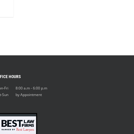
FICE HOURS
n-Fri 8:00 a.m - 6:00 p.m
t-Sun by Appointment