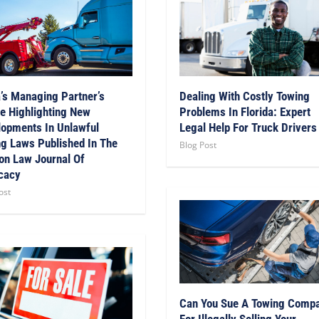
’s Managing Partner’s
Dealing With Costly Towing
le Highlighting New
Problems In Florida: Expert
opments In Unlawful
Legal Help For Truck Drivers
g Laws Published In The
Blog Post
on Law Journal Of
cacy
ost
Can You Sue A Towing Comp
For Illegally Selling Your