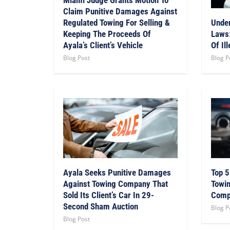
Claim Punitive Damages Against
Regulated Towing For Selling &
Under
Keeping The Proceeds Of
Laws:
Ayala’s Client’s Vehicle
Of Il
Blog Post
Blog P
Ayala Seeks Punitive Damages
Top 5
Against Towing Company That
Towin
Sold Its Client’s Car In 29-
Comp
Second Sham Auction
Blog P
Blog Post