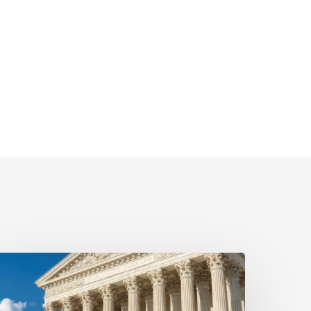
yala
rotects
ient’s
eal