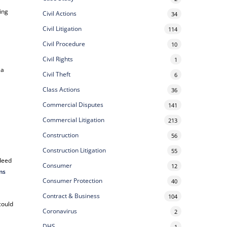
ing
Civil Actions
34
Civil Litigation
114
Civil Procedure
10
Civil Rights
1
 a
Civil Theft
6
Class Actions
36
Commercial Disputes
141
Commercial Litigation
213
Construction
56
Construction Litigation
55
 deed
Consumer
12
ims
Consumer Protection
40
Contract & Business
104
could
Coronavirus
2
DHS
1