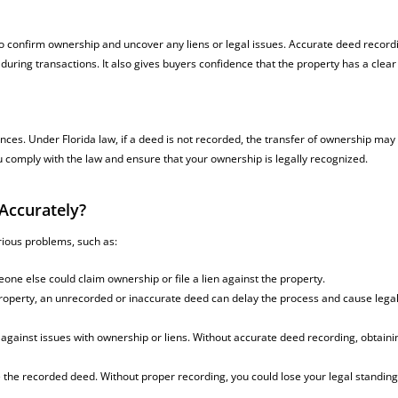
o confirm ownership and uncover any liens or legal issues. Accurate deed record
ring transactions. It also gives buyers confidence that the property has a clear t
nces. Under Florida law, if a deed is not recorded, the transfer of ownership may
u comply with the law and ensure that your ownership is legally recognized.
Accurately?
rious problems, such as:
meone else could claim ownership or file a lien against the property.
r property, an unrecorded or inaccurate deed can delay the process and cause lega
s against issues with ownership or liens. Without accurate deed recording, obtaini
ize the recorded deed. Without proper recording, you could lose your legal standing