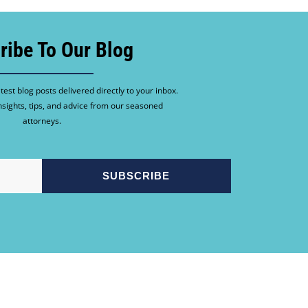
ribe To Our Blog
test blog posts delivered directly to your inbox.
nsights, tips, and advice from our seasoned
attorneys.