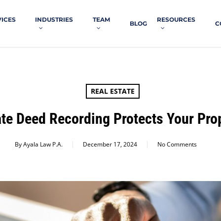
VICES
INDUSTRIES
TEAM
RESOURCES
BLOG
C
REAL ESTATE
te Deed Recording Protects Your Prop
By
Ayala Law P.A.
December 17, 2024
No Comments