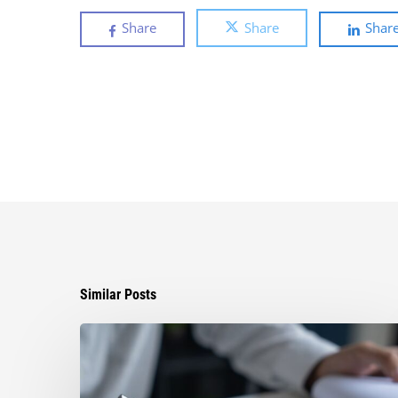
Share
Share
Shar
Similar Posts
Can
You
Improve
Your