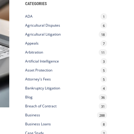
CATEGORIES
ADA
1
Agricultural Disputes
6
Agricultural Litigation
18
Appeals
7
Arbitration
11
Artificial Intelligence
3
Asset Protection
5
Attorney's Fees
5
Bankruptcy Litigation
4
Blog
36
Breach of Contract
31
.
Business
288
Business Loans
8
Case Study
2