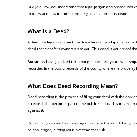
At Ayala Law, we understand that legal jargon and procedures c
matters and how it protects your rights as a property owner.
What is a Deed?
A deed is a legal document that transfers ownership of a propert
deed that transfers ownership to you. This deed is your proof th
But simply having a deed isn’t enough to protect your ownership. 
recorded in the public records of the county where the property i
What Does Deed Recording Mean?
Deed recording is the process of filing your deed with the appro
is recorded, it becomes part of the public record. This means 
against it.
Recording your deed provides legal notice to the world that you 
be challenged, putting your investment at risk.