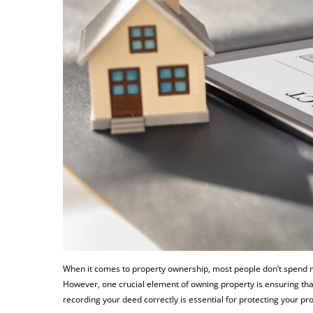
When it comes to property ownership, most people don’t spend mu
However, one crucial element of owning property is ensuring that
recording your deed correctly is essential for protecting your pro