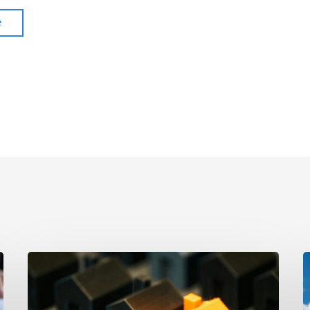
e
The
A
Strongest
P
Asset
Cl
Protection
R