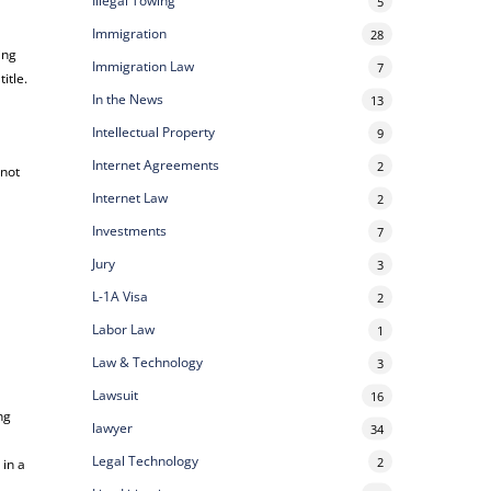
Illegal Towing
5
Immigration
28
ing
Immigration Law
7
itle.
In the News
13
Intellectual Property
9
Internet Agreements
2
 not
Internet Law
2
Investments
7
Jury
3
L-1A Visa
2
Labor Law
1
Law & Technology
3
l
Lawsuit
16
ng
lawyer
34
Legal Technology
2
 in a