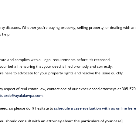
rty disputes. Whether you’re buying property, selling property, or dealing with an
o help.
rate and complies with all legal requirements before it’s recorded.
our behalf, ensuring that your deed is filed promptly and correctly.
’re here to advocate for your property rights and resolve the issue quickly.
y aspect of real estate law, contact one of our experienced attorneys at 305-570
duardo@ayalalawpa.com
.
eed, so please don’t hesitate to
schedule a case evaluation with us online her
 You should consult with an attorney about the particulars of your case].