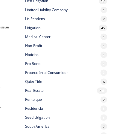
Lien Litigation
17
Limited Liability Company
1
Lis Pendens
2
 issue
Litigation
45
Medical Center
1
Non-Profit
1
Noticias
1
Pro Bono
1
Protección al Consumidor
1
Quiet Title
6
-
Real Estate
211
Remolque
2
e
.
Residencia
1
Seed Litigation
1
South America
7