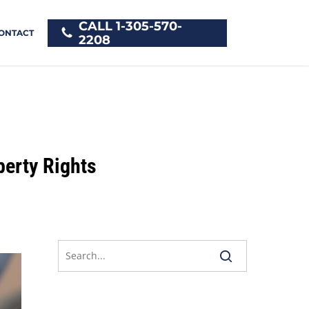
CALL 1-305-570-
ONTACT
2208
erty Rights