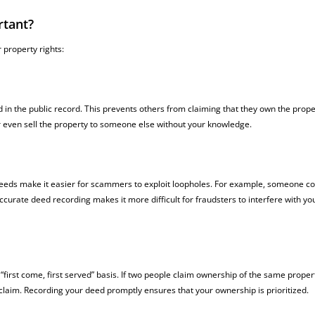
rtant?
 property rights:
n the public record. This prevents others from claiming that they own the proper
r even sell the property to someone else without your knowledge.
eeds make it easier for scammers to exploit loopholes. For example, someone co
curate deed recording makes it more difficult for fraudsters to interfere with yo
first come, first served” basis. If two people claim ownership of the same proper
claim. Recording your deed promptly ensures that your ownership is prioritized.