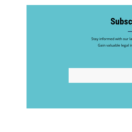
Subsc
Stay informed with our la
Gain valuable legal i
EMAIL