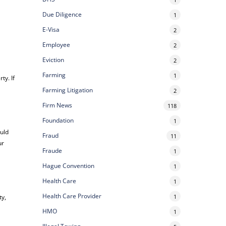
Due Diligence
1
E-Visa
2
Employee
2
Eviction
2
Farming
1
ty. If
Farming Litigation
2
Firm News
118
Foundation
1
uld
Fraud
11
ur
Fraude
1
Hague Convention
1
Health Care
1
Health Care Provider
1
ty,
HMO
1