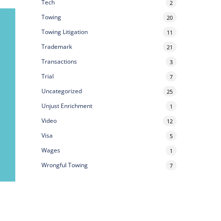
Tech
2
Towing
20
Towing Litigation
11
Trademark
21
Transactions
3
Trial
7
Uncategorized
25
Unjust Enrichment
1
Video
12
Visa
5
Wages
1
Wrongful Towing
7