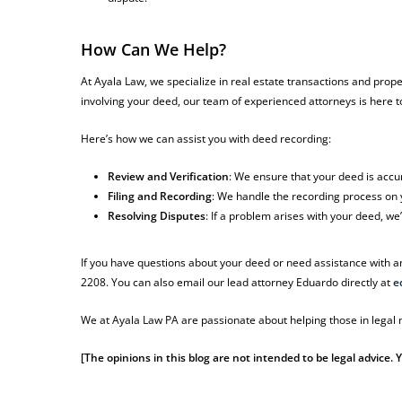
How Can We Help?
At Ayala Law, we specialize in real estate transactions and prope
involving your deed, our team of experienced attorneys is here t
Here’s how we can assist you with deed recording:
Review and Verification
: We ensure that your deed is accu
Filing and Recording
: We handle the recording process on y
Resolving Disputes
: If a problem arises with your deed, we
If you have questions about your deed or need assistance with an
2208. You can also email our lead attorney Eduardo directly at
e
We at Ayala Law PA are passionate about helping those in legal n
[The opinions in this blog are not intended to be legal advice.