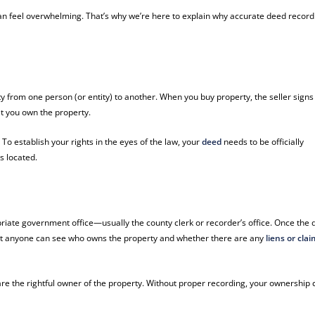
an feel overwhelming. That’s why we’re here to explain why accurate deed record
y from one person (or entity) to another. When you buy property, the seller signs
at you own the property.
To establish your rights in the eyes of the law, your
deed
needs to be officially
s located.
priate government office—usually the county clerk or recorder’s office. Once the
that anyone can see who owns the property and whether there are any
liens or cla
are the rightful owner of the property. Without proper recording, your ownership 