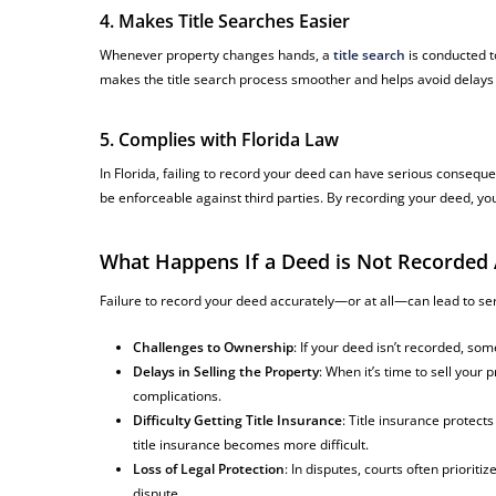
4. Makes Title Searches Easier
Whenever property changes hands, a
title search
is conducted t
makes the title search process smoother and helps avoid delays du
5. Complies with Florida Law
In Florida, failing to record your deed can have serious conseque
be enforceable against third parties. By recording your deed, yo
What Happens If a Deed is Not Recorded 
Failure to record your deed accurately—or at all—can lead to se
Challenges to Ownership
: If your deed isn’t recorded, so
Delays in Selling the Property
: When it’s time to sell you
complications.
Difficulty Getting Title Insurance
: Title insurance protect
title insurance becomes more difficult.
Loss of Legal Protection
: In disputes, courts often priorit
dispute.