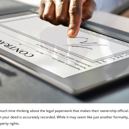
ch time thinking about the legal paperwork that makes their ownership official
 your deed is accurately recorded. While it may seem like just another formality,
perty rights.