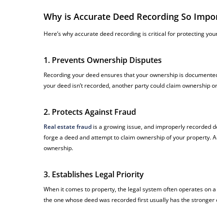
Why is Accurate Deed Recording So Impo
Here’s why accurate deed recording is critical for protecting your
1. Prevents Ownership Disputes
Recording your deed ensures that your ownership is documented i
your deed isn’t recorded, another party could claim ownership o
2. Protects Against Fraud
Real estate fraud
is a growing issue, and improperly recorded d
forge a deed and attempt to claim ownership of your property. Ac
ownership.
3. Establishes Legal Priority
When it comes to property, the legal system often operates on a “
the one whose deed was recorded first usually has the stronger 