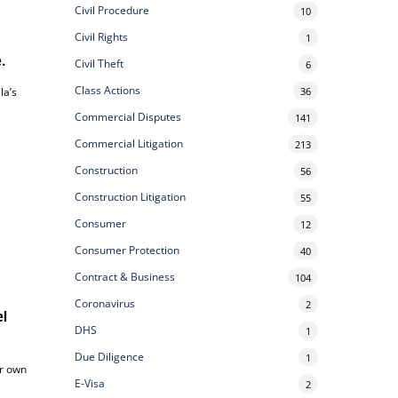
Civil Procedure
10
Civil Rights
1
e.
Civil Theft
6
Class Actions
36
la’s
Commercial Disputes
141
Commercial Litigation
213
Construction
56
Construction Litigation
55
Consumer
12
Consumer Protection
40
Contract & Business
104
Coronavirus
2
el
DHS
1
Due Diligence
1
ur own
E-Visa
2