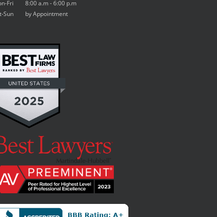
n-Fri 8:00 a.m - 6:00 p.m
t-Sun by Appointment