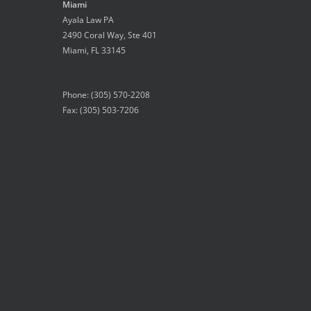
Miami
Ayala Law PA
2490 Coral Way, Ste 401
Miami
,
FL
33145
Phone:
(305) 570-2208
Fax: (305) 503-7206