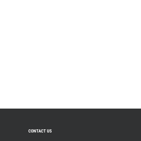
CONTACT US