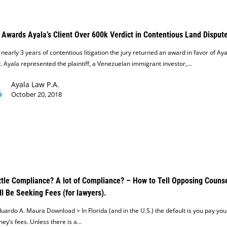
 Awards Ayala’s Client Over 600k Verdict in Contentious Land Disput
 nearly 3 years of contentious litigation the jury returned an award in favor of Aya
t. Ayala represented the plaintiff, a Venezuelan immigrant investor,…
Ayala Law P.A.
October 20, 2018
ttle Compliance? A lot of Compliance? – How to Tell Opposing Couns
ll Be Seeking Fees (for lawyers).
uardo A. Maura Download > In Florida (and in the U.S.) the default is you pay yo
ney’s fees. Unless there is a…