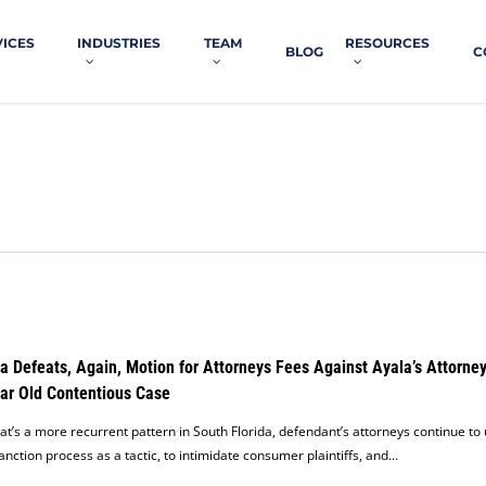
VICES
INDUSTRIES
TEAM
RESOURCES
BLOG
C
a Defeats, Again, Motion for Attorneys Fees Against Ayala’s Attorney
ar Old Contentious Case
at’s a more recurrent pattern in South Florida, defendant’s attorneys continue to
anction process as a tactic, to intimidate consumer plaintiffs, and…