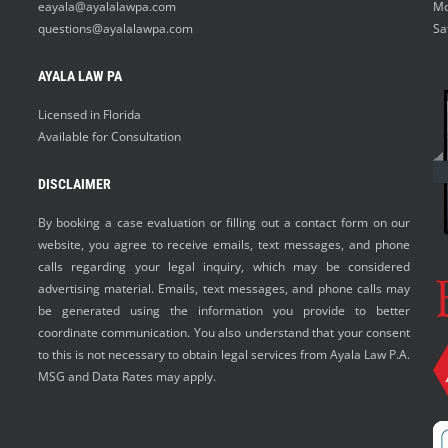
eayala@ayalalawpa.com
Mo
questions@ayalalawpa.com
Sa
AYALA LAW PA
Licensed in Florida
Available for Consultation
DISCLAIMER
By booking a case evaluation or filling out a contact form on our
website, you agree to receive emails, text messages, and phone
calls regarding your legal inquiry, which may be considered
advertising material. Emails, text messages, and phone calls may
be generated using the information you provide to better
coordinate communication. You also understand that your consent
to this is not necessary to obtain legal services from Ayala Law P.A.
MSG and Data Rates may apply.