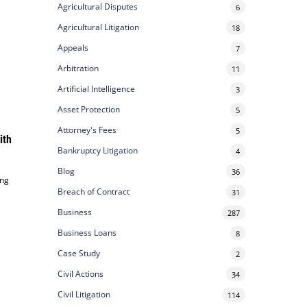
Agricultural Disputes
6
Agricultural Litigation
18
Appeals
7
Arbitration
11
Artificial Intelligence
3
Asset Protection
5
Attorney's Fees
5
ith
Bankruptcy Litigation
4
Blog
36
ing
Breach of Contract
31
Business
287
Business Loans
8
Case Study
2
Civil Actions
34
Civil Litigation
114