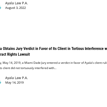
Ayala Law P.A.
August 3, 2022
a Obtains Jury Verdict in Favor of Its Client in Tortious Interference w
ract Rights Lawsuit
, May 14, 2019, a Miami Dade Jury entered a verdict in favor of Ayala’s client rul
its client did not tortuously interfered with…
Ayala Law P.A.
May 14, 2019