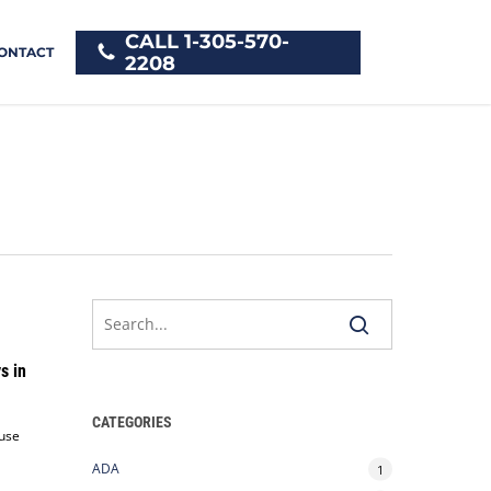
CALL 1-305-570-
ONTACT
2208
s in
CATEGORIES
 use
ADA
1