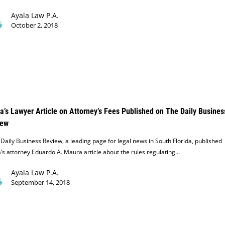
Ayala Law P.A.
October 2, 2018
a’s Lawyer Article on Attorney’s Fees Published on The Daily Busines
iew
aily Business Review, a leading page for legal news in South Florida, published
’s attorney Eduardo A. Maura article about the rules regulating…
Ayala Law P.A.
September 14, 2018