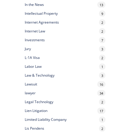
In the News
13
Intellectual Property
9
Internet Agreements
2
Internet Law
2
Investments
7
Jury
3
L-1A Visa
2
Labor Law
1
Law & Technology
3
Lawsuit
16
lawyer
34
Legal Technology
2
Lien Litigation
17
Limited Liability Company
1
Lis Pendens
2