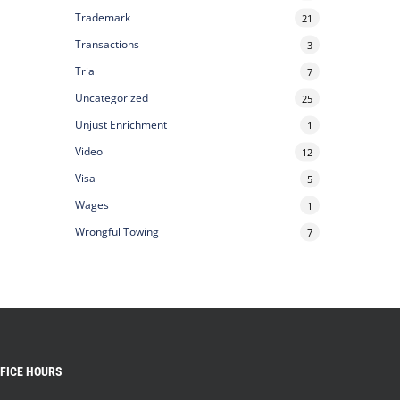
Trademark
21
Transactions
3
Trial
7
Uncategorized
25
Unjust Enrichment
1
Video
12
Visa
5
Wages
1
Wrongful Towing
7
FICE HOURS