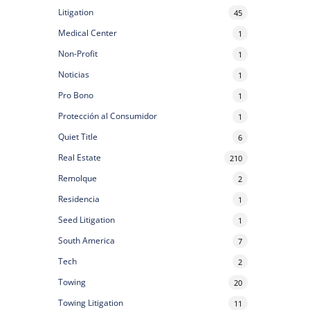
Litigation
45
Medical Center
1
Non-Profit
1
Noticias
1
Pro Bono
1
Protección al Consumidor
1
Quiet Title
6
Real Estate
210
Remolque
2
Residencia
1
Seed Litigation
1
South America
7
Tech
2
Towing
20
Towing Litigation
11