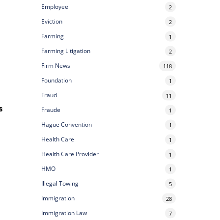
Employee
2
Eviction
2
Farming
1
Farming Litigation
2
Firm News
118
Foundation
1
Fraud
11
s
Fraude
1
Hague Convention
1
Health Care
1
Health Care Provider
1
HMO
1
Illegal Towing
5
Immigration
28
Immigration Law
7