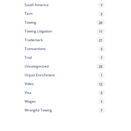
South America
7
Tech
2
Towing
20
Towing Litigation
11
Trademark
21
Transactions
3
Trial
7
Uncategorized
25
Unjust Enrichment
1
Video
12
Visa
5
Wages
1
Wrongful Towing
7