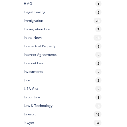
HMO
1
Illegal Towing
5
Immigration
28
Immigration Law
7
In the News
13
Intellectual Property
9
Internet Agreements
2
Internet Law
2
Investments
7
Jury
3
L-1A Visa
2
Labor Law
1
Law & Technology
3
Lawsuit
16
lawyer
34