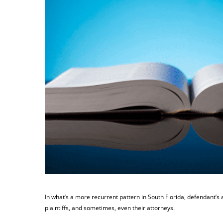
In what’s a more recurrent pattern in South Florida, defendant’s 
plaintiffs, and sometimes, even their attorneys.