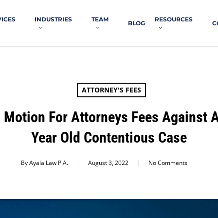
VICES
INDUSTRIES
TEAM
RESOURCES
BLOG
C
ATTORNEY'S FEES
 Motion For Attorneys Fees Against A
Year Old Contentious Case
By
Ayala Law P.A.
August 3, 2022
No Comments