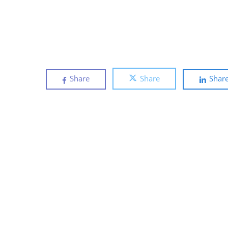
Share
Share
Shar