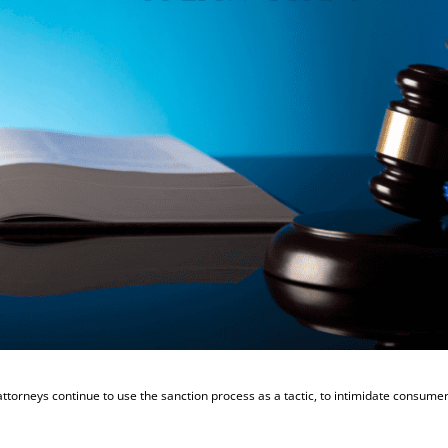
attorneys continue to use the sanction process as a tactic, to intimidate consume