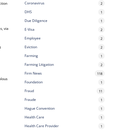
Coronavirus
ction
2
DHS
1
Due Diligence
1
s, via
E-Visa
2
Employee
2
Eviction
t
2
Farming
1
Farming Litigation
2
Firm News
118
olous
Foundation
1
Fraud
11
Fraude
1
Hague Convention
1
Health Care
1
Health Care Provider
1