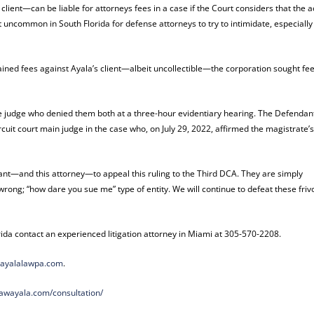
lient—can be liable for attorneys fees in a case if the Court considers that the a
ot uncommon in South Florida for defense attorneys to try to intimidate, especially
ined fees against Ayala’s client—albeit uncollectible—the corporation sought fee
te judge who denied them both at a three-hour evidentiary hearing. The Defendan
rcuit court main judge in the case who, on July 29, 2022, affirmed the magistrate’s
ant—and this attorney—to appeal this ruling to the Third DCA. They are simply
 wrong; “how dare you sue me” type of entity. We will continue to defeat these friv
rida contact an experienced litigation attorney in Miami at 305-570-2208.
ayalalawpa.com
.
lawayala.com/
consultation/