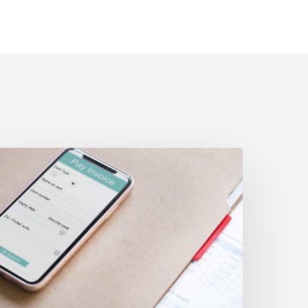
ttle
ompliance?
t
f
ompliance?
ow
o
ll