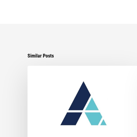
Similar Posts
Ayala
Obtains
Jury
Verdict
in
Favor
of
Its
Client
in
Tortious