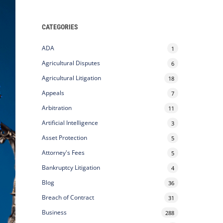
CATEGORIES
ADA
1
Agricultural Disputes
6
Agricultural Litigation
18
Appeals
7
Arbitration
11
Artificial Intelligence
3
Asset Protection
5
Attorney's Fees
5
Bankruptcy Litigation
4
Blog
36
Breach of Contract
31
Business
288