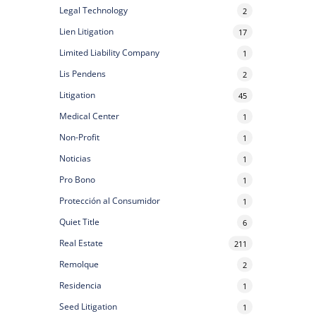
Legal Technology
2
Lien Litigation
17
Limited Liability Company
1
Lis Pendens
2
Litigation
45
Medical Center
1
Non-Profit
1
Noticias
1
Pro Bono
1
Protección al Consumidor
1
Quiet Title
6
Real Estate
211
Remolque
2
Residencia
1
Seed Litigation
1