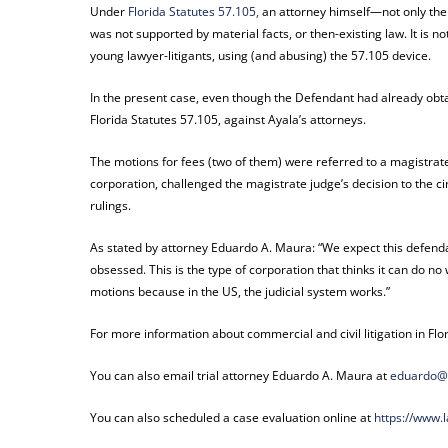
Under
Florida Statutes 57.105,
an attorney himself—not only the c
was not supported by material facts, or then-existing law. It is n
young lawyer-litigants, using (and abusing) the 57.105 device.
In the present case, even though the Defendant had already obta
Florida Statutes 57.105, against Ayala’s attorneys.
The motions for fees (two of them) were referred to a magistra
corporation, challenged the magistrate judge’s decision to the ci
rulings.
As stated by attorney Eduardo A. Maura: “We expect this defend
obsessed. This is the type of corporation that thinks it can do no
motions because in the US, the judicial system works.”
For more information about commercial and civil litigation in Flo
You can also email trial attorney Eduardo A. Maura at
eduardo@
You can also scheduled a case evaluation online at
https://www.