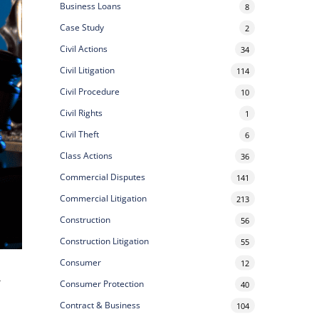
Business Loans
8
Case Study
2
Civil Actions
34
Civil Litigation
114
Civil Procedure
10
Civil Rights
1
Civil Theft
6
Class Actions
36
Commercial Disputes
141
Commercial Litigation
213
Construction
56
Construction Litigation
55
Consumer
12
r
Consumer Protection
40
Contract & Business
104