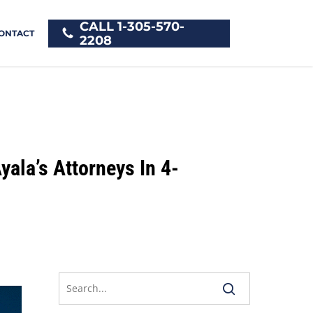
CALL 1-305-570-
ONTACT
2208
yala’s Attorneys In 4-