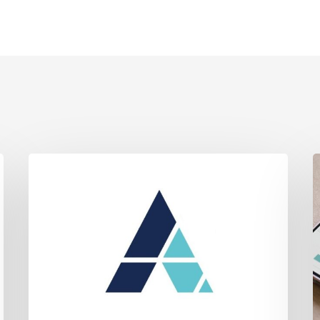
Jury
A
Awards
Li
Ayala’s
C
Client
A
Over
lo
600k
o
Verdict
C
in
–
Contentious
H
Land
t
Dispute.
Te