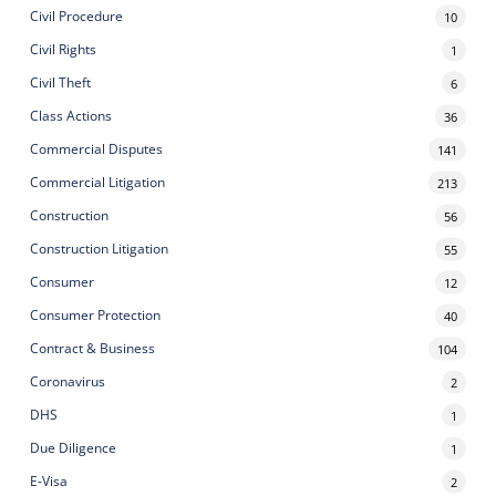
Civil Procedure
10
Civil Rights
1
Civil Theft
6
Class Actions
36
Commercial Disputes
141
Commercial Litigation
213
Construction
56
Construction Litigation
55
Consumer
12
Consumer Protection
40
Contract & Business
104
Coronavirus
2
DHS
1
Due Diligence
1
E-Visa
2