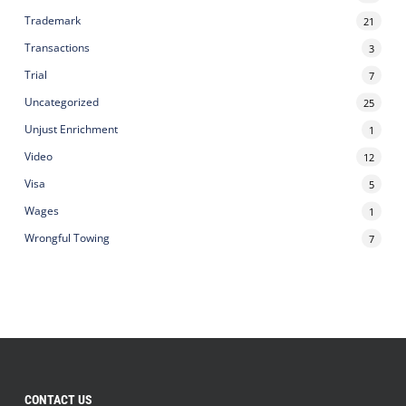
Trademark
21
Transactions
3
Trial
7
Uncategorized
25
Unjust Enrichment
1
Video
12
Visa
5
Wages
1
Wrongful Towing
7
CONTACT US