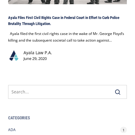
Ayala
Files
Ayala Files First Civil Rights Case in Federal Court in Effort to Curb Police
First
Brutality Through Litigation.
Civil
Rights
Ayala filed the first civil rights case in the wake of Mr. George Floyd’s
Case
killing and the subsequent societal call to take action against…
in
Ayala Law P.A.
Federal
June 29, 2020
Court
in
Effort
to
Curb
Police
Brutality
Through
Litigation.
CATEGORIES
ADA
1