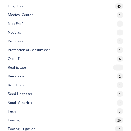
Litigation
45
Medical Center
1
Non-Profit
1
Noticias
1
Pro Bono
1
Protección al Consumidor
1
Quiet Title
6
Real Estate
211
Remolque
2
Residencia
1
Seed Litigation
1
South America
7
Tech
2
Towing
20
Towing Litigation
11