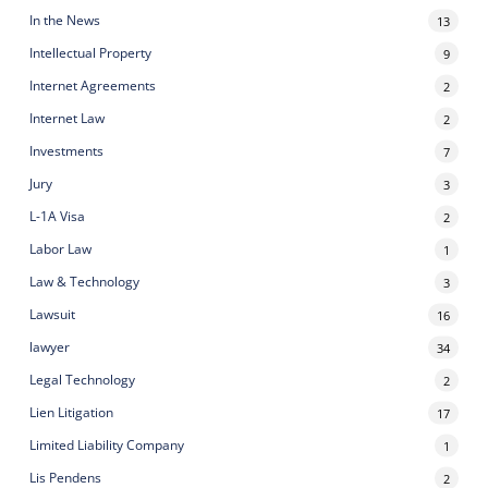
In the News
13
Intellectual Property
9
Internet Agreements
2
Internet Law
2
Investments
7
Jury
3
L-1A Visa
2
Labor Law
1
Law & Technology
3
Lawsuit
16
lawyer
34
Legal Technology
2
Lien Litigation
17
Limited Liability Company
1
Lis Pendens
2