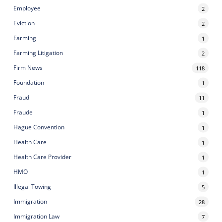
Employee
2
Eviction
2
Farming
1
Farming Litigation
2
Firm News
118
Foundation
1
Fraud
11
Fraude
1
Hague Convention
1
Health Care
1
Health Care Provider
1
HMO
1
Illegal Towing
5
Immigration
28
Immigration Law
7