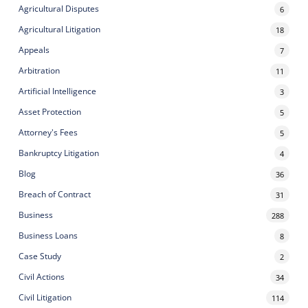
Agricultural Disputes
6
Agricultural Litigation
18
Appeals
7
Arbitration
11
Artificial Intelligence
3
Asset Protection
5
Attorney's Fees
5
Bankruptcy Litigation
4
Blog
36
Breach of Contract
31
Business
288
Business Loans
8
Case Study
2
Civil Actions
34
Civil Litigation
114