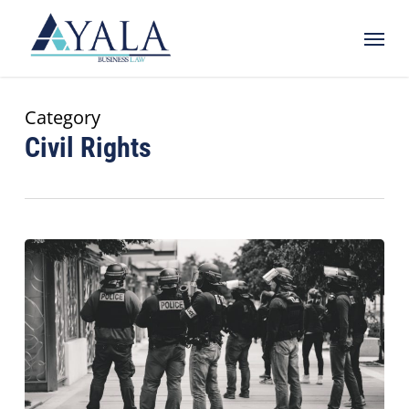
Skip
Menu
to
main
content
Category
Civil Rights