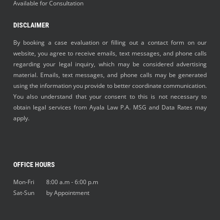
Available for Consultation
DISCLAIMER
By booking a case evaluation or filling out a contact form on our
website, you agree to receive emails, text messages, and phone calls
regarding your legal inquiry, which may be considered advertising
material. Emails, text messages, and phone calls may be generated
using the information you provide to better coordinate communication.
You also understand that your consent to this is not necessary to
obtain legal services from Ayala Law P.A. MSG and Data Rates may
apply.
OFFICE HOURS
Mon-Fri 8:00 a.m - 6:00 p.m
Sat-Sun by Appointment