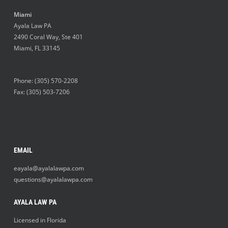
Miami
Ayala Law PA
2490 Coral Way, Ste 401
Miami
,
FL
33145
Phone:
(305) 570-2208
Fax: (305) 503-7206
EMAIL
eayala@ayalalawpa.com
questions@ayalalawpa.com
AYALA LAW PA
Licensed in Florida