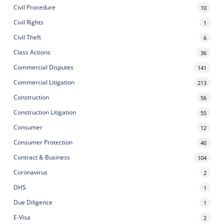
Civil Procedure
10
Civil Rights
1
Civil Theft
6
Class Actions
36
Commercial Disputes
141
Commercial Litigation
213
Construction
56
Construction Litigation
55
Consumer
12
Consumer Protection
40
Contract & Business
104
Coronavirus
2
DHS
1
Due Diligence
1
E-Visa
2