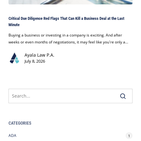
Critical
Due
Critical Due Diligence Red Flags That Can Kill a Business Deal at the Last
Diligence
Minute
Red
Flags
Buying a business or investing in a company is exciting. And after
That
weeks or even months of negotiations, it may feel like you're only a…
Can
Ayala Law P.A.
Kill
July 8, 2026
a
Business
Deal
at
the
Last
Minute
CATEGORIES
ADA
1