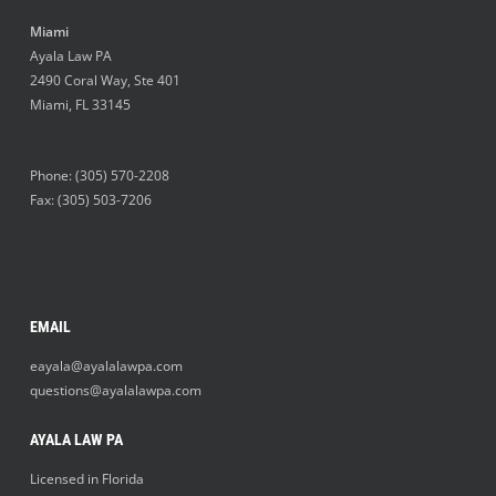
Miami
Ayala Law PA
2490 Coral Way, Ste 401
Miami
,
FL
33145
Phone:
(305) 570-2208
Fax: (305) 503-7206
EMAIL
eayala@ayalalawpa.com
questions@ayalalawpa.com
AYALA LAW PA
Licensed in Florida