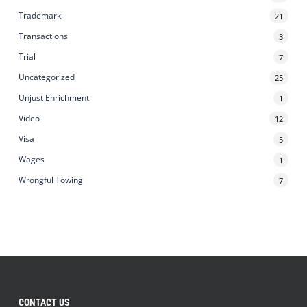
Trademark
21
Transactions
3
Trial
7
Uncategorized
25
Unjust Enrichment
1
Video
12
Visa
5
Wages
1
Wrongful Towing
7
CONTACT US