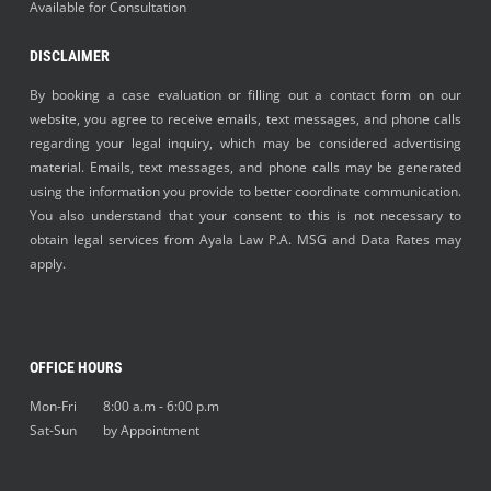
Available for Consultation
DISCLAIMER
By booking a case evaluation or filling out a contact form on our
website, you agree to receive emails, text messages, and phone calls
regarding your legal inquiry, which may be considered advertising
material. Emails, text messages, and phone calls may be generated
using the information you provide to better coordinate communication.
You also understand that your consent to this is not necessary to
obtain legal services from Ayala Law P.A. MSG and Data Rates may
apply.
OFFICE HOURS
Mon-Fri 8:00 a.m - 6:00 p.m
Sat-Sun by Appointment