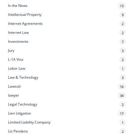
In the News
13
Intellectual Property
9
Internet Agreements
2
Internet Law
2
Investments
7
Jury
3
L-1A Visa
2
Labor Law
1
Law & Technology
3
Lawsuit
16
lawyer
34
Legal Technology
2
Lien Litigation
17
Limited Liability Company
1
Lis Pendens
2