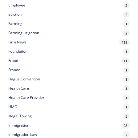
Employee
2
Eviction
2
Farming
1
Farming Litigation
2
Firm News
118
Foundation
1
Fraud
11
Fraude
1
Hague Convention
1
Health Care
1
Health Care Provider
1
HMO
1
Illegal Towing
5
Immigration
28
Immigration Law
7