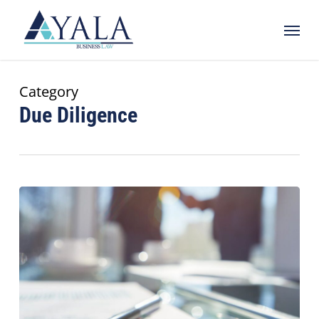
Skip
Menu
to
main
content
Category
Due Diligence