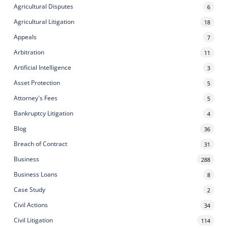
Agricultural Disputes
6
Agricultural Litigation
18
Appeals
7
Arbitration
11
Artificial Intelligence
3
Asset Protection
5
Attorney's Fees
5
Bankruptcy Litigation
4
Blog
36
Breach of Contract
31
Business
288
Business Loans
8
Case Study
2
Civil Actions
34
Civil Litigation
114