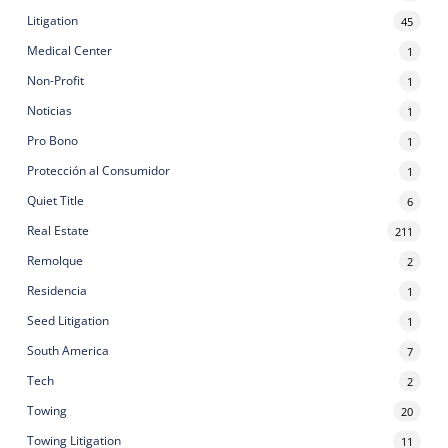
Litigation
45
Medical Center
1
Non-Profit
1
Noticias
1
Pro Bono
1
Protección al Consumidor
1
Quiet Title
6
Real Estate
211
Remolque
2
Residencia
1
Seed Litigation
1
South America
7
Tech
2
Towing
20
Towing Litigation
11