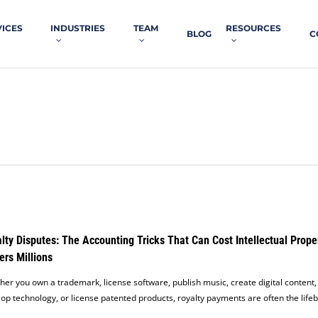
VICES
INDUSTRIES
TEAM
RESOURCES
BLOG
C
lty Disputes: The Accounting Tricks That Can Cost Intellectual Prope
rs Millions
er you own a trademark, license software, publish music, create digital content,
op technology, or license patented products, royalty payments are often the life