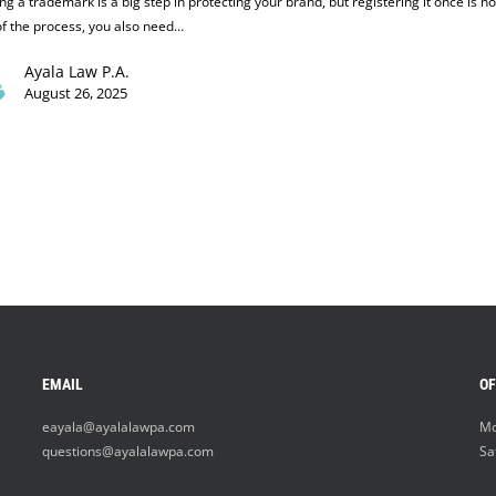
g a trademark is a big step in protecting your brand, but registering it once is no
f the process, you also need…
Ayala Law P.A.
August 26, 2025
EMAIL
OF
eayala@ayalalawpa.com
Mo
questions@ayalalawpa.com
Sa