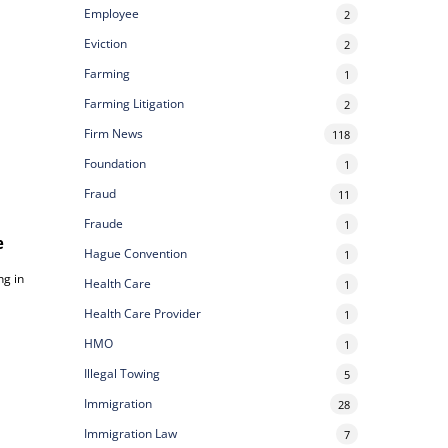
Employee
2
Eviction
2
Farming
1
Farming Litigation
2
Firm News
118
Foundation
1
Fraud
11
Fraude
1
e
Hague Convention
1
ng in
Health Care
1
Health Care Provider
1
HMO
1
Illegal Towing
5
Immigration
28
Immigration Law
7