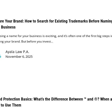
re Your Brand: How to Search for Existing Trademarks Before Namin
 Business
ing a name for your business is exciting, and it’s often one of the first big steps i
ing your brand. But before you invest…
Ayala Law P.A.
November 6, 2025
d Protection Basics: What’s the Difference Between ™ and ®? When 
 to Use Them