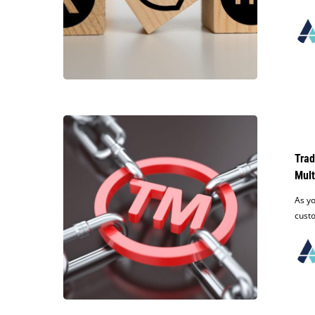
Intellectual
Property
Owners
Millions
Trademark
Tips:
How
Trad
to
Mult
Protect
Your
As yo
Business
cust
Name
When
Expanding
to
Multiple
States