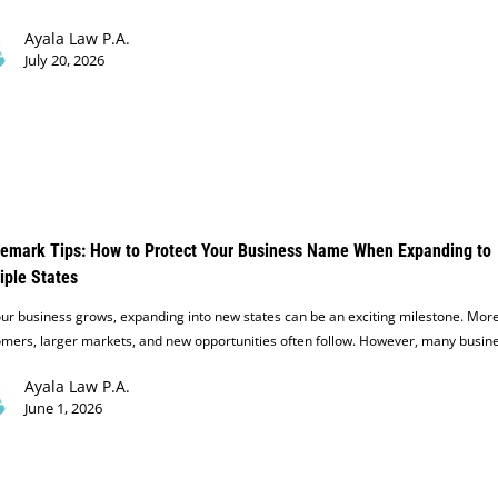
Ayala Law P.A.
July 20, 2026
emark Tips: How to Protect Your Business Name When Expanding to
iple States
ur business grows, expanding into new states can be an exciting milestone. Mor
omers, larger markets, and new opportunities often follow. However, many busin
Ayala Law P.A.
June 1, 2026