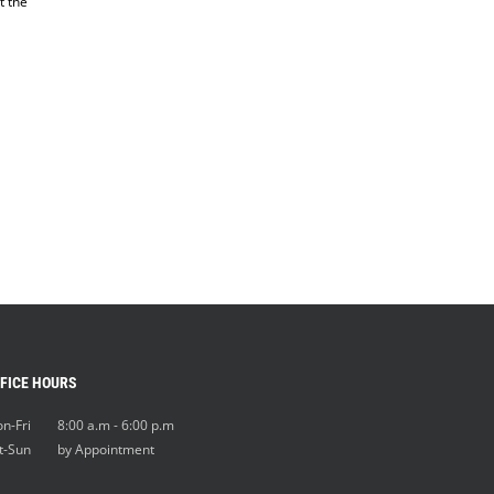
t the
FICE HOURS
n-Fri 8:00 a.m - 6:00 p.m
t-Sun by Appointment