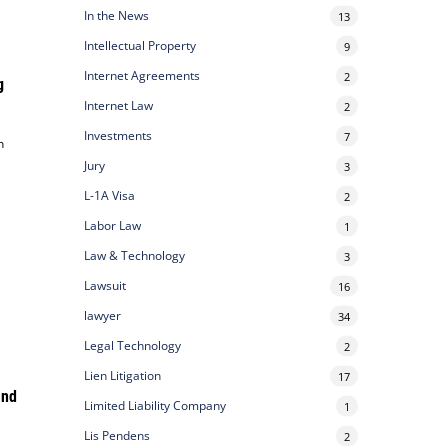
In the News
13
Intellectual Property
9
Internet Agreements
2
g
Internet Law
2
Investments
7
n
Jury
3
L-1A Visa
2
Labor Law
1
Law & Technology
3
Lawsuit
16
lawyer
34
Legal Technology
2
Lien Litigation
17
and
Limited Liability Company
1
Lis Pendens
2