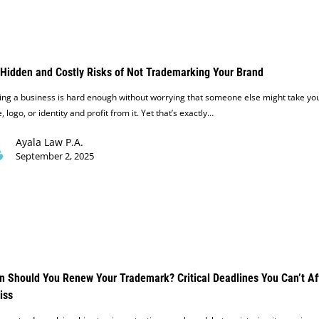
Hidden and Costly Risks of Not Trademarking Your Brand
ing a business is hard enough without worrying that someone else might take yo
 logo, or identity and profit from it. Yet that’s exactly…
Ayala Law P.A.
September 2, 2025
 Should You Renew Your Trademark? Critical Deadlines You Can’t Af
iss