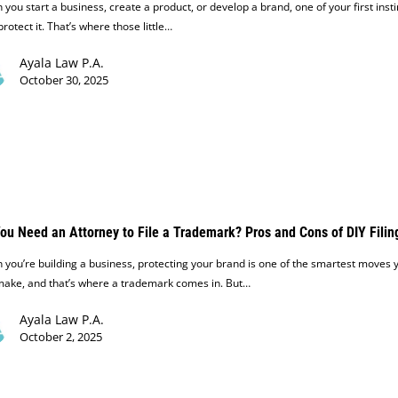
you start a business, create a product, or develop a brand, one of your first insti
 protect it. That’s where those little…
Ayala Law P.A.
October 30, 2025
ou Need an Attorney to File a Trademark? Pros and Cons of DIY Filin
you’re building a business, protecting your brand is one of the smartest moves 
make, and that’s where a trademark comes in. But…
Ayala Law P.A.
October 2, 2025