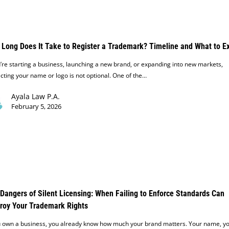
Long Does It Take to Register a Trademark? Timeline and What to E
u’re starting a business, launching a new brand, or expanding into new markets,
cting your name or logo is not optional. One of the…
Ayala Law P.A.
February 5, 2026
Dangers of Silent Licensing: When Failing to Enforce Standards Can
roy Your Trademark Rights
ou own a business, you already know how much your brand matters. Your name, y