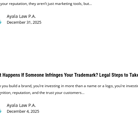
 your reputation, they aren’t just marketing tools, but…
Ayala Law P.A.
December 31, 2025
 Happens If Someone Infringes Your Trademark? Legal Steps to Tak
you build a brand, you’re investing in more than a name or a logo, you’re investi
nition, reputation, and the trust your customers…
Ayala Law P.A.
December 4, 2025