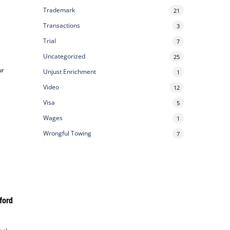
Trademark
21
Transactions
3
Trial
7
Uncategorized
25
ur
Unjust Enrichment
1
Video
12
Visa
5
Wages
1
Wrongful Towing
7
ford