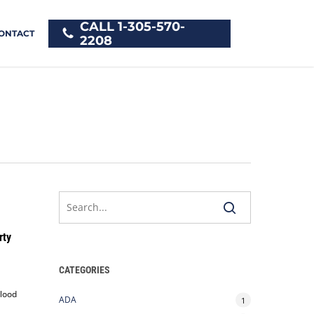
CALL 1-305-570-
ONTACT
2208
rty
CATEGORIES
blood
ADA
1