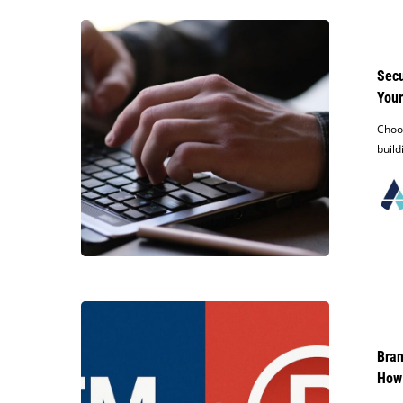
Secure
Your
Brand:
Secu
How
Your
to
Search
Choos
for
build
Existing
Trademarks
Before
Naming
Your
Business
Brand
Protection
Basics:
Bran
What’s
How
the