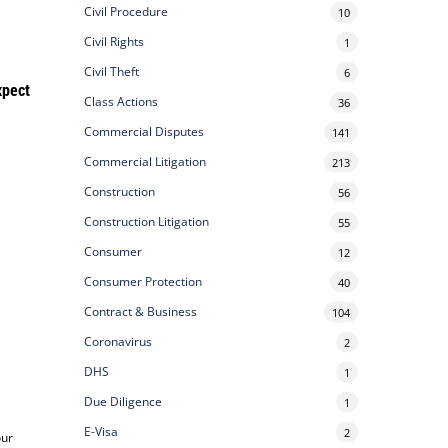
Civil Procedure
10
Civil Rights
1
Civil Theft
6
xpect
Class Actions
36
Commercial Disputes
141
Commercial Litigation
213
Construction
56
Construction Litigation
55
Consumer
12
Consumer Protection
40
Contract & Business
104
Coronavirus
2
DHS
1
Due Diligence
1
E-Visa
2
our