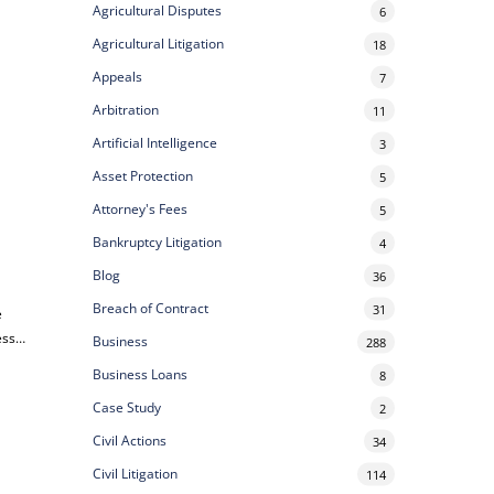
Agricultural Disputes
6
Agricultural Litigation
18
Appeals
7
Arbitration
11
Artificial Intelligence
3
Asset Protection
5
Attorney's Fees
5
Bankruptcy Litigation
4
Blog
36
Breach of Contract
31
e
ess…
Business
288
Business Loans
8
Case Study
2
Civil Actions
34
Civil Litigation
114