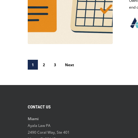
Trademark?
Ownin
Critical
end o
Deadlines
You
Can’t
Afford
to
Miss
1
2
3
Next
CONTACT US
Miami
Ayala Law PA
2490 Coral Way, Ste 401