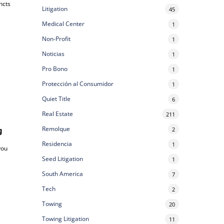
ncts
Litigation
45
Medical Center
1
Non-Profit
1
Noticias
1
Pro Bono
1
Protección al Consumidor
1
Quiet Title
6
Real Estate
211
Remolque
2
g
Residencia
1
you
Seed Litigation
1
South America
7
Tech
2
Towing
20
Towing Litigation
11