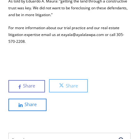
As told by Eduardo A. Maura: “getting the land through a constructive
trust was key. We did not want to be foreclosing on these defendants,
and be in more litigation.”
For more information about our trial practice and our real estate
litigation expertise email us at eayala@ayalalawpa.com or call 305-
570-2208.
Share
Share
Share