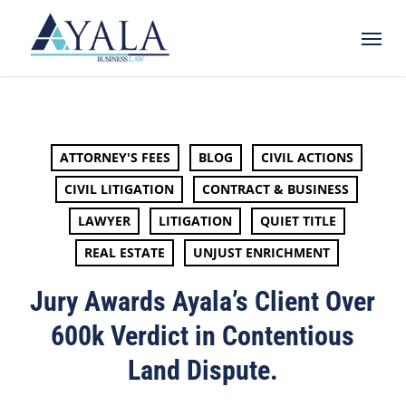
Skip
Menu
to
main
content
ATTORNEY'S FEES
BLOG
CIVIL ACTIONS
CIVIL LITIGATION
CONTRACT & BUSINESS
LAWYER
LITIGATION
QUIET TITLE
REAL ESTATE
UNJUST ENRICHMENT
Jury Awards Ayala’s Client Over
600k Verdict in Contentious
Land Dispute.