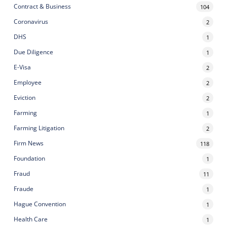
Contract & Business
104
Coronavirus
2
DHS
1
Due Diligence
1
E-Visa
2
Employee
2
Eviction
2
Farming
1
Farming Litigation
2
Firm News
118
Foundation
1
Fraud
11
Fraude
1
Hague Convention
1
Health Care
1