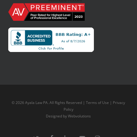
© 2026 Ayala Law PA. All Rights Reserved |
Terms of Use
|
Privacy
Policy
Designed by
Webvolutions