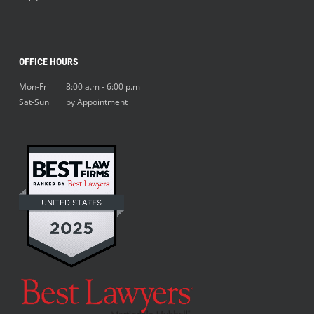
OFFICE HOURS
Mon-Fri 8:00 a.m - 6:00 p.m
Sat-Sun by Appointment