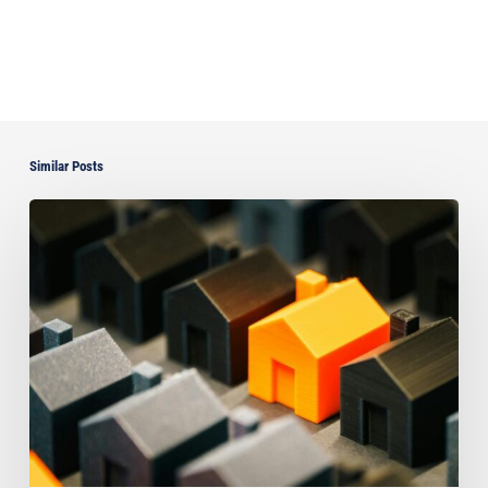
Similar Posts
The
Strongest
Asset
Protection
Tool
Is
Often
the
Simplest:
Why
Proper
Titling