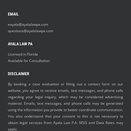
EMAIL
eayala@ayalalawpa.com
questions@ayalalawpa.com
AYALA LAW PA
Licensed in Florida
Available for Consultation
DISCLAIMER
By booking a case evaluation or filling out a contact form on our
website, you agree to receive emails, text messages, and phone calls
regarding your legal inquiry, which may be considered advertising
material. Emails, text messages, and phone calls may be generated
using the information you provide to better coordinate communication.
You also understand that your consent to this is not necessary to
obtain legal services from Ayala Law P.A. MSG and Data Rates may
apply.