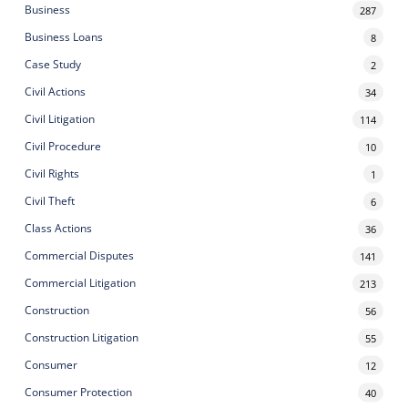
Business
287
Business Loans
8
Case Study
2
Civil Actions
34
Civil Litigation
114
Civil Procedure
10
Civil Rights
1
Civil Theft
6
Class Actions
36
Commercial Disputes
141
Commercial Litigation
213
Construction
56
Construction Litigation
55
Consumer
12
Consumer Protection
40