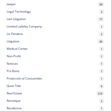
lawyer
34
Legal Technology
2
Lien Litigation
17
Limited Liability Company
1
Lis Pendens
2
Litigation
45
Medical Center
1
Non-Profit
1
Noticias
1
Pro Bono
1
Protección al Consumidor
1
Quiet Title
6
Real Estate
210
Remolque
2
Residencia
1