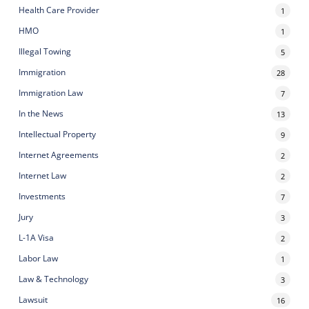
Health Care Provider
1
HMO
1
Illegal Towing
5
Immigration
28
Immigration Law
7
In the News
13
Intellectual Property
9
Internet Agreements
2
Internet Law
2
Investments
7
Jury
3
L-1A Visa
2
Labor Law
1
Law & Technology
3
Lawsuit
16