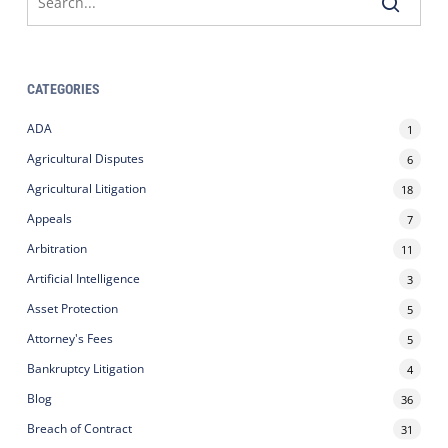
CATEGORIES
ADA
1
Agricultural Disputes
6
Agricultural Litigation
18
Appeals
7
Arbitration
11
Artificial Intelligence
3
Asset Protection
5
Attorney's Fees
5
Bankruptcy Litigation
4
Blog
36
Breach of Contract
31