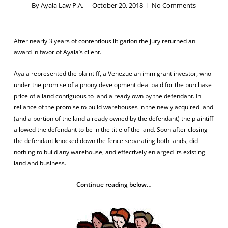
By
Ayala Law P.A.
October 20, 2018
No Comments
After nearly 3 years of contentious litigation the jury returned an
award in favor of Ayala’s client.
Ayala represented the plaintiff, a Venezuelan immigrant investor, who
under the promise of a phony development deal paid for the purchase
price of a land contiguous to land already own by the defendant. In
reliance of the promise to build warehouses in the newly acquired land
(and a portion of the land already owned by the defendant) the plaintiff
allowed the defendant to be in the title of the land. Soon after closing
the defendant knocked down the fence separating both lands, did
nothing to build any warehouse, and effectively enlarged its existing
land and business.
Continue reading below…