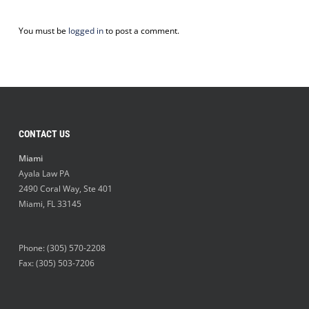
You must be
logged in
to post a comment.
CONTACT US
Miami
Ayala Law PA
2490 Coral Way, Ste 401
Miami
,
FL
33145
Phone:
(305) 570-2208
Fax: (305) 503-7206