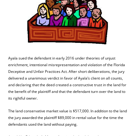
Ayala sued the defendant in early 2016 under theories of unjust
enrichment, intentional misrepresentation and violation of the Florida
Deceptive and Unfair Practices Act. After short deliberations, the jury
delivered a unanimous verdict in favor of Ayala’s client on all counts,
and declaring that the deed created a constructive trust in the land for
the benefit of the plaintiff and that the defendant turn over the land to
its rightful owner.
The land conservative market value is $517,000. In addition to the land
the jury awarded the plaintiff $89,000 in rental value for the time the
defendants used the land without paying.