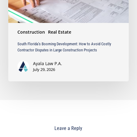
Disputes
in
Large
Construction
Construction
Real Estate
Projects
South Florida’s Booming Development: How to Avoid Costly
Contractor Disputes in Large Construction Projects
Ayala Law P.A.
July 29, 2026
Leave a Reply