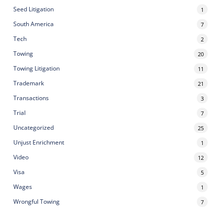
Seed Litigation
1
South America
7
Tech
2
Towing
20
Towing Litigation
11
Trademark
21
Transactions
3
Trial
7
Uncategorized
25
Unjust Enrichment
1
Video
12
Visa
5
Wages
1
Wrongful Towing
7