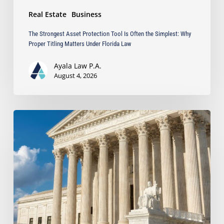
Matters
Real Estate
Business
Under
Florida
The Strongest Asset Protection Tool Is Often the Simplest: Why
Law
Proper Titling Matters Under Florida Law
Ayala Law P.A.
August 4, 2026
Ayala
Protects
Client’s
Real
Estate
Interests
with
Major
Lis
Pendens