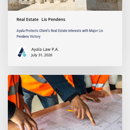
Victory
Real Estate
Lis Pendens
Ayala Protects Client’s Real Estate Interests with Major Lis
Pendens Victory
Ayala Law P.A.
July 31, 2026
South
Florida’s
Booming
Development:
How
to
Avoid
Costly
Contractor