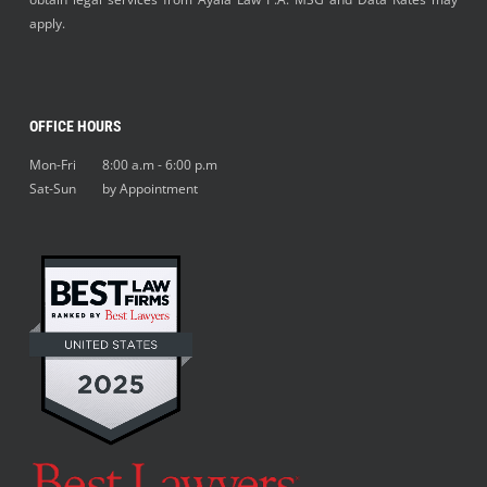
apply.
OFFICE HOURS
Mon-Fri 8:00 a.m - 6:00 p.m
Sat-Sun by Appointment