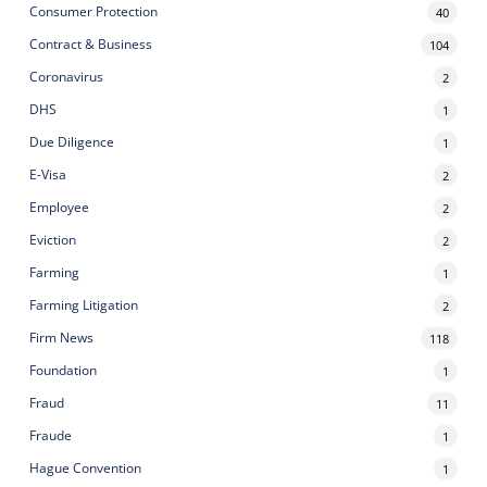
Consumer Protection
40
Contract & Business
104
Coronavirus
2
DHS
1
Due Diligence
1
E-Visa
2
Employee
2
Eviction
2
Farming
1
Farming Litigation
2
Firm News
118
Foundation
1
Fraud
11
Fraude
1
Hague Convention
1