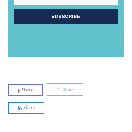
Share
Share
Share