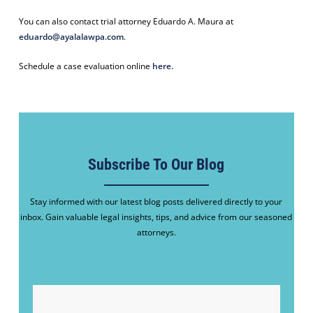
You can also contact trial attorney Eduardo A. Maura at
eduardo@ayalalawpa.com
.
Schedule a case evaluation online
here.
Subscribe To Our Blog
Stay informed with our latest blog posts delivered directly to your
inbox. Gain valuable legal insights, tips, and advice from our seasoned
attorneys.
EMAIL