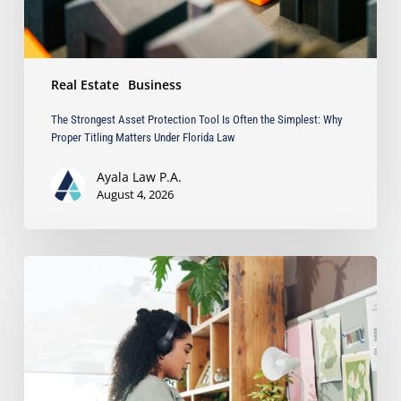
Why
Proper
Titling
Matters
Real Estate
Business
Under
Florida
The Strongest Asset Protection Tool Is Often the Simplest: Why
Law
Proper Titling Matters Under Florida Law
Ayala Law P.A.
August 4, 2026
Running
a
Business
from
Home?
Protect
Your