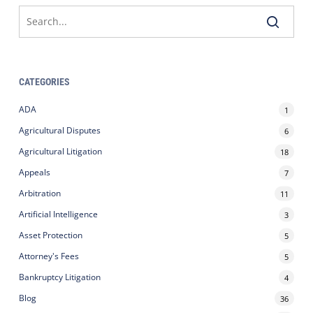
CATEGORIES
ADA
1
Agricultural Disputes
6
Agricultural Litigation
18
Appeals
7
Arbitration
11
Artificial Intelligence
3
Asset Protection
5
Attorney's Fees
5
Bankruptcy Litigation
4
Blog
36