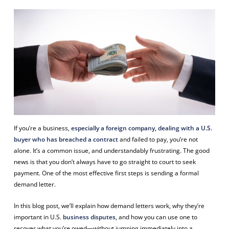
If you’re a business,
especially a foreign company, dealing with a U.S.
buyer who has breached a contract
and failed to pay, you’re not
alone. It’s a common issue, and understandably frustrating. The good
news is that you don’t always have to go straight to court to seek
payment. One of the most effective first steps is sending a formal
demand letter.
In this blog post, we’ll explain how demand letters work, why they’re
important in U.S.
business disputes
, and how you can use one to
recover what you’re owed—without jumping immediately into a