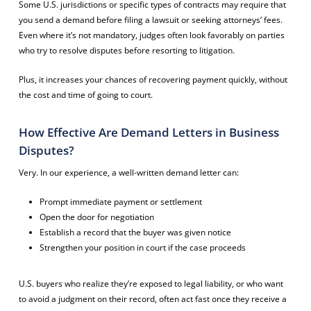
Some U.S. jurisdictions or specific types of contracts may require that
you send a demand before filing a lawsuit or seeking attorneys’ fees.
Even where it’s not mandatory, judges often look favorably on parties
who try to resolve disputes before resorting to litigation.
Plus, it increases your chances of recovering payment quickly, without
the cost and time of going to court.
How Effective Are Demand Letters in Business
Disputes?
Very. In our experience, a well-written demand letter can:
Prompt immediate payment or settlement
Open the door for negotiation
Establish a record that the buyer was given notice
Strengthen your position in court if the case proceeds
U.S. buyers who realize they’re exposed to legal liability, or who want
to avoid a judgment on their record, often act fast once they receive a