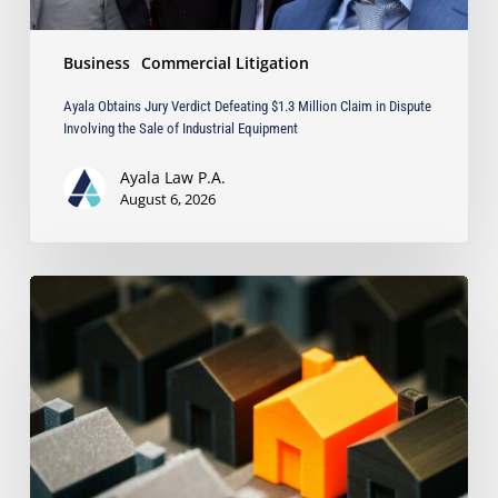
the
Sale
Business
Commercial Litigation
of
Industrial
Ayala Obtains Jury Verdict Defeating $1.3 Million Claim in Dispute
Equipment
Involving the Sale of Industrial Equipment
Ayala Law P.A.
August 6, 2026
The
Strongest
Asset
Protection
Tool
Is
Often
the
Simplest: