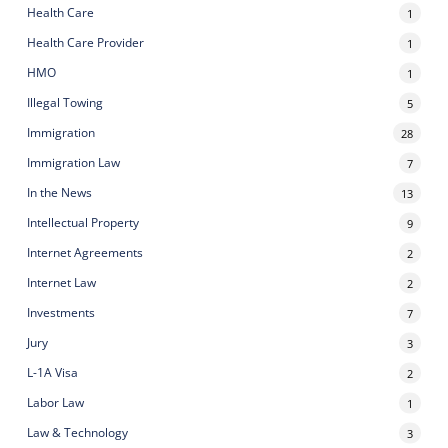
Health Care
1
Health Care Provider
1
HMO
1
Illegal Towing
5
Immigration
28
Immigration Law
7
In the News
13
Intellectual Property
9
Internet Agreements
2
Internet Law
2
Investments
7
Jury
3
L-1A Visa
2
Labor Law
1
Law & Technology
3