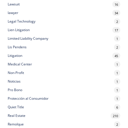
Lawsuit
16
lawyer
34
Legal Technology
2
Lien Litigation
17
Limited Liability Company
1
Lis Pendens
2
Litigation
45
Medical Center
1
Non-Profit
1
Noticias
1
Pro Bono
1
Protección al Consumidor
1
Quiet Title
6
Real Estate
210
Remolque
2