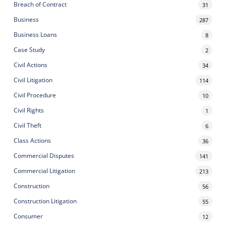
Breach of Contract
31
Business
287
Business Loans
8
Case Study
2
Civil Actions
34
Civil Litigation
114
Civil Procedure
10
Civil Rights
1
Civil Theft
6
Class Actions
36
Commercial Disputes
141
Commercial Litigation
213
Construction
56
Construction Litigation
55
Consumer
12