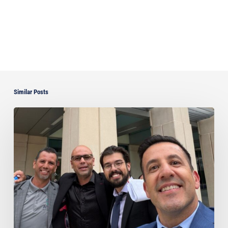
Similar Posts
Ayala
Obtains
Jury
Verdict
Defeating
$1.3
Million
Claim
in
Dispute
Involving