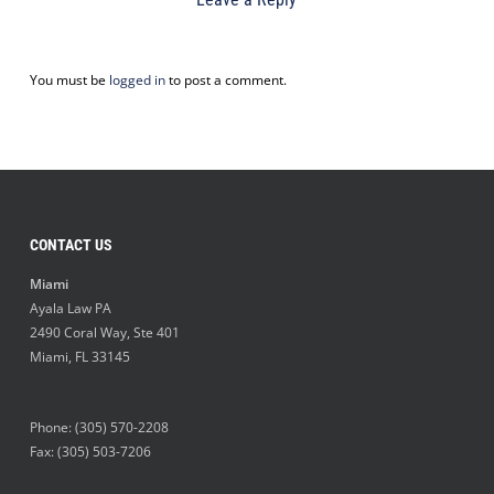
You must be
logged in
to post a comment.
CONTACT US
Miami
Ayala Law PA
2490 Coral Way, Ste 401
Miami
,
FL
33145
Phone:
(305) 570-2208
Fax: (305) 503-7206