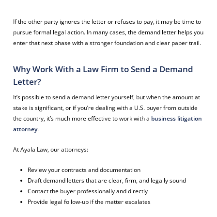
If the other party ignores the letter or refuses to pay, it may be time to
pursue formal legal action. In many cases, the demand letter helps you
enter that next phase with a stronger foundation and clear paper trail.
Why Work With a Law Firm to Send a Demand
Letter?
It’s possible to send a demand letter yourself, but when the amount at
stake is significant, or if you’re dealing with a U.S. buyer from outside
the country, it’s much more effective to work with a
business litigation
attorney
.
At Ayala Law, our attorneys:
Review your contracts and documentation
Draft demand letters that are clear, firm, and legally sound
Contact the buyer professionally and directly
Provide legal follow-up if the matter escalates