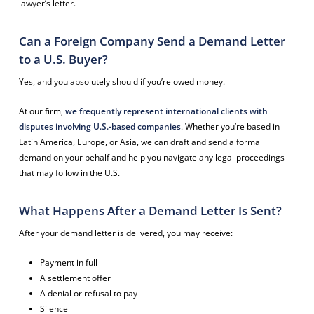
lawyer’s letter.
Can a Foreign Company Send a Demand Letter
to a U.S. Buyer?
Yes, and you absolutely should if you’re owed money.
At our firm,
we frequently represent international clients with
disputes involving U.S.-based companies
. Whether you’re based in
Latin America, Europe, or Asia, we can draft and send a formal
demand on your behalf and help you navigate any legal proceedings
that may follow in the U.S.
What Happens After a Demand Letter Is Sent?
After your demand letter is delivered, you may receive:
Payment in full
A settlement offer
A denial or refusal to pay
Silence