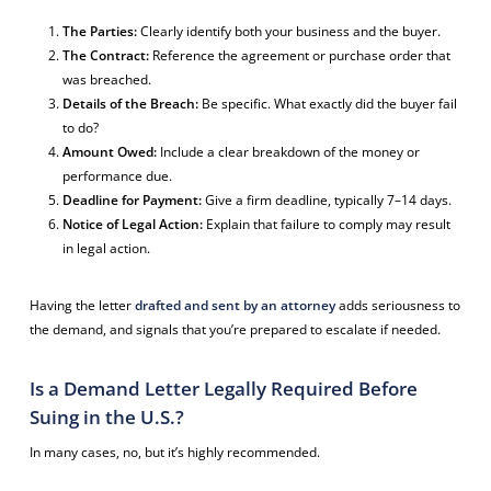
The Parties:
Clearly identify both your business and the buyer.
The Contract:
Reference the agreement or purchase order that
was breached.
Details of the Breach:
Be specific. What exactly did the buyer fail
to do?
Amount Owed:
Include a clear breakdown of the money or
performance due.
Deadline for Payment:
Give a firm deadline, typically 7–14 days.
Notice of Legal Action:
Explain that failure to comply may result
in legal action.
Having the letter
drafted and sent by an attorney
adds seriousness to
the demand, and signals that you’re prepared to escalate if needed.
Is a Demand Letter Legally Required Before
Suing in the U.S.?
In many cases, no, but it’s highly recommended.