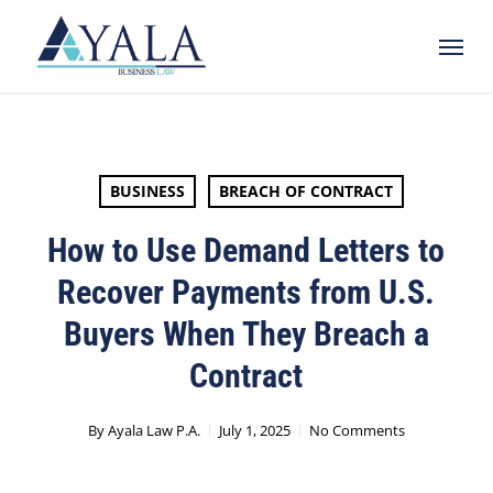
Skip
Menu
to
main
content
BUSINESS
BREACH OF CONTRACT
How to Use Demand Letters to
Recover Payments from U.S.
Buyers When They Breach a
Contract
By
Ayala Law P.A.
July 1, 2025
No Comments