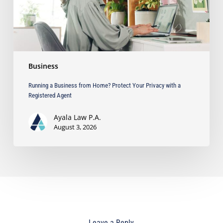
Privacy
with
a
Registered
Agent
Business
Running a Business from Home? Protect Your Privacy with a
Registered Agent
Ayala Law P.A.
August 3, 2026
Leave a Reply