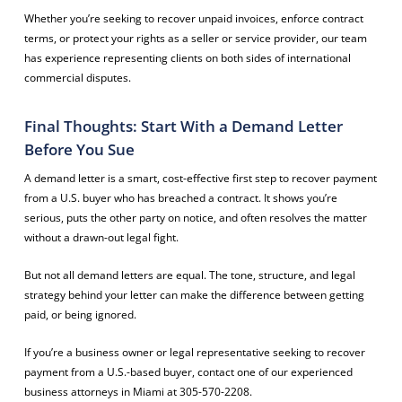
Whether you’re seeking to recover unpaid invoices, enforce contract
terms, or protect your rights as a seller or service provider, our team
has experience representing clients on both sides of international
commercial disputes.
Final Thoughts: Start With a Demand Letter
Before You Sue
A demand letter is a smart, cost-effective first step to recover payment
from a U.S. buyer who has breached a contract. It shows you’re
serious, puts the other party on notice, and often resolves the matter
without a drawn-out legal fight.
But not all demand letters are equal. The tone, structure, and legal
strategy behind your letter can make the difference between getting
paid, or being ignored.
If you’re a business owner or legal representative seeking to recover
payment from a U.S.-based buyer, contact one of our experienced
business attorneys in Miami at 305-570-2208.