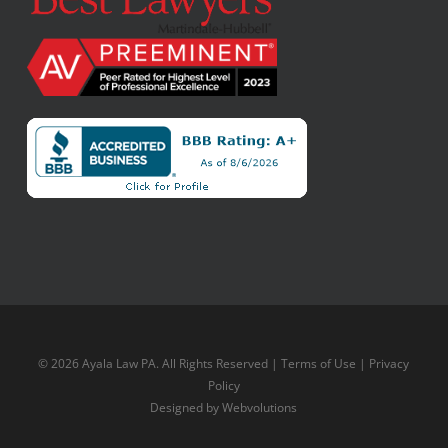
© 2026 Ayala Law PA. All Rights Reserved |
Terms of Use
|
Privacy
Policy
Designed by
Webvolutions