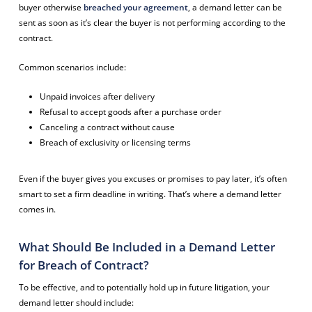
buyer otherwise
breached your agreement
, a demand letter can be
sent as soon as it’s clear the buyer is not performing according to the
contract.
Common scenarios include:
Unpaid invoices after delivery
Refusal to accept goods after a purchase order
Canceling a contract without cause
Breach of exclusivity or licensing terms
Even if the buyer gives you excuses or promises to pay later, it’s often
smart to set a firm deadline in writing. That’s where a demand letter
comes in.
What Should Be Included in a Demand Letter
for Breach of Contract?
To be effective, and to potentially hold up in future litigation, your
demand letter should include: