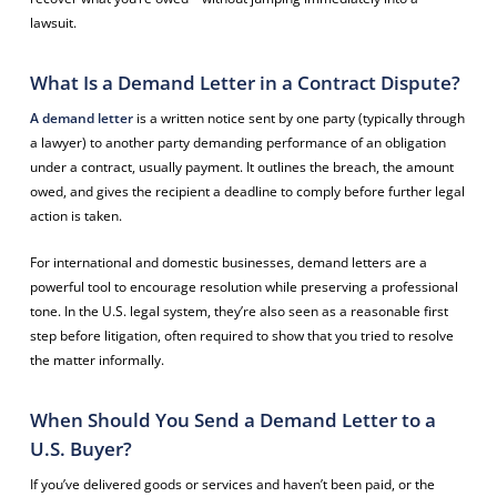
lawsuit.
What Is a Demand Letter in a Contract Dispute?
A demand letter
is a written notice sent by one party (typically through
a lawyer) to another party demanding performance of an obligation
under a contract, usually payment. It outlines the breach, the amount
owed, and gives the recipient a deadline to comply before further legal
action is taken.
For international and domestic businesses, demand letters are a
powerful tool to encourage resolution while preserving a professional
tone. In the U.S. legal system, they’re also seen as a reasonable first
step before litigation, often required to show that you tried to resolve
the matter informally.
When Should You Send a Demand Letter to a
U.S. Buyer?
If you’ve delivered goods or services and haven’t been paid, or the