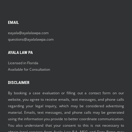
EMAIL
eayala@ayalalawpa.com
questions@ayalalawpa.com
AYALA LAW PA
Licensed in Florida
Available for Consultation
DISCLAIMER
By booking a case evaluation or filling out a contact form on our
website, you agree to receive emails, text messages, and phone calls
regarding your legal inquiry, which may be considered advertising
material. Emails, text messages, and phone calls may be generated
using the information you provide to better coordinate communication.
You also understand that your consent to this is not necessary to
obtain legal services from Ayala Law P.A. MSG and Data Rates may