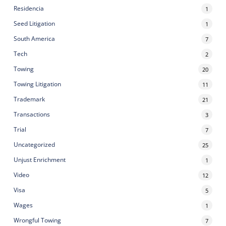
Residencia
1
Seed Litigation
1
South America
7
Tech
2
Towing
20
Towing Litigation
11
Trademark
21
Transactions
3
Trial
7
Uncategorized
25
Unjust Enrichment
1
Video
12
Visa
5
Wages
1
Wrongful Towing
7