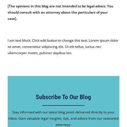
[The opinions in this blog are not intended to be legal advice. You
should consult with an attorney about the particulars of your
case].
I am text block. Click edit button to change this text. Lorem ipsum dolor
sit amet, consectetur adipiscing elit. Ut elit tellus, luctus nec
ullamcorper mattis, pulvinar dapibus leo.
Subscribe To Our Blog
Stay informed with our latest blog posts delivered directly to your
inbox. Gain valuable legal insights, tips, and advice from our seasoned
attorneys.