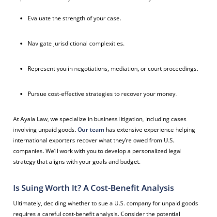
Evaluate the strength of your case.
Navigate jurisdictional complexities.
Represent you in negotiations, mediation, or court proceedings.
Pursue cost-effective strategies to recover your money.
At Ayala Law, we specialize in business litigation, including cases
involving unpaid goods.
Our team
has extensive experience helping
international exporters recover what they’re owed from U.S.
companies. We’ll work with you to develop a personalized legal
strategy that aligns with your goals and budget.
Is Suing Worth It? A Cost-Benefit Analysis
Ultimately, deciding whether to sue a U.S. company for unpaid goods
requires a careful cost-benefit analysis. Consider the potential