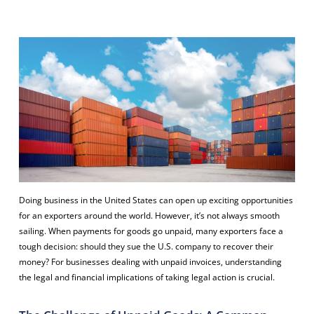
Doing business in the United States can open up exciting opportunities
for an exporters around the world. However, it’s not always smooth
sailing. When payments for goods go unpaid, many exporters face a
tough decision: should they sue the U.S. company to recover their
money? For businesses dealing with unpaid invoices, understanding
the legal and financial implications of taking legal action is crucial.