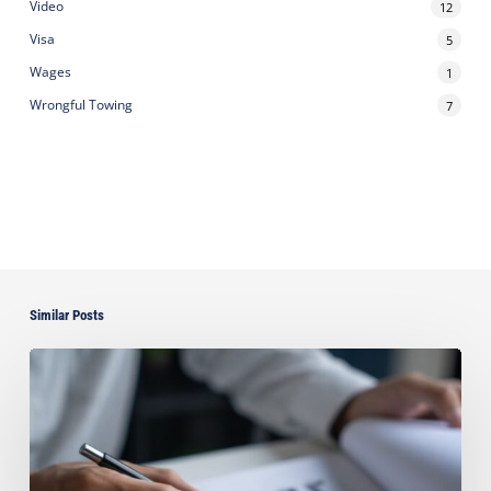
Video
12
Visa
5
Wages
1
Wrongful Towing
7
Similar Posts
Can
You
Improve
Your
Asset
Protection