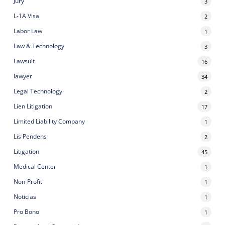
Jury
3
L-1A Visa
2
Labor Law
1
Law & Technology
3
Lawsuit
16
lawyer
34
Legal Technology
2
Lien Litigation
17
Limited Liability Company
1
Lis Pendens
2
Litigation
45
Medical Center
1
Non-Profit
1
Noticias
1
Pro Bono
1