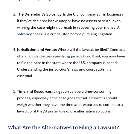
The Defendant’s Solvency:
Is the U.S. company still in business?
If they’ve declared bankruptcy or have no assets to seize, even
winning the case might not result in recovering your money. A
solvency check
is a critical step before pursuing litigation.
Jurisdiction and Venue:
Where will the lawsuit be filed? Contracts
often include clauses
specifying jurisdiction
. If not, you may have
to file the case in the state where the U.S. company is based.
Understanding the jurisdiction’s laws and court system is
essential.
Time and Resources:
Litigation can be a time-consuming
process, especially if the case goes to trial. Exporters should
weigh whether they have the time and resources to commit to a
lawsuit or if they’d prefer to explore alternative solutions.
What Are the Alternatives to Filing a Lawsuit?