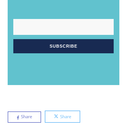
EMAIL
Share
Share