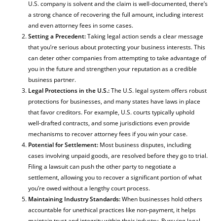
U.S. company is solvent and the claim is well-documented, there’s
a strong chance of recovering the full amount, including interest
and even attorney fees in some cases.
Setting a Precedent:
Taking legal action sends a clear message
that you’re serious about protecting your business interests. This
can deter other companies from attempting to take advantage of
you in the future and strengthen your reputation as a credible
business partner.
Legal Protections in the U.S.:
The U.S. legal system offers robust
protections for businesses, and many states have laws in place
that favor creditors. For example, U.S. courts typically uphold
well-drafted contracts, and some jurisdictions even provide
mechanisms to recover attorney fees if you win your case.
Potential for Settlement:
Most business disputes, including
cases involving unpaid goods, are resolved before they go to trial.
Filing a lawsuit can push the other party to negotiate a
settlement, allowing you to recover a significant portion of what
you’re owed without a lengthy court process.
Maintaining Industry Standards:
When businesses hold others
accountable for unethical practices like non-payment, it helps
maintain trust and integrity within their industry. Pursuing legal