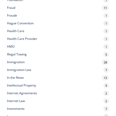
1
Fraud
11
Fraude
1
Hague Convention
1
Health Care
1
Health Care Provider
1
HMO
1
Illegal Towing
5
Immigration
28
Immigration Law
7
In the News
13
Intellectual Property
9
Internet Agreements
2
Internet Law
2
Investments
7