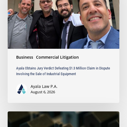
Defeating
$1.3
Million
Claim
in
Dispute
Involving
the
Sale
Business
Commercial Litigation
of
Industrial
Ayala Obtains Jury Verdict Defeating $1.3 Million Claim in Dispute
Equipment
Involving the Sale of Industrial Equipment
Ayala Law P.A.
August 6, 2026
The
Strongest
Asset