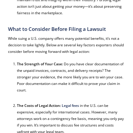
action isn’t just about getting your money—it’s about preserving
fairness in the marketplace.
What to Consider Before Filing a Lawsuit
While suing a U.S. company offers many potential benefits, it’s not a
decision to take lightly. Below are several key factors exporters should
consider before moving forward with legal action:
The Strength of Your Case:
Do you have clear documentation of
the unpaid invoices, contracts, and delivery receipts? The
stronger your evidence, the more likely you are to win your case.
Poor documentation can make it difficult to prove your claim in
court.
The Costs of Legal Action:
Legal fees
in the U.S. can be
expensive, especially for international cases. However, many
attorneys work on a contingency fee basis, meaning you only pay
if you win. It’s important to discuss fee structures and costs
upfront with your legal team.