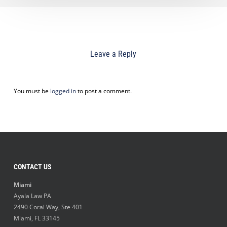
Leave a Reply
You must be
logged in
to post a comment.
CONTACT US
Miami
Ayala Law PA
2490 Coral Way, Ste 401
Miami
,
FL
33145