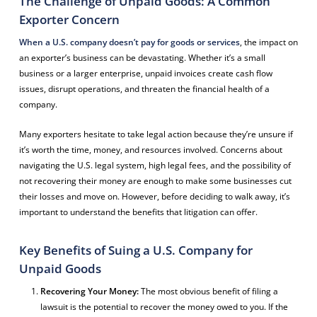
The Challenge of Unpaid Goods: A Common
Exporter Concern
When a U.S. company doesn’t pay for goods or services
, the impact on
an exporter’s business can be devastating. Whether it’s a small
business or a larger enterprise, unpaid invoices create cash flow
issues, disrupt operations, and threaten the financial health of a
company.
Many exporters hesitate to take legal action because they’re unsure if
it’s worth the time, money, and resources involved. Concerns about
navigating the U.S. legal system, high legal fees, and the possibility of
not recovering their money are enough to make some businesses cut
their losses and move on. However, before deciding to walk away, it’s
important to understand the benefits that litigation can offer.
Key Benefits of Suing a U.S. Company for
Unpaid Goods
Recovering Your Money:
The most obvious benefit of filing a
lawsuit is the potential to recover the money owed to you. If the