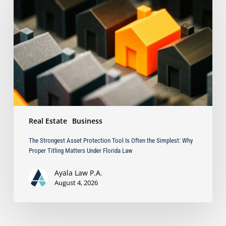
Protection
Tool
Is
Often
the
Simplest:
Why
Proper
Titling
Matters
Real Estate
Business
Under
Florida
The Strongest Asset Protection Tool Is Often the Simplest: Why
Law
Proper Titling Matters Under Florida Law
Ayala Law P.A.
August 4, 2026