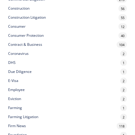
Construction
56
Construction Litigation
55
Consumer
12
Consumer Protection
40
Contract & Business
104
Coronavirus
2
DHS
1
Due Diligence
1
E-Visa
2
Employee
2
Eviction
2
Farming
1
Farming Litigation
2
Firm News
118
Foundation