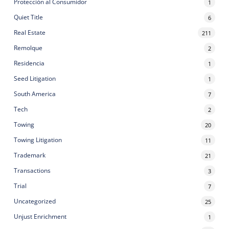
Protección al Consumidor
1
Quiet Title
6
Real Estate
211
Remolque
2
Residencia
1
Seed Litigation
1
South America
7
Tech
2
Towing
20
Towing Litigation
11
Trademark
21
Transactions
3
Trial
7
Uncategorized
25
Unjust Enrichment
1