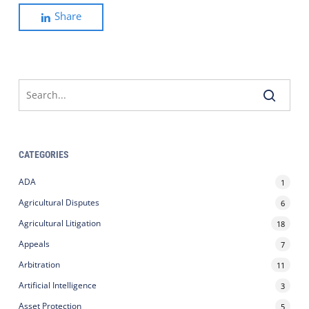
Share
CATEGORIES
ADA
1
Agricultural Disputes
6
Agricultural Litigation
18
Appeals
7
Arbitration
11
Artificial Intelligence
3
Asset Protection
5