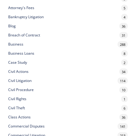
Attorney's Fees
5
Bankruptcy Litigation
4
Blog
36
Breach of Contract
31
Business
288
Business Loans
8
Case Study
2
Civil Actions
34
Civil Litigation
114
Civil Procedure
10
Civil Rights
1
Civil Theft
6
Class Actions
36
Commercial Disputes
141
Commercial Litigation
213