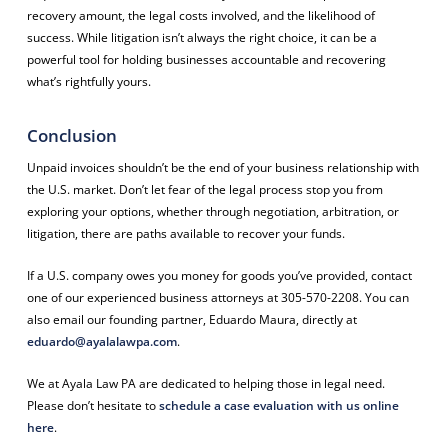
recovery amount, the legal costs involved, and the likelihood of
success. While litigation isn’t always the right choice, it can be a
powerful tool for holding businesses accountable and recovering
what’s rightfully yours.
Conclusion
Unpaid invoices shouldn’t be the end of your business relationship with
the U.S. market. Don’t let fear of the legal process stop you from
exploring your options, whether through negotiation, arbitration, or
litigation, there are paths available to recover your funds.
If a U.S. company owes you money for goods you’ve provided, contact
one of our experienced business attorneys at 305-570-2208. You can
also email our founding partner, Eduardo Maura, directly at
eduardo@ayalalawpa.com
.
We at Ayala Law PA are dedicated to helping those in legal need.
Please don’t hesitate to
schedule a case evaluation with us online
here
.