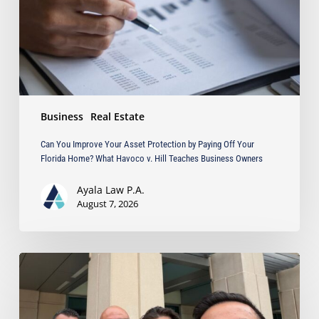
by
Paying
Off
Your
Florida
Home?
What
Business
Real Estate
Havoco
v.
Can You Improve Your Asset Protection by Paying Off Your
Hill
Florida Home? What Havoco v. Hill Teaches Business Owners
Teaches
Business
Ayala Law P.A.
Owners
August 7, 2026
Ayala
Obtains
Jury
Verdict