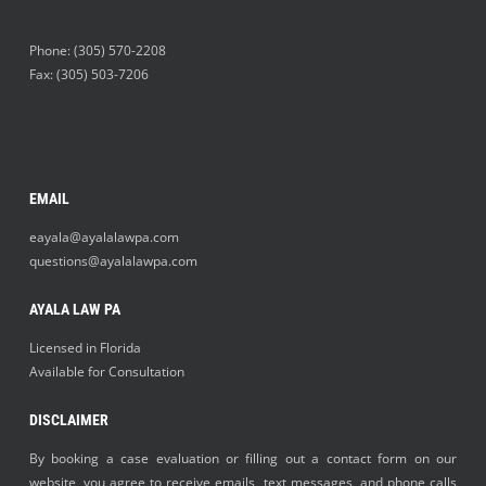
Phone:
(305) 570-2208
Fax: (305) 503-7206
EMAIL
eayala@ayalalawpa.com
questions@ayalalawpa.com
AYALA LAW PA
Licensed in Florida
Available for Consultation
DISCLAIMER
By booking a case evaluation or filling out a contact form on our
website, you agree to receive emails, text messages, and phone calls