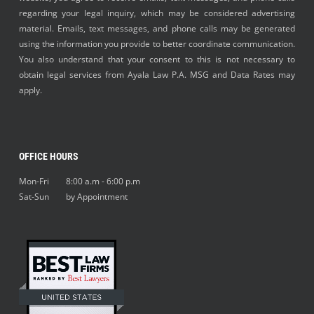
regarding your legal inquiry, which may be considered advertising
material. Emails, text messages, and phone calls may be generated
using the information you provide to better coordinate communication.
You also understand that your consent to this is not necessary to
obtain legal services from Ayala Law P.A. MSG and Data Rates may
apply.
OFFICE HOURS
Mon-Fri 8:00 a.m - 6:00 p.m
Sat-Sun by Appointment