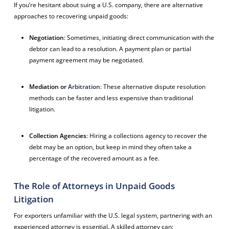
If you’re hesitant about suing a U.S. company, there are alternative
approaches to recovering unpaid goods:
Negotiation
: Sometimes, initiating direct communication with the
debtor can lead to a resolution. A payment plan or partial
payment agreement may be negotiated.
Mediation or
Arbitration
: These alternative dispute resolution
methods can be faster and less expensive than traditional
litigation.
Collection Agencies
: Hiring a collections agency to recover the
debt may be an option, but keep in mind they often take a
percentage of the recovered amount as a fee.
The Role of Attorneys in Unpaid Goods
Litigation
For exporters unfamiliar with the U.S. legal system, partnering with an
experienced attorney is essential. A skilled attorney can: