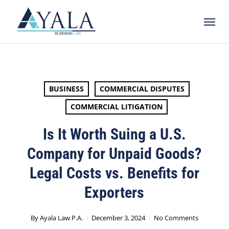
Skip
Menu
to
main
content
BUSINESS
COMMERCIAL DISPUTES
COMMERCIAL LITIGATION
Is It Worth Suing a U.S.
Company for Unpaid Goods?
Legal Costs vs. Benefits for
Exporters
By
Ayala Law P.A.
December 3, 2024
No Comments