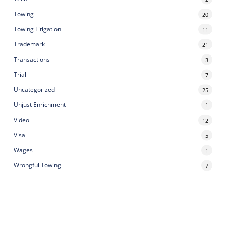
Towing
20
Towing Litigation
11
Trademark
21
Transactions
3
Trial
7
Uncategorized
25
Unjust Enrichment
1
Video
12
Visa
5
Wages
1
Wrongful Towing
7