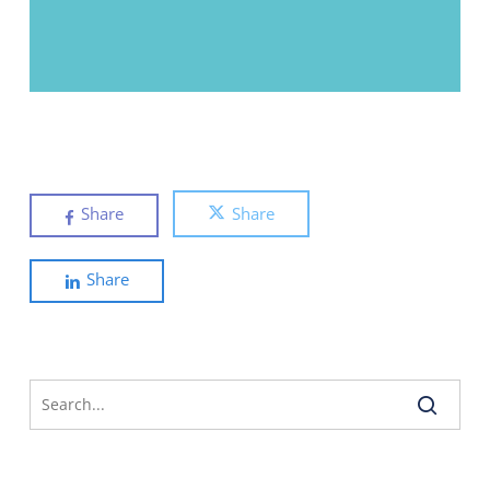
Share
Share
Share