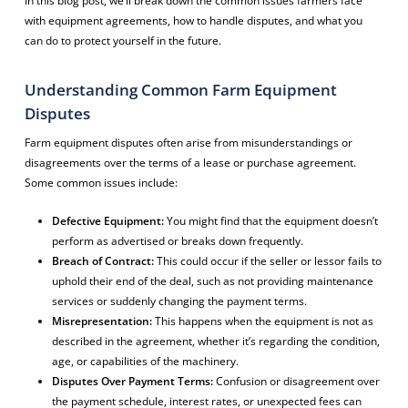
In this blog post, we’ll break down the common issues farmers face
with equipment agreements, how to handle disputes, and what you
can do to protect yourself in the future.
Understanding Common Farm Equipment
Disputes
Farm equipment disputes often arise from misunderstandings or
disagreements over the terms of a lease or purchase agreement.
Some common issues include:
Defective Equipment:
You might find that the equipment doesn’t
perform as advertised or breaks down frequently.
Breach of Contract:
This could occur if the seller or lessor fails to
uphold their end of the deal, such as not providing maintenance
services or suddenly changing the payment terms.
Misrepresentation:
This happens when the equipment is not as
described in the agreement, whether it’s regarding the condition,
age, or capabilities of the machinery.
Disputes Over Payment Terms:
Confusion or disagreement over
the payment schedule, interest rates, or unexpected fees can