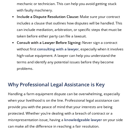
mechanic or technician. This can help you avoid getting stuck
with faulty machinery.
Include a Dispute Resolution Clause:
Make sure your contract
includes a clause that outlines how disputes will be handled. This
can include mediation, arbitration, or specific steps that must be
taken before either party can file a lawsuit.
Consult with a Lawyer Before Signing:
Never sign a contract
without first
consulting with a lawyer
, especially when it involves
high-value equipment. A lawyer can help you understand the
terms and identify any potential issues before they become
problems.
Why Professional Legal Assistance is Key
Handling a farm equipment dispute can be overwhelming, especially
when your livelihood is on the line. Professional legal assistance can
provide you with the peace of mind that your interests are being
protected. Whether you’re dealing with a breach of contract or a
misrepresentation issue, having a
knowledgeable lawyer
on your side
can make all the difference in reaching a fair resolution.