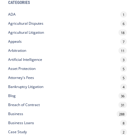
CATEGORIES
ADA
1
Agricultural Disputes
6
Agricultural Litigation
18
Appeals
7
Arbitration
11
Artificial Intelligence
3
Asset Protection
5
Attorney's Fees
5
Bankruptcy Litigation
4
Blog
36
Breach of Contract
31
Business
288
Business Loans
8
Case Study
2