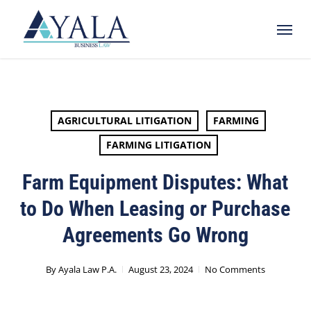
Skip
Menu
to
main
content
AGRICULTURAL LITIGATION
FARMING
FARMING LITIGATION
Farm Equipment Disputes: What
to Do When Leasing or Purchase
Agreements Go Wrong
By
Ayala Law P.A.
August 23, 2024
No Comments