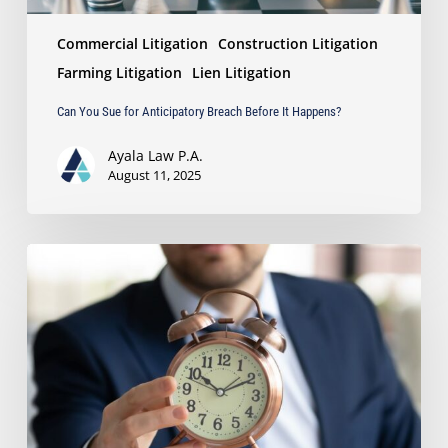
Commercial Litigation
Construction Litigation
Farming Litigation
Lien Litigation
Can You Sue for Anticipatory Breach Before It Happens?
Ayala Law P.A.
August 11, 2025
Is
a
Reply
Needed
When
a
Party
Asserts
a