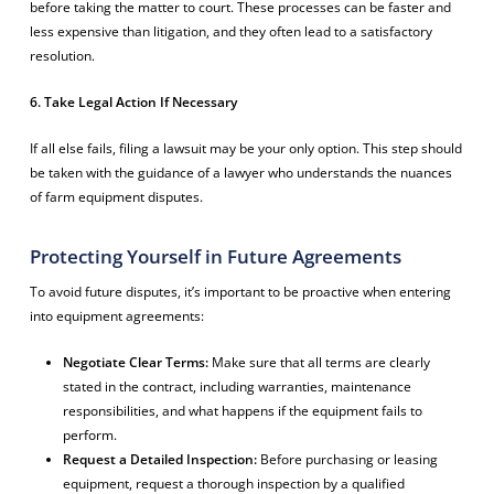
before taking the matter to court. These processes can be faster and
less expensive than litigation, and they often lead to a satisfactory
resolution.
6. Take Legal Action If Necessary
If all else fails, filing a lawsuit may be your only option. This step should
be taken with the guidance of a lawyer who understands the nuances
of farm equipment disputes.
Protecting Yourself in Future Agreements
To avoid future disputes, it’s important to be proactive when entering
into equipment agreements:
Negotiate Clear Terms:
Make sure that all terms are clearly
stated in the contract, including warranties, maintenance
responsibilities, and what happens if the equipment fails to
perform.
Request a Detailed Inspection:
Before purchasing or leasing
equipment, request a thorough inspection by a qualified