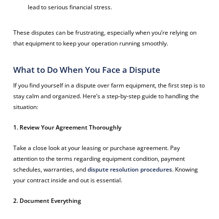
lead to serious financial stress.
These disputes can be frustrating, especially when you’re relying on
that equipment to keep your operation running smoothly.
What to Do When You Face a Dispute
If you find yourself in a dispute over farm equipment, the first step is to
stay calm and organized. Here’s a step-by-step guide to handling the
situation:
1. Review Your Agreement Thoroughly
Take a close look at your leasing or purchase agreement. Pay
attention to the terms regarding equipment condition, payment
schedules, warranties, and
dispute resolution procedures
. Knowing
your contract inside and out is essential.
2. Document Everything