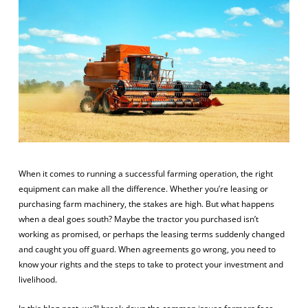
When it comes to running a successful farming operation, the right
equipment can make all the difference. Whether you’re leasing or
purchasing farm machinery, the stakes are high. But what happens
when a deal goes south? Maybe the tractor you purchased isn’t
working as promised, or perhaps the leasing terms suddenly changed
and caught you off guard. When agreements go wrong, you need to
know your rights and the steps to take to protect your investment and
livelihood.