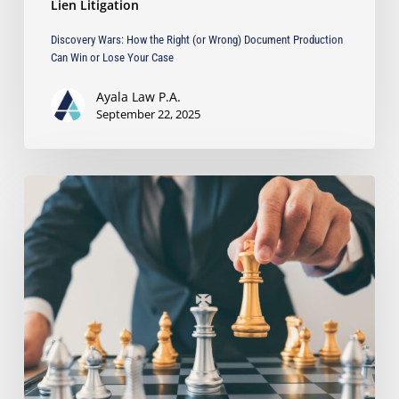
Lien Litigation
Discovery Wars: How the Right (or Wrong) Document Production
Can Win or Lose Your Case
Ayala Law P.A.
September 22, 2025
Can
You
Sue
for
Anticipatory
Breach
Before
It
Happens?