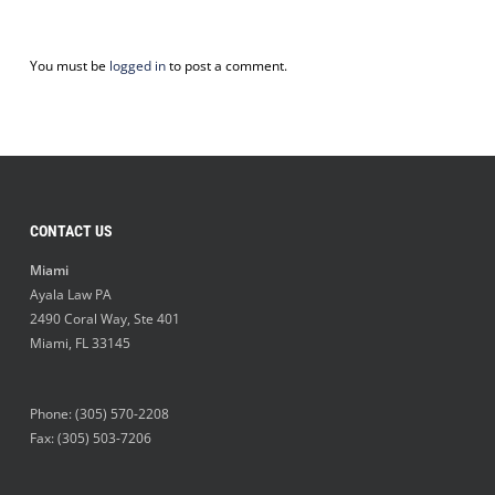
You must be
logged in
to post a comment.
CONTACT US
Miami
Ayala Law PA
2490 Coral Way, Ste 401
Miami
,
FL
33145
Phone:
(305) 570-2208
Fax: (305) 503-7206