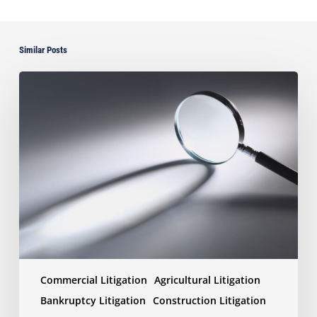
Similar Posts
Discovery
Wars:
How
the
Right
(or
Wrong)
Document
Production
Can
Win
or
Lose
Commercial Litigation
Agricultural Litigation
Your
Case
Bankruptcy Litigation
Construction Litigation