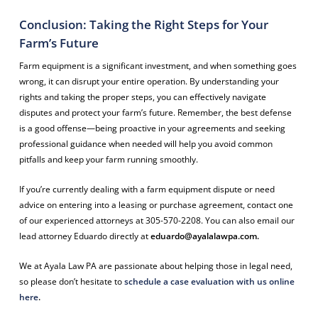
Conclusion: Taking the Right Steps for Your
Farm’s Future
Farm equipment is a significant investment, and when something goes
wrong, it can disrupt your entire operation. By understanding your
rights and taking the proper steps, you can effectively navigate
disputes and protect your farm’s future. Remember, the best defense
is a good offense—being proactive in your agreements and seeking
professional guidance when needed will help you avoid common
pitfalls and keep your farm running smoothly.
If you’re currently dealing with a farm equipment dispute or need
advice on entering into a leasing or purchase agreement, contact one
of our experienced attorneys at 305-570-2208. You can also email our
lead attorney Eduardo directly at
eduardo@ayalalawpa.com
.
We at Ayala Law PA are passionate about helping those in legal need,
so please don’t hesitate to
schedule a case evaluation with us online
here
.