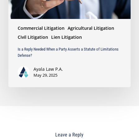
Statute
of
Limitations
Defense?
Commercial Litigation
Agricultural Litigation
Civil Litigation
Lien Litigation
Is a Reply Needed When a Party Asserts a Statute of Limitations
Defense?
Ayala Law P.A.
May 29, 2025
Leave a Reply