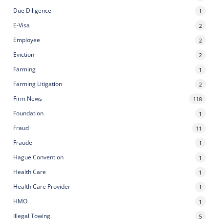
Due Diligence
1
E-Visa
2
Employee
2
Eviction
2
Farming
1
Farming Litigation
2
Firm News
118
Foundation
1
Fraud
11
Fraude
1
Hague Convention
1
Health Care
1
Health Care Provider
1
HMO
1
Illegal Towing
5