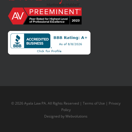
© 2026 Ayala Law PA. All Rights Reserved |
Terms of Use
|
Privacy
Policy
Designed by
Webvolutions