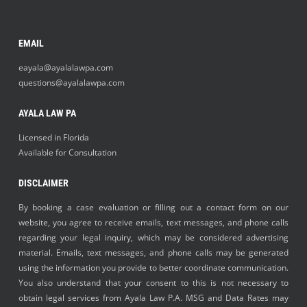
EMAIL
eayala@ayalalawpa.com
questions@ayalalawpa.com
AYALA LAW PA
Licensed in Florida
Available for Consultation
DISCLAIMER
By booking a case evaluation or filling out a contact form on our
website, you agree to receive emails, text messages, and phone calls
regarding your legal inquiry, which may be considered advertising
material. Emails, text messages, and phone calls may be generated
using the information you provide to better coordinate communication.
You also understand that your consent to this is not necessary to
obtain legal services from Ayala Law P.A. MSG and Data Rates may