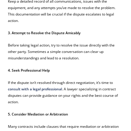
Keep a detailed record of all communications, issues with the
equipment, and any attempts you’ve made to resolve the problem.
This documentation will be crucial if the dispute escalates to legal
action.
3. Attempt to Resolve the Dispute Amicably
Before taking legal action, try to resolve the issue directly with the
other party. Sometimes a simple conversation can clear up
misunderstandings and lead to a resolution.
4. Seek Professional Help
If the dispute isn’t resolved through direct negotiation, it’s time to
consult with a legal professional
. A lawyer specializing in contract
disputes can provide guidance on your rights and the best course of
action.
5. Consider Mediation or Arbitration
Many contracts include clauses that require mediation or arbitration