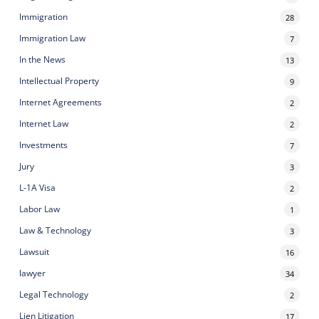
Immigration
28
Immigration Law
7
In the News
13
Intellectual Property
9
Internet Agreements
2
Internet Law
2
Investments
7
Jury
3
L-1A Visa
2
Labor Law
1
Law & Technology
3
Lawsuit
16
lawyer
34
Legal Technology
2
Lien Litigation
17