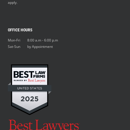
apply.
OFFICE HOURS
Mon-Fri 8:00 a.m - 6:00 p.m
Sat-Sun by Appointment