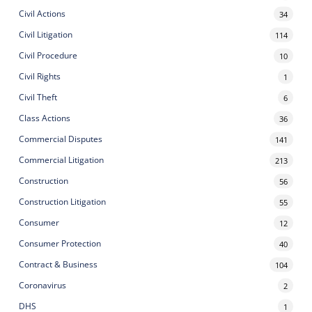
Civil Actions
34
Civil Litigation
114
Civil Procedure
10
Civil Rights
1
Civil Theft
6
Class Actions
36
Commercial Disputes
141
Commercial Litigation
213
Construction
56
Construction Litigation
55
Consumer
12
Consumer Protection
40
Contract & Business
104
Coronavirus
2
DHS
1