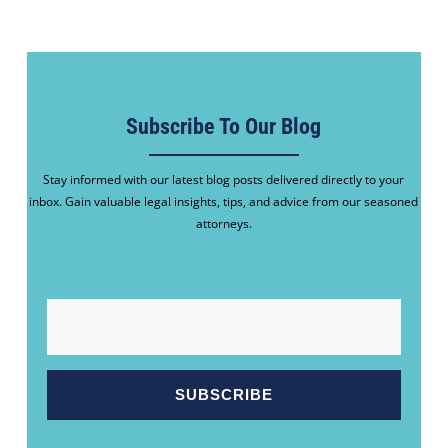
Subscribe To Our Blog
Stay informed with our latest blog posts delivered directly to your
inbox. Gain valuable legal insights, tips, and advice from our seasoned
attorneys.
EMAIL