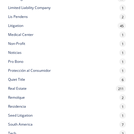
Limited Liability Company
1
Lis Pendens
2
Litigation
45
Medical Center
1
Non-Profit
1
Noticias
1
Pro Bono
1
Protección al Consumidor
1
Quiet Title
6
Real Estate
211
Remolque
2
Residencia
1
Seed Litigation
1
South America
7
Tech
2