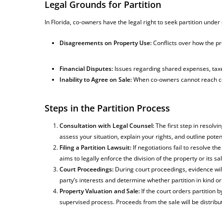
Legal Grounds for Partition
In Florida, co-owners have the legal right to seek partition und
Disagreements on Property Use:
Conflicts over how the p
Financial Disputes:
Issues regarding shared expenses, tax
Inability to Agree on Sale:
When co-owners cannot reach co
Steps in the Partition Process
Consultation with Legal Counsel:
The first step in resolvin
assess your situation, explain your rights, and outline poten
Filing a Partition Lawsuit:
If negotiations fail to resolve th
aims to legally enforce the division of the property or its sal
Court Proceedings:
During court proceedings, evidence will
party’s interests and determine whether partition in kind o
Property Valuation and Sale:
If the court orders partition b
supervised process. Proceeds from the sale will be distri