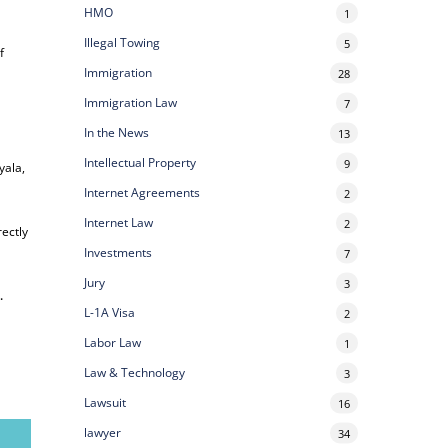
HMO
1
Illegal Towing
5
f
Immigration
28
Immigration Law
7
In the News
13
Intellectual Property
9
yala,
Internet Agreements
2
Internet Law
2
rectly
Investments
7
Jury
3
e
.
L-1A Visa
2
Labor Law
1
Law & Technology
3
Lawsuit
16
lawyer
34