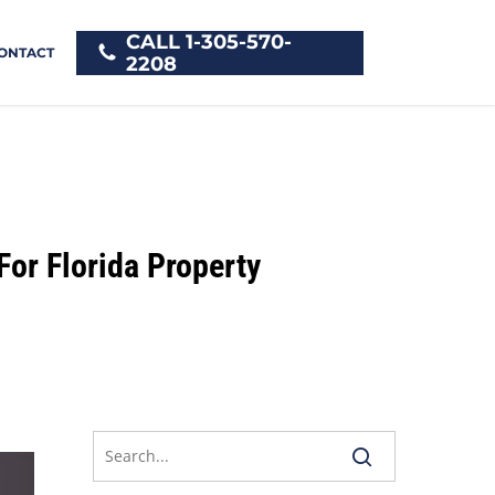
CALL 1-305-570-
ONTACT
2208
For Florida Property