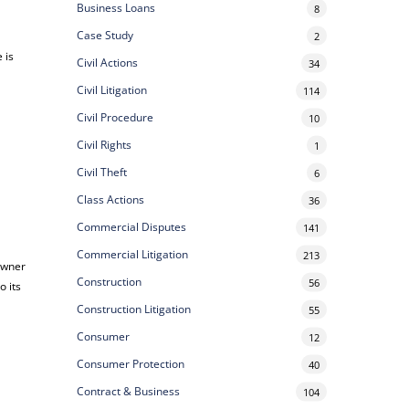
Business Loans
8
Case Study
2
 is
Civil Actions
34
Civil Litigation
114
Civil Procedure
10
Civil Rights
1
Civil Theft
6
Class Actions
36
Commercial Disputes
141
Commercial Litigation
213
-owner
Construction
56
o its
Construction Litigation
55
Consumer
12
Consumer Protection
40
Contract & Business
104