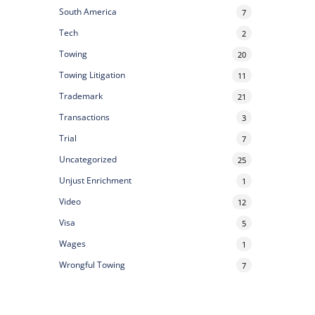
South America
7
Tech
2
Towing
20
Towing Litigation
11
Trademark
21
Transactions
3
Trial
7
Uncategorized
25
Unjust Enrichment
1
Video
12
Visa
5
Wages
1
Wrongful Towing
7