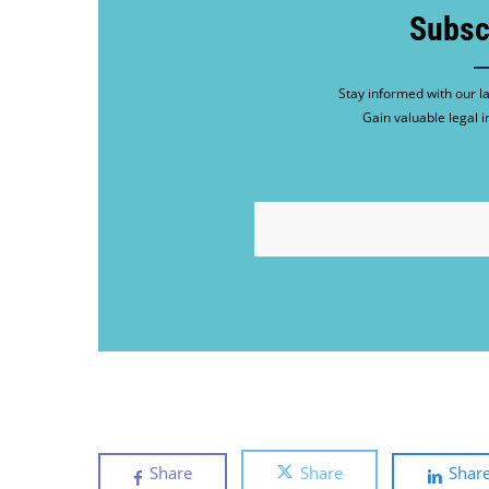
Subsc
Stay informed with our la
Gain valuable legal i
EMAIL
Share
Share
Shar