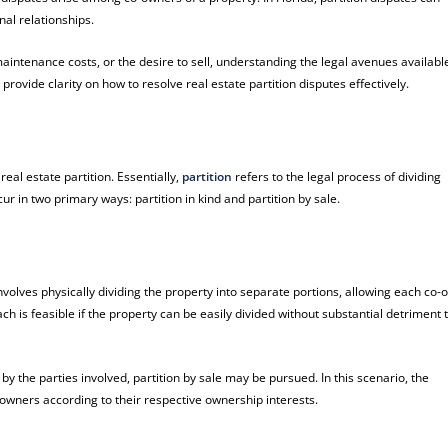
nal relationships.
ntenance costs, or the desire to sell, understanding the legal avenues available
provide clarity on how to resolve real estate partition disputes effectively.
 real estate partition. Essentially,
partition
refers to the legal process of dividing
 in two primary ways: partition in kind and partition by sale.
nvolves physically dividing the property into separate portions, allowing each co
ch is feasible if the property can be easily divided without substantial detriment t
 by the parties involved, partition by sale may be pursued. In this scenario, the
owners according to their respective ownership interests.