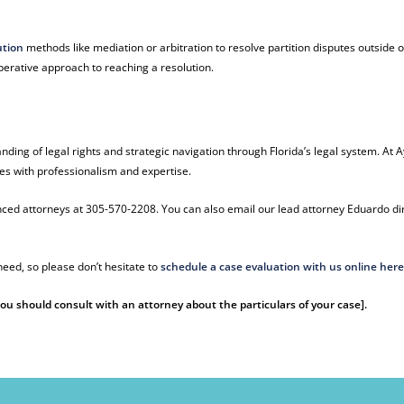
ution
methods like mediation or arbitration to resolve partition disputes outside o
erative approach to reaching a resolution.
nding of legal rights and strategic navigation through Florida’s legal system. At A
es with professionalism and expertise.
ienced attorneys at 305-570-2208. You can also email our lead attorney Eduardo di
eed, so please don’t hesitate to
schedule a case evaluation with us online her
 You should consult with an attorney about the particulars of your case].