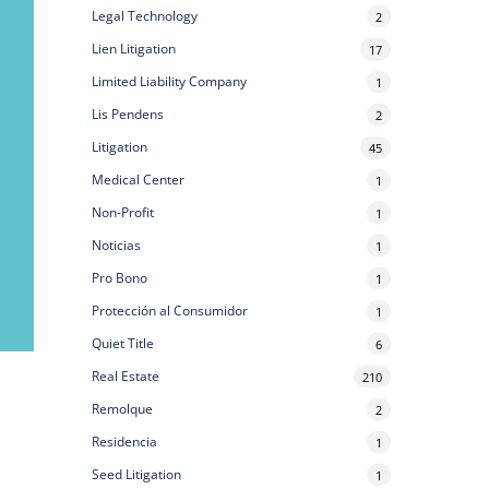
Legal Technology
2
Lien Litigation
17
Limited Liability Company
1
Lis Pendens
2
Litigation
45
Medical Center
1
Non-Profit
1
Noticias
1
Pro Bono
1
Protección al Consumidor
1
Quiet Title
6
Real Estate
210
Remolque
2
Residencia
1
Seed Litigation
1