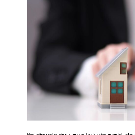
Navigating real estate matters can be daunting, especially when 