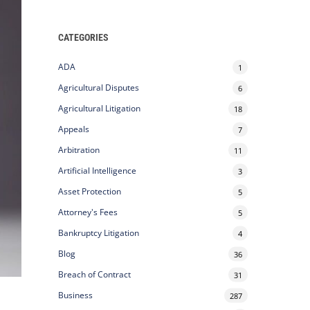
CATEGORIES
ADA
1
Agricultural Disputes
6
Agricultural Litigation
18
Appeals
7
Arbitration
11
Artificial Intelligence
3
Asset Protection
5
Attorney's Fees
5
Bankruptcy Litigation
4
Blog
36
Breach of Contract
31
Business
287