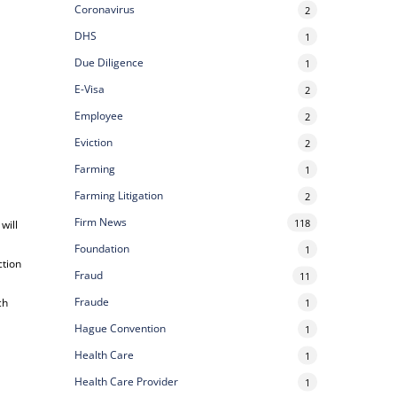
Coronavirus
2
DHS
1
Due Diligence
1
E-Visa
2
Employee
2
Eviction
2
Farming
1
Farming Litigation
2
Firm News
118
 will
Foundation
1
ction
Fraud
11
Fraude
ch
1
Hague Convention
1
Health Care
1
Health Care Provider
1