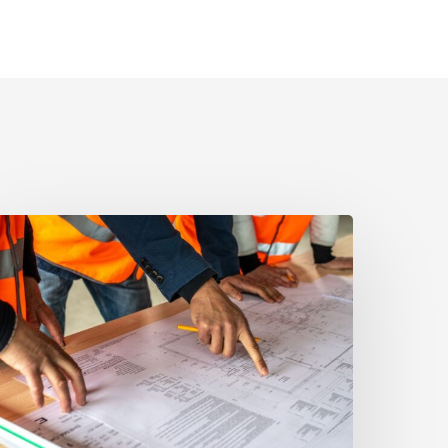
outh
orida’s
ooming
evelopment:
ow
o
void
ostly
ontractor
isputes