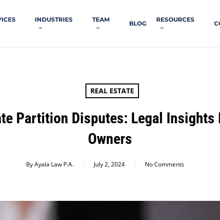
VICES
INDUSTRIES
TEAM
RESOURCES
BLOG
C
REAL ESTATE
te Partition Disputes: Legal Insights 
Owners
By
Ayala Law P.A.
July 2, 2024
No Comments