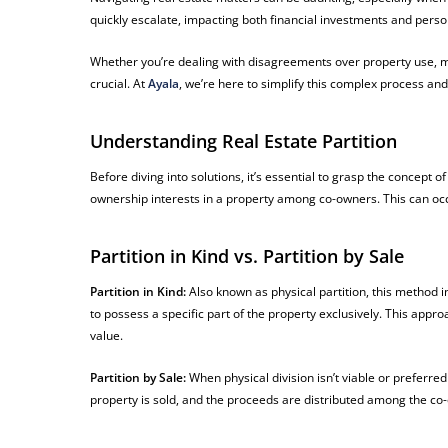
quickly escalate, impacting both financial investments and perso
Whether you’re dealing with disagreements over property use, mai
crucial. At
Ayala
, we’re here to simplify this complex process and 
Understanding Real Estate Partition
Before diving into solutions, it’s essential to grasp the concept of
ownership interests in a property among co-owners. This can occur
Partition in Kind vs. Partition by Sale
Partition in Kind:
Also known as physical partition, this method i
to possess a specific part of the property exclusively. This approa
value.
Partition by Sale:
When physical division isn’t viable or preferred
property is sold, and the proceeds are distributed among the co-