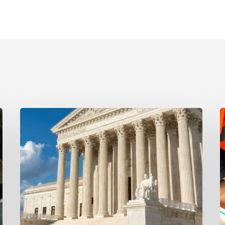
Ayala
S
Protects
Fl
Client’s
B
Real
D
Estate
H
Interests
t
with
A
Major
C
Lis
C
Pendens
D
Victory
in