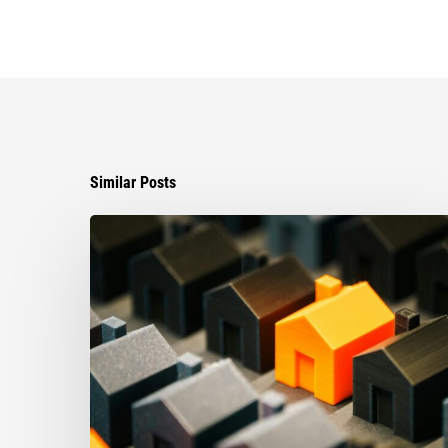
Similar Posts
The
Strongest
Asset
Protection
Tool
Is
Often
the
Simplest:
Why
Proper