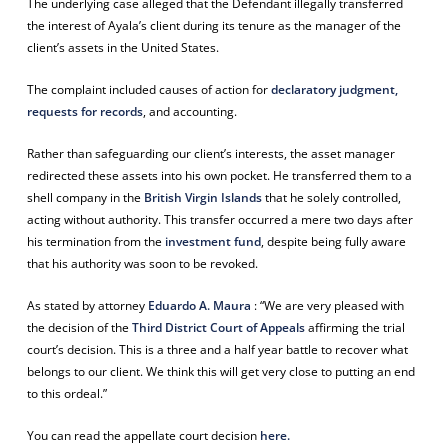
The underlying case alleged that the Defendant illegally transferred
the interest of Ayala’s client during its tenure as the manager of the
client’s assets in the United States.
The complaint included causes of action for
declaratory judgment,
requests for records
, and accounting.
Rather than safeguarding our client’s interests, the asset manager
redirected these assets into his own pocket. He transferred them to a
shell company in the
British Virgin Islands
that he solely controlled,
acting without authority. This transfer occurred a mere two days after
his termination from the
investment fund
, despite being fully aware
that his authority was soon to be revoked.
As stated by attorney
Eduardo A. Maura
: “We are very pleased with
the decision of the
Third District Court of Appeals
affirming the trial
court’s decision.
This is a three and a half year battle to recover what
belongs to our client. We think this will get very close to putting an end
to this ordeal.”
You can read the appellate court decision
here.