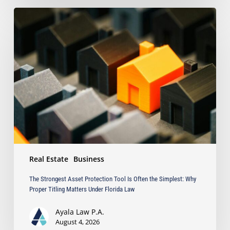
The
Strongest
Asset
Protection
Tool
Is
Often
the
Simplest:
Why
Proper
Titling
Matters
Real Estate
Business
Under
Florida
The Strongest Asset Protection Tool Is Often the Simplest: Why
Law
Proper Titling Matters Under Florida Law
Ayala Law P.A.
August 4, 2026