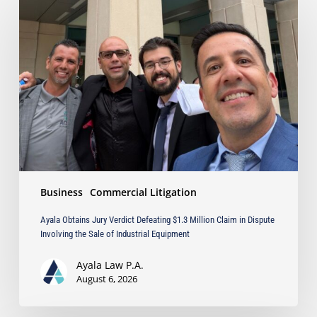
Obtains
Jury
Verdict
Defeating
$1.3
Million
Claim
in
Dispute
Involving
the
Sale
Business
Commercial Litigation
of
Industrial
Ayala Obtains Jury Verdict Defeating $1.3 Million Claim in Dispute
Equipment
Involving the Sale of Industrial Equipment
Ayala Law P.A.
August 6, 2026