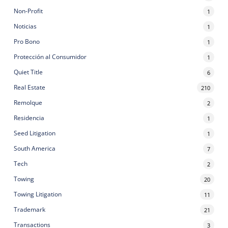
Non-Profit
1
Noticias
1
Pro Bono
1
Protección al Consumidor
1
Quiet Title
6
Real Estate
210
Remolque
2
Residencia
1
Seed Litigation
1
South America
7
Tech
2
Towing
20
Towing Litigation
11
Trademark
21
Transactions
3