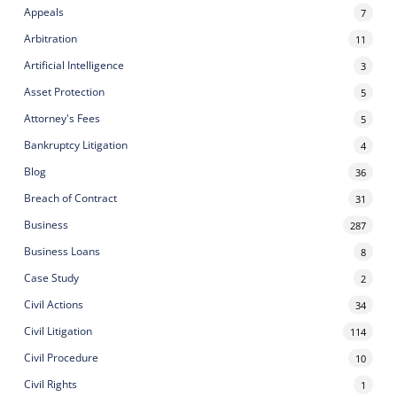
Appeals
7
Arbitration
11
Artificial Intelligence
3
Asset Protection
5
Attorney's Fees
5
Bankruptcy Litigation
4
Blog
36
Breach of Contract
31
Business
287
Business Loans
8
Case Study
2
Civil Actions
34
Civil Litigation
114
Civil Procedure
10
Civil Rights
1