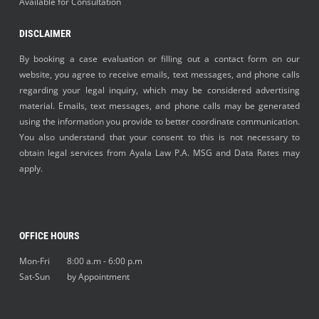
Available for Consultation
DISCLAIMER
By booking a case evaluation or filling out a contact form on our
website, you agree to receive emails, text messages, and phone calls
regarding your legal inquiry, which may be considered advertising
material. Emails, text messages, and phone calls may be generated
using the information you provide to better coordinate communication.
You also understand that your consent to this is not necessary to
obtain legal services from Ayala Law P.A. MSG and Data Rates may
apply.
OFFICE HOURS
Mon-Fri 8:00 a.m - 6:00 p.m
Sat-Sun by Appointment