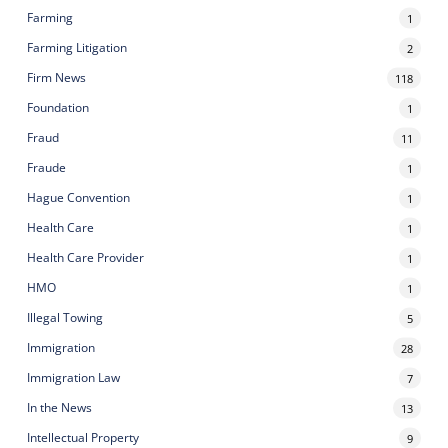
Farming
1
Farming Litigation
2
Firm News
118
Foundation
1
Fraud
11
Fraude
1
Hague Convention
1
Health Care
1
Health Care Provider
1
HMO
1
Illegal Towing
5
Immigration
28
Immigration Law
7
In the News
13
Intellectual Property
9