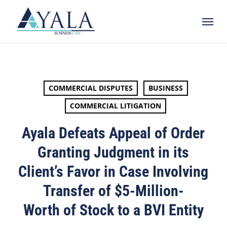
Skip
Menu
to
main
content
COMMERCIAL DISPUTES
BUSINESS
COMMERCIAL LITIGATION
Ayala Defeats Appeal of Order
Granting Judgment in its
Client’s Favor in Case Involving
Transfer of $5-Million-
Worth of Stock to a BVI Entity