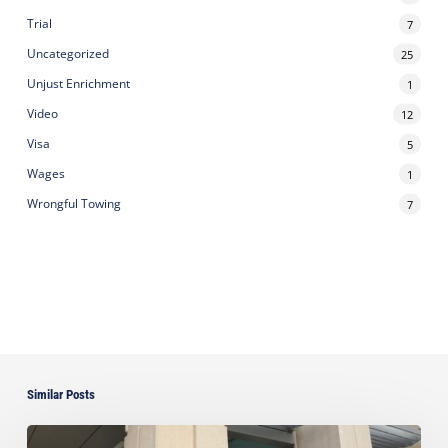
Trial
7
Uncategorized
25
Unjust Enrichment
1
Video
12
Visa
5
Wages
1
Wrongful Towing
7
Similar Posts
Ayala