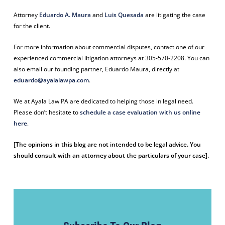
Attorney
Eduardo A. Maura
and
Luis Quesada
are litigating the case
for the client.
For more information about commercial disputes, c
ontact one of our
experienced commercial litigation attorneys at 305-570-2208. You can
also email our founding partner, Eduardo Maura, directly at
eduardo@ayalalawpa.com
.
We at Ayala Law PA are dedicated to helping those in legal need.
Please don’t hesitate to
schedule a case evaluation with us online
here
.
[The opinions in this blog are not intended to be legal advice. You
should consult with an attorney about the particulars of your case].