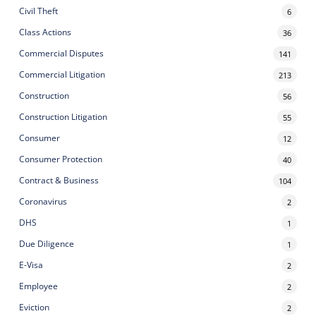
Civil Theft
6
Class Actions
36
Commercial Disputes
141
Commercial Litigation
213
Construction
56
Construction Litigation
55
Consumer
12
Consumer Protection
40
Contract & Business
104
Coronavirus
2
DHS
1
Due Diligence
1
E-Visa
2
Employee
2
Eviction
2