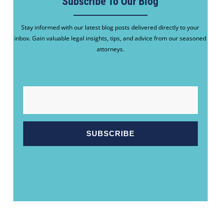
Subscribe To Our Blog
Stay informed with our latest blog posts delivered directly to your
inbox. Gain valuable legal insights, tips, and advice from our seasoned
attorneys.
EMAIL