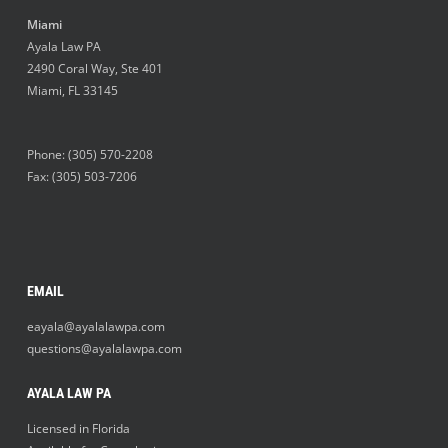
Miami
Ayala Law PA
2490 Coral Way, Ste 401
Miami
,
FL
33145
Phone:
(305) 570-2208
Fax: (305) 503-7206
EMAIL
eayala@ayalalawpa.com
questions@ayalalawpa.com
AYALA LAW PA
Licensed in Florida