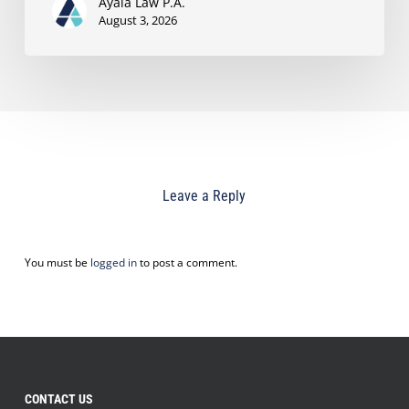
Ayala Law P.A.
August 3, 2026
Leave a Reply
You must be
logged in
to post a comment.
CONTACT US