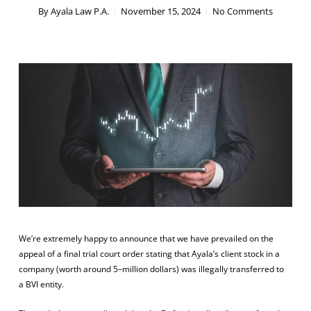
By
Ayala Law P.A.
November 15, 2024
No Comments
We’re extremely happy to announce that we have prevailed on the
appeal of a final trial court order stating that Ayala’s client
stock
in a
company (
worth
around
5
–
million
dollars) was illegally transferred to
a
BVI
entity
.