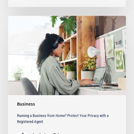
Running
a
Business
from
Home?
Protect
Your
Privacy
with
a
Registered
Agent
Business
Running a Business from Home? Protect Your Privacy with a
Registered Agent