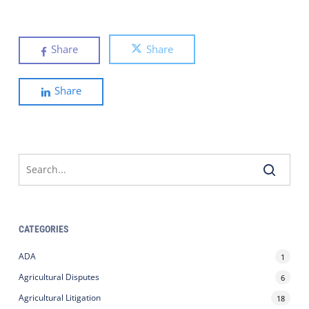
Share
Share
Share
CATEGORIES
ADA
1
Agricultural Disputes
6
Agricultural Litigation
18