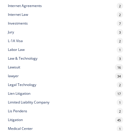
Internet Agreements
2
Internet Law
2
Investments
7
Jury
3
L-1A Visa
2
Labor Law
1
Law & Technology
3
Lawsuit
16
lawyer
34
Legal Technology
2
Lien Litigation
17
Limited Liability Company
1
Lis Pendens
2
Litigation
45
Medical Center
1