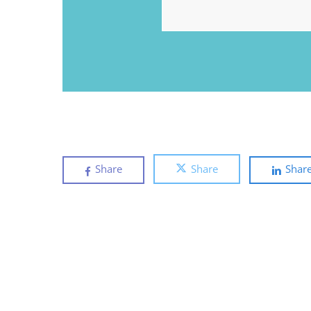
EMAIL
Share
Share
Shar