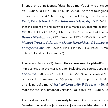
Strength or distinctiveness “describes a mark’s ability to allow c
661 F. Supp. 3d 1145, 1161 (N.D. Fla. 2023). There are four types o
F. Supp. 3d at 1264. “The stronger the mark, the greater the scope
Earth, Wind & Fire IP, LLC v. Substantial Music Grp. LLC
, 720 F
that the extent of third-party use of a mark is an essential facto
Inc
.
, 830 F.3d 1242, 1257 (11th Cir. 2016). “The more that third p
Beauty Elite Grp., Inc
.
, 932 F. Supp. 2d 1325, 1335 (S.D. Fla. 20
Mango’s Tropical Cafe, Inc. v. Mango Martini Rest. & Lounge, I
Enterprises, Inc.
, 994 F. Supp. 1454, 1458 (S.D. Fla. 1998) (“A 
of fanciful and fictitious terms.”).
The second factor is (2)
the similarity between the plaintiff’s 
impressions that the marks create, including the sound, appear
Servs., Inc.
, 508 F.3d 641, 648 (11th Cir. 2007). In this context, 
terms or dominant features.”
Chandler
, 733 F. Supp. 3d at 1264.
on only part of a mark.”
Michael Caruso
, 994 F. Supp. at 1460
. M
make the marks substantially similar.”
MC3 Invs.
, 661 F. Supp. 3
The third factor is (3)
the similarity between the products and s
“whether the products [and services] are the kind that the public 