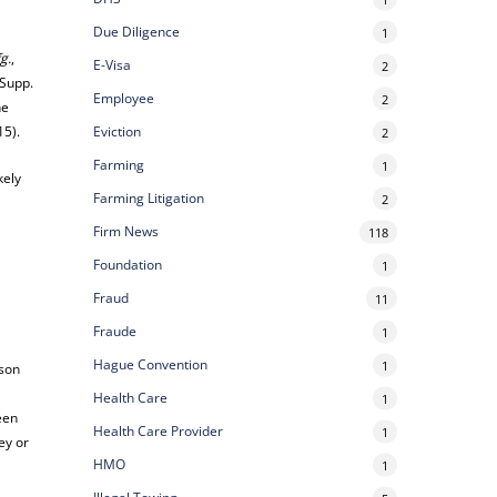
Due Diligence
1
g.
,
E-Visa
2
 Supp.
Employee
2
he
15).
Eviction
2
Farming
1
kely
Farming Litigation
2
.
Firm News
118
Foundation
1
Fraud
11
Fraude
1
Hague Convention
1
rson
Health Care
1
een
Health Care Provider
1
ey or
HMO
1