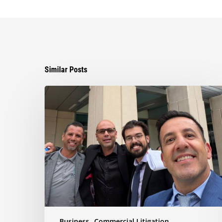
Similar Posts
Ayala
Obtains
Jury
Verdict
Defeating
$1.3
Million
Claim
in
Dispute
Involving
the
Business
Commercial Litigation
Sale