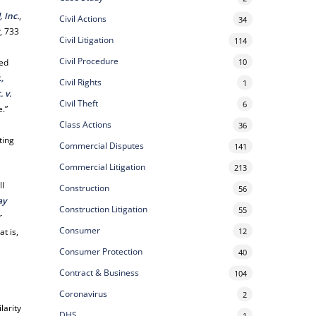
 Inc.
,
Civil Actions
34
r
, 733
Civil Litigation
114
Civil Procedure
10
zed
.,
Civil Rights
1
. v.
Civil Theft
6
e.”
Class Actions
36
ting
Commercial Disputes
141
Commercial Litigation
213
ll
Construction
56
ay
Construction Litigation
55
r
Consumer
12
t is,
Consumer Protection
40
Contract & Business
104
Coronavirus
2
larity
DHS
1