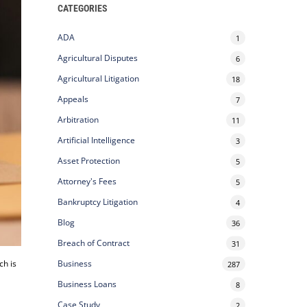
CATEGORIES
ADA
1
Agricultural Disputes
6
Agricultural Litigation
18
Appeals
7
Arbitration
11
Artificial Intelligence
3
Asset Protection
5
Attorney's Fees
5
Bankruptcy Litigation
4
Blog
36
Breach of Contract
31
ch is
Business
287
Business Loans
8
Case Study
2