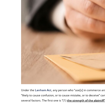
Under the
Lanham Act
, any person who “use[s] in commerce any 
“likely to cause confusion, or to cause mistake, or to deceive” c
several factors. The first one is “(1)
the strength of the plaintiff