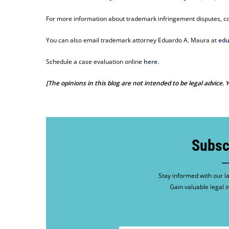
For more information about trademark infringement disputes, co
You can also email trademark attorney Eduardo A. Maura at
edu
Schedule a case evaluation online
here
.
[The opinions in this blog are not intended to be legal advice.
Subsc
Stay informed with our la
Gain valuable legal i