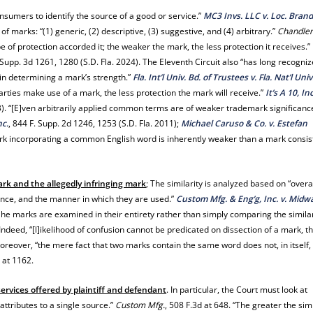
onsumers to identify the source of a good or service.”
MC3 Invs. LLC v. Loc. Brand,
f marks: “(1) generic, (2) descriptive, (3) suggestive, and (4) arbitrary.”
Chandle
 of protection accorded it; the weaker the mark, the less protection it receives.”
. Supp. 3d 1261, 1280 (S.D. Fla. 2024). The Eleventh Circuit also “has long recogni
r in determining a mark’s strength.”
Fla. Int’l Univ. Bd. of Trustees v. Fla. Nat’l Univ
arties make use of a mark, the less protection the mark will receive.”
It’s A 10, Inc
13). “[E]ven arbitrarily applied common terms are of weaker trademark significanc
nc.
, 844 F. Supp. 2d 1246, 1253 (S.D. Fla. 2011);
Michael Caruso & Co. v. Estefan
mark incorporating a common English word is inherently weaker than a mark consis
mark and the allegedly infringing mark
; The similarity is analyzed based on “overa
ance, and the manner in which they are used.”
Custom Mfg. & Eng’g, Inc. v. Midw
“[t]he marks are examined in their entirety rather than simply comparing the simila
 Indeed, “[l]ikelihood of confusion cannot be predicated on dissection of a mark, tha
oreover, “the mere fact that two marks contain the same word does not, in itself,
d at 1162.
ervices offered by plaintiff and defendant
. In particular, the Court must look at
attributes to a single source.”
Custom Mfg.
, 508 F.3d at 648. “The greater the simi