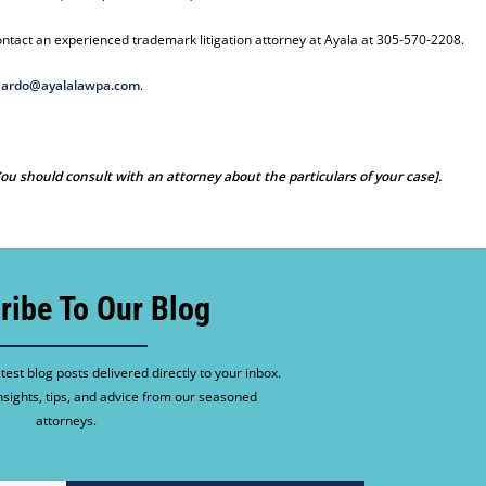
ntact an experienced trademark litigation attorney at Ayala at 305-570-2208.
ardo@ayalalawpa.com
.
 You should consult with an attorney about the particulars of your case].
ribe To Our Blog
test blog posts delivered directly to your inbox.
nsights, tips, and advice from our seasoned
attorneys.