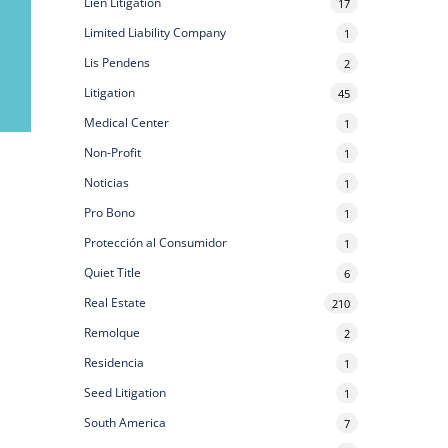
Lien Litigation
17
Limited Liability Company
1
Lis Pendens
2
Litigation
45
Medical Center
1
Non-Profit
1
Noticias
1
Pro Bono
1
Protección al Consumidor
1
Quiet Title
6
Real Estate
210
Remolque
2
Residencia
1
Seed Litigation
1
South America
7