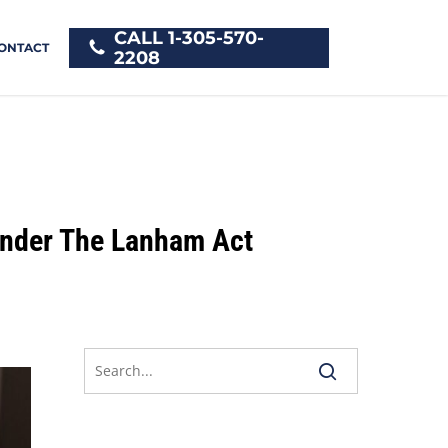
CALL 1-305-570-
ONTACT
2208
Under The Lanham Act