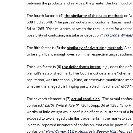
between the products and services, the greater the likelihood of
The fourth factor is (4)
the similarity of the sales methods
or “w
508 F.3d at 648. “The parties’ outlets and customer bases need 
3d at 1265. “Dissimilarities between the retail outlets for and t
possibility of confusion, mistake or deception.”
TracFone Wireless
The fifth factor is (5) the
similarity of advertising methods
. A co
to be significant enough overlap in the respective target audience
The sixth factor is (6)
the defendant’s intent
, e.g., does the de
plaintiff’s established mark. The Court must determine “whether 
reputation, was intentionally blind, or otherwise manifested impr
whether the allegedly infringing party acted in bad faith.”
MC3 In
The seventh element is (7)
actual confusion
. “The actual confus
confused.”
Earth, Wind & Fire IP
, 720 F. Supp. 3d at 1285. “Short-
worthy of little weight while confusion of actual customers of a b
exposed to two allegedly similar trademarks in the marketplace f
in actual reported instances of confusion, that can be powerful i
confusion.”
Hard Candy, LLC v. Anastasia Beverly Hills, Inc.
, 921