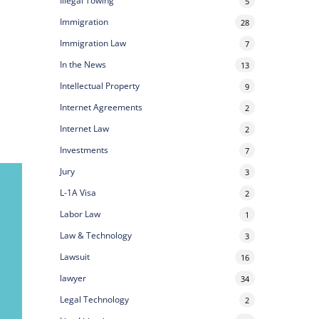
Illegal Towing
5
Immigration
28
Immigration Law
7
In the News
13
Intellectual Property
9
Internet Agreements
2
Internet Law
2
Investments
7
Jury
3
L-1A Visa
2
Labor Law
1
Law & Technology
3
Lawsuit
16
lawyer
34
Legal Technology
2