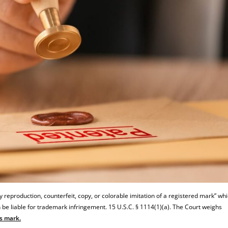
reproduction, counterfeit, copy, or colorable imitation of a registered mark” whi
an be liable for trademark infringement. 15 U.S.C. § 1114(1)(a). The Court weighs
’s mark.