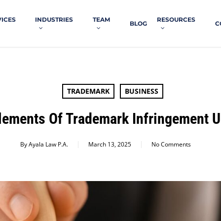
VICES
INDUSTRIES
TEAM
RESOURCES
BLOG
C
TRADEMARK
BUSINESS
lements Of Trademark Infringement 
By
Ayala Law P.A.
March 13, 2025
No Comments