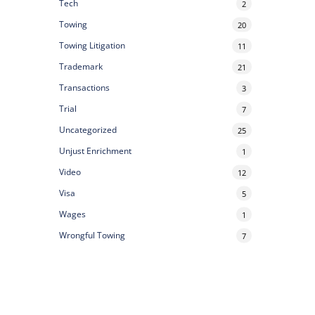
Tech
2
Towing
20
Towing Litigation
11
Trademark
21
Transactions
3
Trial
7
Uncategorized
25
Unjust Enrichment
1
Video
12
Visa
5
Wages
1
Wrongful Towing
7