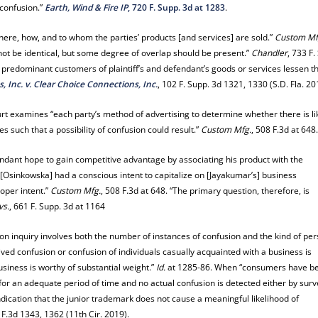
 confusion.”
Earth, Wind & Fire IP
, 720 F. Supp. 3d at 1283
.
here, how, and to whom the parties’ products [and services] are sold.”
Custom Mf
not be identical, but some degree of overlap should be present.”
Chandler
, 733 F.
he predominant customers of plaintiff’s and defendant’s goods or services lessen t
, Inc. v. Clear Choice Connections, Inc.
, 102 F. Supp. 3d 1321, 1330 (S.D. Fla. 20
urt examines “each party’s method of advertising to determine whether there is li
s such that a possibility of confusion could result.”
Custom Mfg.
, 508 F.3d at 648
fendant hope to gain competitive advantage by associating his product with the
[Osinkowska] had a conscious intent to capitalize on [Jayakumar’s] business
oper intent.”
Custom Mfg.
, 508 F.3d at 648. “The primary question, therefore, is
vs.
, 661 F. Supp. 3d at 1164
ion inquiry involves both the number of instances of confusion and the kind of pe
lived confusion or confusion of individuals casually acquainted with a business is
usiness is worthy of substantial weight.”
Id.
at 1285-86. When “consumers have b
or an adequate period of time and no actual confusion is detected either by surv
ndication that the junior trademark does not cause a meaningful likelihood of
 F.3d 1343, 1362 (11th Cir. 2019).