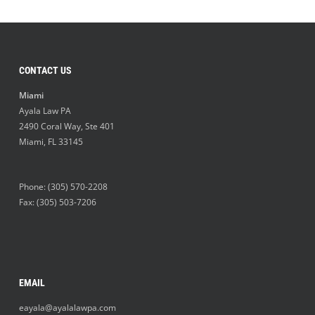
CONTACT US
Miami
Ayala Law PA
2490 Coral Way, Ste 401
Miami
,
FL
33145
Phone:
(305) 570-2208
Fax: (305) 503-7206
EMAIL
eayala@ayalalawpa.com