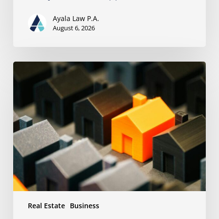
Ayala Law P.A.
August 6, 2026
The
Strongest
Asset
Protection
Tool
Is
Often
the
Simplest:
Why
Proper
Titling
Matters
Real Estate
Business
Under
Florida