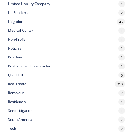
Limited Liability Company
1
Lis Pendens
2
Litigation
45
Medical Center
1
Non-Profit
1
Noticias
1
Pro Bono
1
Protección al Consumidor
1
Quiet Title
6
Real Estate
210
Remolque
2
Residencia
1
Seed Litigation
1
South America
7
Tech
2