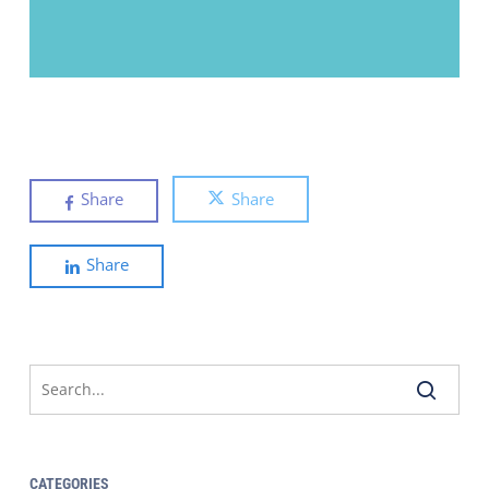
Share
Share
Share
CATEGORIES