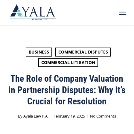
Skip
Menu
to
main
content
BUSINESS
COMMERCIAL DISPUTES
COMMERCIAL LITIGATION
The Role of Company Valuation
in Partnership Disputes: Why It’s
Crucial for Resolution
By
Ayala Law P.A.
February 19, 2025
No Comments