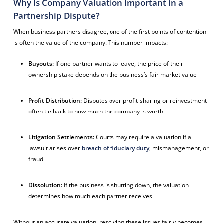
Why Is Company Valuation Important in a
Partnership Dispute?
When business partners disagree, one of the first points of contention
is often the value of the company. This number impacts:
Buyouts:
If one partner wants to leave, the price of their
ownership stake depends on the business’s fair market value
Profit Distribution:
Disputes over profit-sharing or reinvestment
often tie back to how much the company is worth
Litigation Settlements:
Courts may require a valuation if a
lawsuit arises over
breach of fiduciary duty
, mismanagement, or
fraud
Dissolution:
If the business is shutting down, the valuation
determines how much each partner receives
Without an accurate valuation, resolving these issues fairly becomes