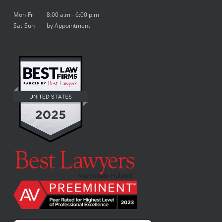
Mon-Fri 8:00 a.m - 6:00 p.m
Sat-Sun by Appointment