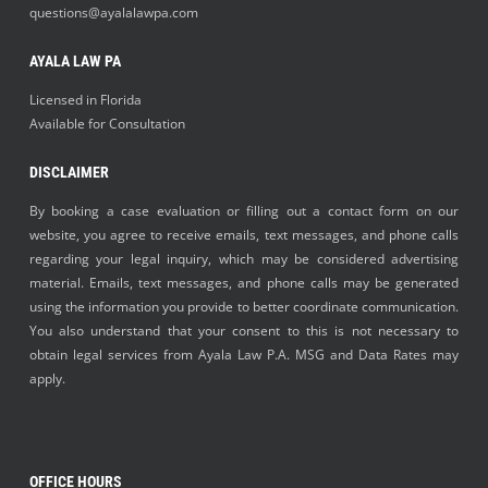
questions@ayalalawpa.com
AYALA LAW PA
Licensed in Florida
Available for Consultation
DISCLAIMER
By booking a case evaluation or filling out a contact form on our
website, you agree to receive emails, text messages, and phone calls
regarding your legal inquiry, which may be considered advertising
material. Emails, text messages, and phone calls may be generated
using the information you provide to better coordinate communication.
You also understand that your consent to this is not necessary to
obtain legal services from Ayala Law P.A. MSG and Data Rates may
apply.
OFFICE HOURS