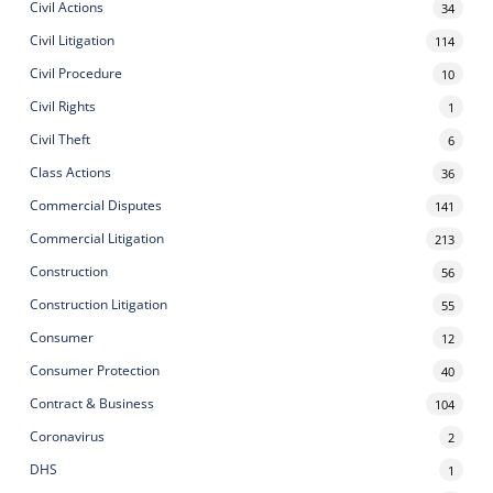
Civil Actions
34
Civil Litigation
114
Civil Procedure
10
Civil Rights
1
Civil Theft
6
Class Actions
36
Commercial Disputes
141
Commercial Litigation
213
Construction
56
Construction Litigation
55
Consumer
12
Consumer Protection
40
Contract & Business
104
Coronavirus
2
DHS
1