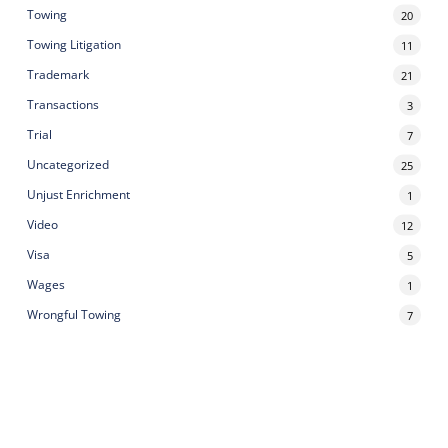
Towing
20
Towing Litigation
11
Trademark
21
Transactions
3
Trial
7
Uncategorized
25
Unjust Enrichment
1
Video
12
Visa
5
Wages
1
Wrongful Towing
7