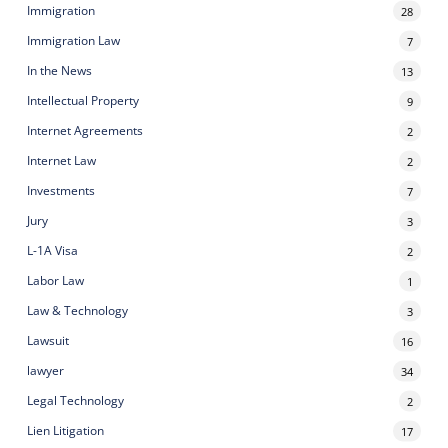
Immigration
28
Immigration Law
7
In the News
13
Intellectual Property
9
Internet Agreements
2
Internet Law
2
Investments
7
Jury
3
L-1A Visa
2
Labor Law
1
Law & Technology
3
Lawsuit
16
lawyer
34
Legal Technology
2
Lien Litigation
17