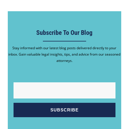
Subscribe To Our Blog
Stay informed with our latest blog posts delivered directly to your
inbox. Gain valuable legal insights, tips, and advice from our seasoned
attorneys.
EMAIL