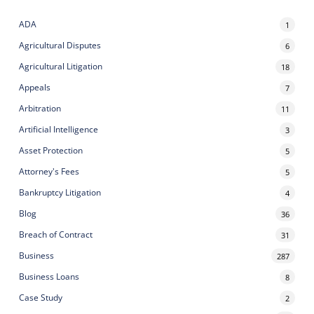
ADA
1
Agricultural Disputes
6
Agricultural Litigation
18
Appeals
7
Arbitration
11
Artificial Intelligence
3
Asset Protection
5
Attorney's Fees
5
Bankruptcy Litigation
4
Blog
36
Breach of Contract
31
Business
287
Business Loans
8
Case Study
2