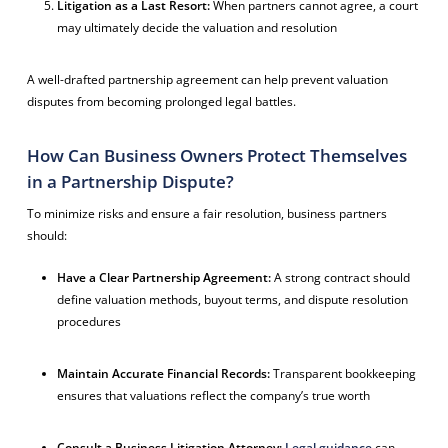
Litigation as a Last Resort:
When partners cannot agree, a court
may ultimately decide the valuation and resolution
A well-drafted partnership agreement can help prevent valuation
disputes from becoming prolonged legal battles.
How Can Business Owners Protect Themselves
in a Partnership Dispute?
To minimize risks and ensure a fair resolution, business partners
should:
Have a Clear Partnership Agreement:
A strong contract should
define valuation methods, buyout terms, and dispute resolution
procedures
Maintain Accurate Financial Records:
Transparent bookkeeping
ensures that valuations reflect the company’s true worth
Consult a Business Litigation Attorney:
Legal guidance
can