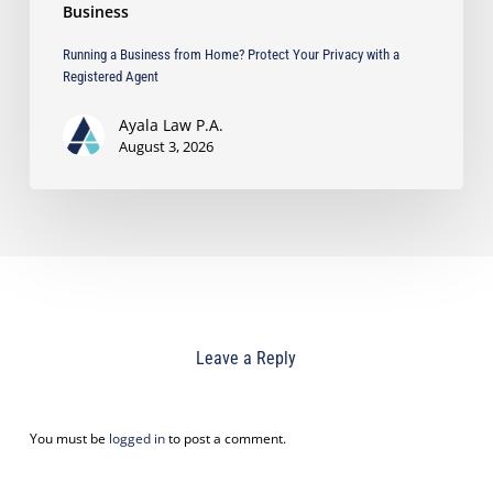
Business
Running a Business from Home? Protect Your Privacy with a
Registered Agent
Ayala Law P.A.
August 3, 2026
Leave a Reply
You must be
logged in
to post a comment.