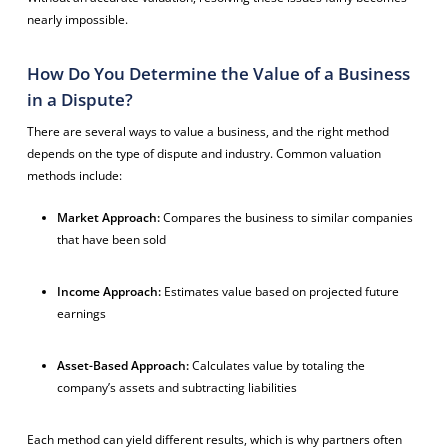
nearly impossible.
How Do You Determine the Value of a Business
in a Dispute?
There are several ways to value a business, and the right method
depends on the type of dispute and industry. Common valuation
methods include:
Market Approach:
Compares the business to similar companies
that have been sold
Income Approach:
Estimates value based on projected future
earnings
Asset-Based Approach:
Calculates value by totaling the
company’s assets and subtracting liabilities
Each method can yield different results, which is why partners often