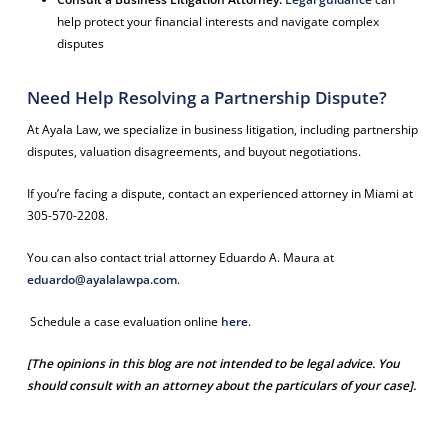
help protect your financial interests and navigate complex
disputes
Need Help Resolving a Partnership Dispute?
At Ayala Law, we specialize in business litigation, including partnership
disputes, valuation disagreements, and buyout negotiations.
If you’re facing a dispute, contact an experienced attorney in Miami at
305-570-2208.
You can also contact trial attorney Eduardo A. Maura at
eduardo@ayalalawpa.com
.
Schedule a case evaluation online
here
.
[The opinions in this blog are not intended to be legal advice. You
should consult with an attorney about the particulars of your case].