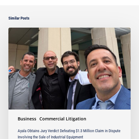
Similar Posts
Ayala
Obtains
Jury
Verdict
Defeating
$1.3
Million
Claim
in
Dispute
Involving
the
Sale
Business
Commercial Litigation
of
Industrial
Ayala Obtains Jury Verdict Defeating $1.3 Million Claim in Dispute
Equipment
Involving the Sale of Industrial Equipment