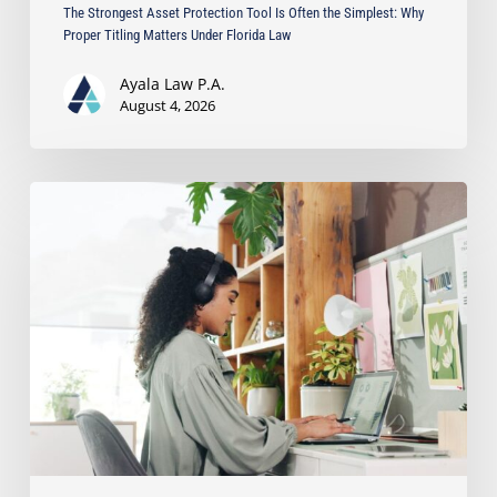
The Strongest Asset Protection Tool Is Often the Simplest: Why
Law
Proper Titling Matters Under Florida Law
Ayala Law P.A.
August 4, 2026
Running
a
Business
from
Home?
Protect
Your
Privacy
with
a
Registered
Agent