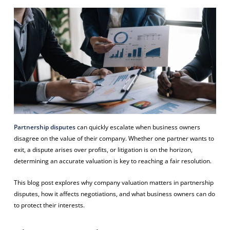
Partnership disputes
can quickly escalate when business owners
disagree on the value of their company. Whether one partner wants to
exit, a dispute arises over profits, or litigation is on the horizon,
determining an accurate valuation is key to reaching a fair resolution.
This blog post explores why company valuation matters in partnership
disputes, how it affects negotiations, and what business owners can do
to protect their interests.