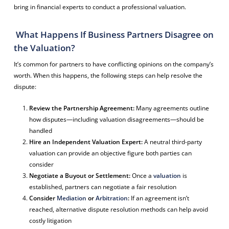
bring in financial experts to conduct a professional valuation.
What Happens If Business Partners Disagree on
the Valuation?
It’s common for partners to have conflicting opinions on the company’s
worth. When this happens, the following steps can help resolve the
dispute:
Review the Partnership Agreement:
Many agreements outline
how disputes—including valuation disagreements—should be
handled
Hire an Independent Valuation Expert:
A neutral third-party
valuation can provide an objective figure both parties can
consider
Negotiate a Buyout or Settlement:
Once a
valuation
is
established, partners can negotiate a fair resolution
Consider
Mediation
or
Arbitration
:
If an agreement isn’t
reached, alternative dispute resolution methods can help avoid
costly litigation