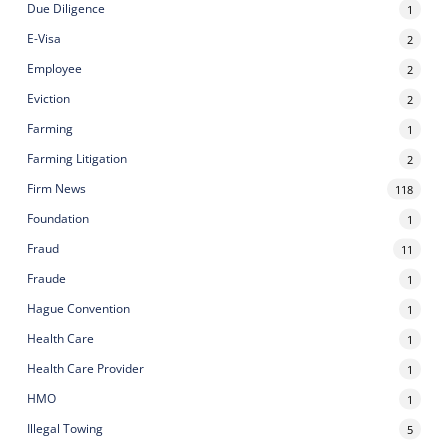
Due Diligence
1
E-Visa
2
Employee
2
Eviction
2
Farming
1
Farming Litigation
2
Firm News
118
Foundation
1
Fraud
11
Fraude
1
Hague Convention
1
Health Care
1
Health Care Provider
1
HMO
1
Illegal Towing
5