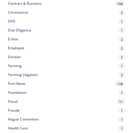
Contract & Business
104
Coronavirus
2
DHS
1
Due Diligence
1
E-Visa
2
Employee
2
Eviction
2
Farming
1
Farming Litigation
2
Firm News
118
Foundation
1
Fraud
11
Fraude
1
Hague Convention
1
Health Care
1