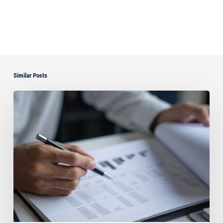
Similar Posts
Can
You
Improve
Your
Asset
Protection
by
Paying
Off
Your
Florida
Home?