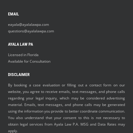
EMAIL
eayala@ayalalawpa.com
questions@ayalalawpa.com
AYALA LAW PA
Licensed in Florida
Available for Consultation
DISCLAIMER
By booking a case evaluation or filling out a contact form on our
website, you agree to receive emails, text messages, and phone calls
regarding your legal inquiry, which may be considered advertising
material. Emails, text messages, and phone calls may be generated
using the information you provide to better coordinate communication.
You also understand that your consent to this is not necessary to
obtain legal services from Ayala Law P.A. MSG and Data Rates may
apply.