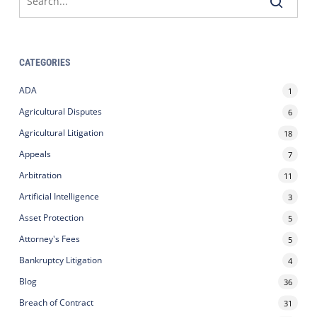
CATEGORIES
ADA
1
Agricultural Disputes
6
Agricultural Litigation
18
Appeals
7
Arbitration
11
Artificial Intelligence
3
Asset Protection
5
Attorney's Fees
5
Bankruptcy Litigation
4
Blog
36
Breach of Contract
31