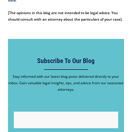
here
.
[The opinions in this blog are not intended to be legal advice. You
should consult with an attorney about the particulars of your case].
Subscribe To Our Blog
Stay informed with our latest blog posts delivered directly to your
inbox. Gain valuable legal insights, tips, and advice from our seasoned
attorneys.
EMAIL