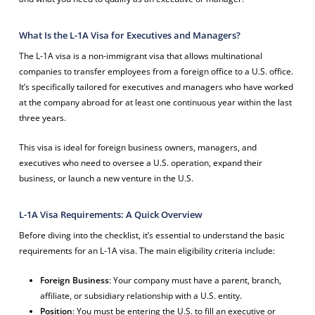
What Is the L-1A Visa for Executives and Managers?
The L-1A visa is a non-immigrant visa that allows multinational
companies to transfer employees from a foreign office to a U.S. office.
It’s specifically tailored for executives and managers who have worked
at the company abroad for at least one continuous year within the last
three years.
This visa is ideal for foreign business owners, managers, and
executives who need to oversee a U.S. operation, expand their
business, or launch a new venture in the U.S.
L-1A Visa Requirements: A Quick Overview
Before diving into the checklist, it’s essential to understand the basic
requirements for an L-1A visa. The main eligibility criteria include:
Foreign Business
: Your company must have a parent, branch,
affiliate, or subsidiary relationship with a U.S. entity.
Position
: You must be entering the U.S. to fill an executive or