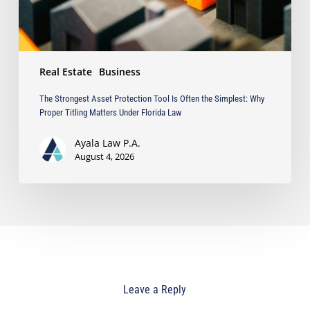
Why
Proper
Titling
Matters
Real Estate
Business
Under
Florida
The Strongest Asset Protection Tool Is Often the Simplest: Why
Law
Proper Titling Matters Under Florida Law
Ayala Law P.A.
August 4, 2026
Leave a Reply