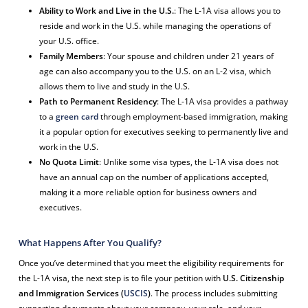
Ability to Work and Live in the U.S.
: The L-1A visa allows you to
reside and work in the U.S. while managing the operations of
your U.S. office.
Family Members
: Your spouse and children under 21 years of
age can also accompany you to the U.S. on an L-2 visa, which
allows them to live and study in the U.S.
Path to Permanent Residency
: The L-1A visa provides a pathway
to a
green card
through employment-based immigration, making
it a popular option for executives seeking to permanently live and
work in the U.S.
No Quota Limit
: Unlike some visa types, the L-1A visa does not
have an annual cap on the number of applications accepted,
making it a more reliable option for business owners and
executives.
What Happens After You Qualify?
Once you’ve determined that you meet the eligibility requirements for
the L-1A visa, the next step is to file your petition with
U.S. Citizenship
and Immigration Services (
USCIS
)
. The process includes submitting