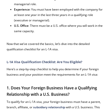
managerial role.
Experience
: You must have been employed with the company for
at least one year in the last three years in a qualifying role
(executive or managerial).
U.S. Office
: There must be a U.S. office where you will work in the
same capacity.
Now that we’ve covered the basics, let’s dive into the detailed
qualification checklist for an L-1A visa.
L-1A Visa Qualification Checklist: Are You Eligible?
Here’s a step-by-step checklist to help you determine if your foreign
business and your position meet the requirements for an L-1A visa:
1. Does Your Foreign Business Have a Qualifying
Relationship with a U.S. Business?
To qualify for an L-1A visa, your foreign business must have a parent,
branch, affiliate, or
subsidiary relationship
with a U.S. business. This