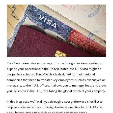
If you’re an executive or manager from a foreign business looking to
expand your operations in the United States, the
L-1A visa
might be
the perfect solution. The L-1A visa is designed for multinational
companies that need to transfer key employees, such as executives or
managers, to their U.S. offices. It allows you to manage, lead, and grow
your business in the U.S., facilitating the global reach of your company.
In this blog post, we’ll walk you through a straightforward checklist to
help you determine if your foreign business qualifies for an L-1A visa
and what you need to qualify as an executive or manager.