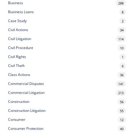
Business
288
Business Loans
8
Case Study
2
Civil Actions
34
Civil Litigation
114
Civil Procedure
10
Civil Rights
1
Civil Theft
6
Class Actions
36
Commercial Disputes
141
Commercial Litigation
213
Construction
56
Construction Litigation
55
Consumer
12
Consumer Protection
40