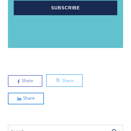
Share
Share
Share