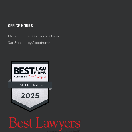
OFFICE HOURS
Mon-Fri 8:00 a.m - 6:00 p.m
Sat-Sun by Appointment