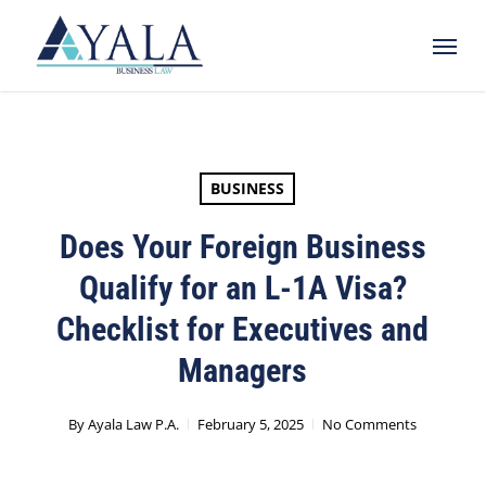
Skip
Menu
to
main
content
BUSINESS
Does Your Foreign Business
Qualify for an L-1A Visa?
Checklist for Executives and
Managers
By
Ayala Law P.A.
February 5, 2025
No Comments