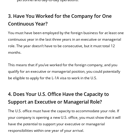
3. Have You Worked for the Company for One
Continuous Year?
You must have been employed by the foreign business for at least one
continuous year in the last three years in an executive or managerial
role. The year doesn’t have to be consecutive, but it must total 12
months.
This means that if you’ve worked for the foreign company, and you
qualify for an executive or managerial position, you could potentially
be eligible to apply for the L-1A visa to work in the U.S.
4. Does Your U.S. Office Have the Capacity to
Support an Executive or Managerial Role?
The U.S. office must have the capacity to accommodate your role. If
your company is opening a new U.S. office, you must show that it will
have the potential to support your executive or managerial
responsibilities within one year of your arrival.