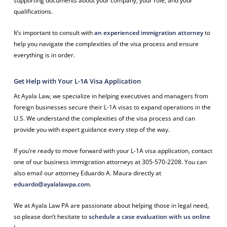
supporting documents about your company, your role, and your
qualifications.
It’s important to consult with
an experienced immigration attorney
to
help you navigate the complexities of the visa process and ensure
everything is in order.
Get Help with Your L-1A Visa Application
At Ayala Law, we specialize in helping executives and managers from
foreign businesses secure their L-1A visas to expand operations in the
U.S. We understand the complexities of the visa process and can
provide you with expert guidance every step of the way.
If you’re ready to move forward with your L-1A visa application, contact
one of our business immigration attorneys at 305-570-2208. You can
also email our attorney Eduardo A. Maura directly at
eduardo@ayalalawpa.com
.
We at Ayala Law PA are passionate about helping those in legal need,
so please don’t hesitate to
schedule a case evaluation with us online