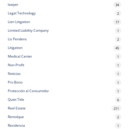
lawyer
34
Legal Technology
2
Lien Litigation
17
Limited Liability Company
1
Lis Pendens
2
Litigation
45
Medical Center
1
Non-Profit
1
Noticias
1
Pro Bono
1
Protección al Consumidor
1
Quiet Title
6
Real Estate
211
Remolque
2
Residencia
1