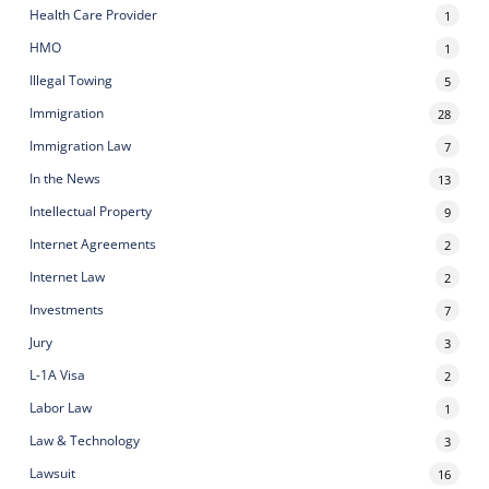
Health Care Provider
1
HMO
1
Illegal Towing
5
Immigration
28
Immigration Law
7
In the News
13
Intellectual Property
9
Internet Agreements
2
Internet Law
2
Investments
7
Jury
3
L-1A Visa
2
Labor Law
1
Law & Technology
3
Lawsuit
16