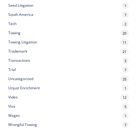
Seed Litigation
1
South America
7
Tech
2
Towing
20
Towing Litigation
11
Trademark
21
Transactions
3
Trial
7
Uncategorized
25
Unjust Enrichment
1
Video
12
Visa
5
Wages
1
Wrongful Towing
7