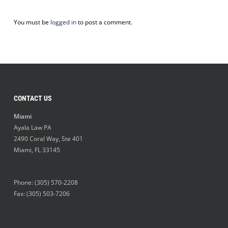
You must be
logged in
to post a comment.
CONTACT US
Miami
Ayala Law PA
2490 Coral Way, Ste 401
Miami
,
FL
33145
Phone:
(305) 570-2208
Fax: (305) 503-7206