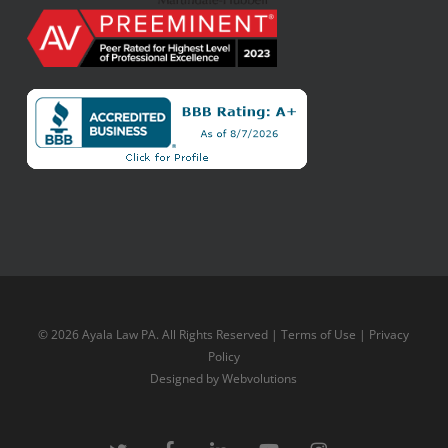
© 2026 Ayala Law PA. All Rights Reserved |
Terms of Use
|
Privacy
Policy
Designed by
Webvolutions