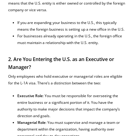
means that the U.S. entity is either owned or controlled by the foreign
company or vice versa.
If you are expanding your business to the U.S., this typically
means the foreign business is setting up a new office in the U.S.
For businesses already operating in the U.S., the foreign office
must maintain a relationship with the U.S. entity.
2. Are You Entering the U.S. as an Executive or
Manager?
Only employees who hold executive or managerial roles are eligible
for the L-1A visa. There’s a distinction between the two:
Executive Role
: You must be responsible for overseeing the
entire business or a significant portion of it. You have the
authority to make major decisions that impact the company’s
direction and goals.
Managerial Role
: You must supervise and manage a team or
department within the organization, having authority over
personnel and day-to-day operations.