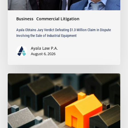
Involving
the
Sale
Business
Commercial Litigation
of
Industrial
Ayala Obtains Jury Verdict Defeating $1.3 Million Claim in Dispute
Equipment
Involving the Sale of Industrial Equipment
Ayala Law P.A.
August 6, 2026
The
Strongest
Asset
Protection
Tool
Is
Often
the
Simplest: