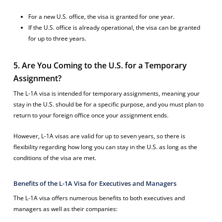
For a new U.S. office, the visa is granted for one year.
If the U.S. office is already operational, the visa can be granted
for up to three years.
5. Are You Coming to the U.S. for a Temporary
Assignment?
The L-1A visa is intended for temporary assignments, meaning your
stay in the U.S. should be for a specific purpose, and you must plan to
return to your foreign office once your assignment ends.
However, L-1A visas are valid for up to seven years, so there is
flexibility regarding how long you can stay in the U.S. as long as the
conditions of the visa are met.
Benefits of the L-1A Visa for Executives and Managers
The L-1A visa offers numerous benefits to both executives and
managers as well as their companies: