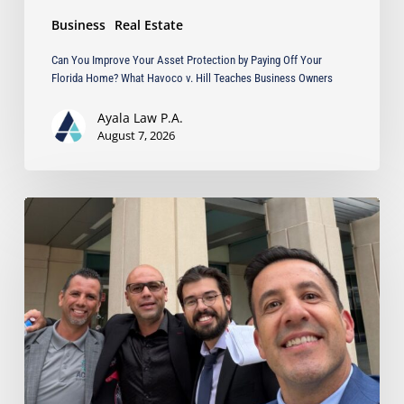
What
Business
Real Estate
Havoco
v.
Can You Improve Your Asset Protection by Paying Off Your
Hill
Florida Home? What Havoco v. Hill Teaches Business Owners
Teaches
Business
Ayala Law P.A.
Owners
August 7, 2026
Ayala
Obtains
Jury
Verdict
Defeating
$1.3
Million
Claim
in
Dispute