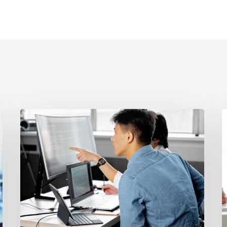
Revenue
W
Recognition
a
vs.
En
Contract
O
Terms:
S
The
I
Legal
F
Problem
a
Most
B
SaaS
T
Companies