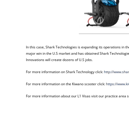
In this case, Shark Technologies is expanding its operations in th
major win in the U.S market and has obtained Shark Technologies
Innovations will create dozens of U.S jobs.
For more information on Shark Technology click:
http://www.sha
For more information on the Kiwano scooter click:
https://www.k
For more information about our L1 Visas visit our practice area s