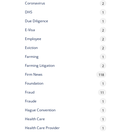
Coronavirus
2
DHS
1
Due Diligence
1
E-Visa
2
Employee
2
Eviction
2
Farming
1
Farming Litigation
2
Firm News
118
Foundation
1
Fraud
11
Fraude
1
Hague Convention
1
Health Care
1
Health Care Provider
1