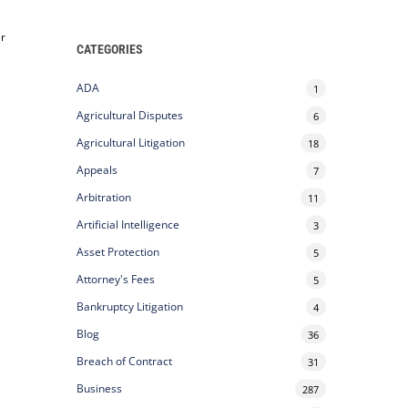
er
CATEGORIES
ADA
1
Agricultural Disputes
6
Agricultural Litigation
18
Appeals
7
Arbitration
11
Artificial Intelligence
3
Asset Protection
5
Attorney's Fees
5
Bankruptcy Litigation
4
Blog
36
Breach of Contract
31
Business
287