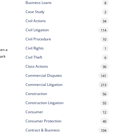
Business Loans
8
Case Study
2
Civil Actions
34
Civil Litigation
114
Civil Procedure
10
Civil Rights
1
een a
hark
Civil Theft
6
Class Actions
36
Commercial Disputes
141
Commercial Litigation
213
Construction
56
Construction Litigation
55
Consumer
12
Consumer Protection
40
Contract & Business
104