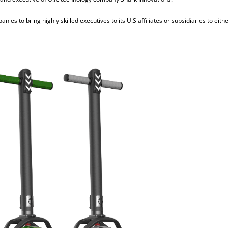
ies to bring highly skilled executives to its U.S affiliates or subsidiaries to eith