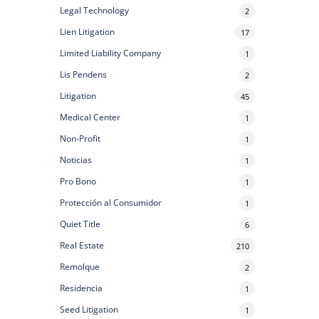
Legal Technology
2
Lien Litigation
17
Limited Liability Company
1
Lis Pendens
2
Litigation
45
Medical Center
1
Non-Profit
1
Noticias
1
Pro Bono
1
Protección al Consumidor
1
Quiet Title
6
Real Estate
210
Remolque
2
Residencia
1
Seed Litigation
1