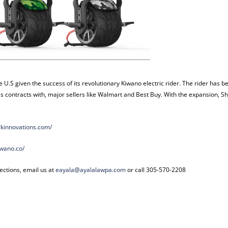
e U.S given the success of its revolutionary Kiwano electric rider. The rider has b
 contracts with, major sellers like Walmart and Best Buy. With the expansion, S
rkinnovations.com/
iwano.co/
ections, email us at
eayala@ayalalawpa.com
or call 305-570-2208