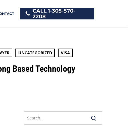
CALL 1-305-570-
ONTACT
2208
WYER
UNCATEGORIZED
VISA
Kong Based Technology