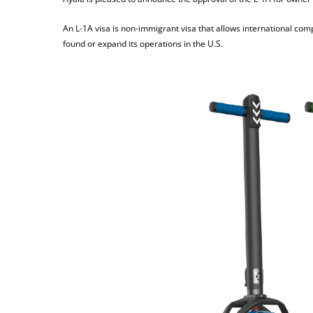
An L-1A visa is non-immigrant visa that allows international compan
found or expand its operations in the U.S.