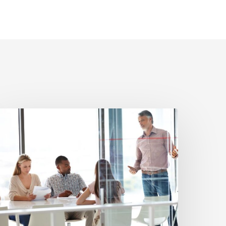
hen
n
forceability
pinion
aves
nvestors
rom
ad
ransaction