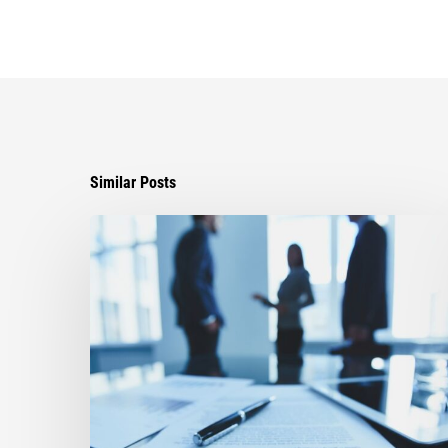
Similar Posts
Ayala
Secures
Critical
Victory,
Reopening
Fight
Over
Disputed
Settlement
Agreement
in