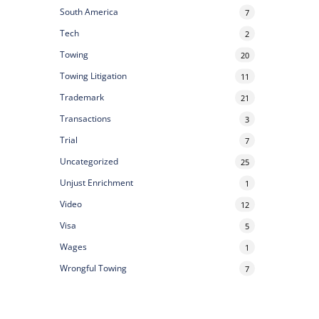
South America
7
Tech
2
Towing
20
Towing Litigation
11
Trademark
21
Transactions
3
Trial
7
Uncategorized
25
Unjust Enrichment
1
Video
12
Visa
5
Wages
1
Wrongful Towing
7