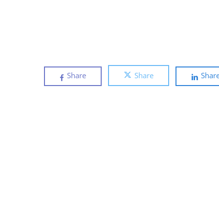
Share
Share
Shar