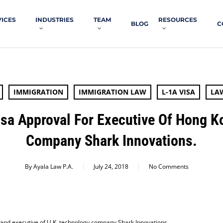
VICES
INDUSTRIES
TEAM
RESOURCES
BLOG
C
IMMIGRATION
IMMIGRATION LAW
L-1A VISA
LA
isa Approval For Executive Of Hong 
Company Shark Innovations.
By
Ayala Law P.A.
July 24, 2018
No Comments
 and executive of U.K. technology company Shark Innovations.