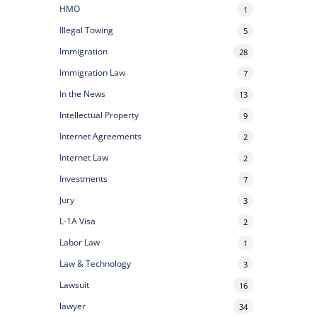
HMO
1
Illegal Towing
5
Immigration
28
Immigration Law
7
In the News
13
Intellectual Property
9
Internet Agreements
2
Internet Law
2
Investments
7
Jury
3
L-1A Visa
2
Labor Law
1
Law & Technology
3
Lawsuit
16
lawyer
34