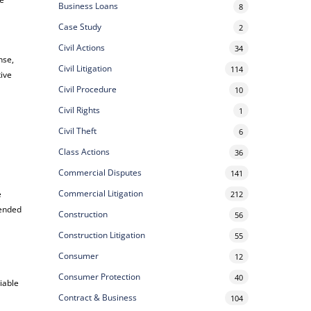
Business Loans
8
Case Study
2
Civil Actions
34
nse,
Civil Litigation
114
ive
Civil Procedure
10
Civil Rights
1
Civil Theft
6
Class Actions
36
Commercial Disputes
141
Commercial Litigation
e
212
tended
Construction
56
Construction Litigation
55
Consumer
12
Consumer Protection
40
liable
Contract & Business
104