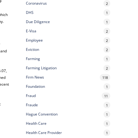
e
Coronavirus
2
DHS
1
which
ny.
Due Diligence
1
E-Visa
2
Employee
2
r
Eviction
2
 and
Farming
1
Farming Litigation
2
5.07,
Firm News
gned
118
recent
Foundation
1
Fraud
11
t
Fraude
1
Hague Convention
1
Health Care
1
Health Care Provider
1