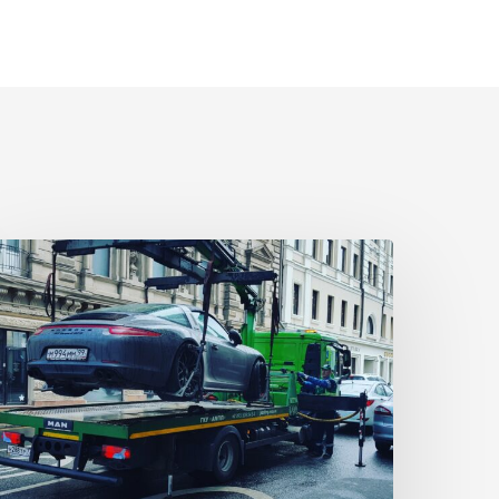
owing
cams
hat
ou
ust
now
bout
owing
ompanies
eceptive