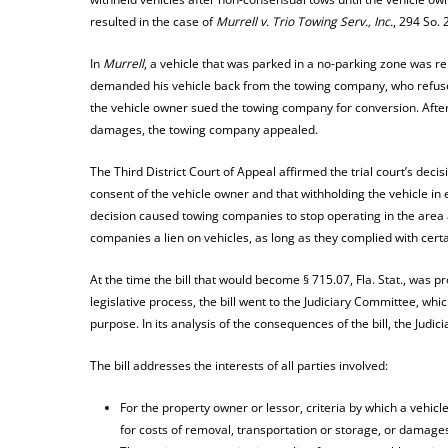
resulted in the case of
Murrell v. Trio Towing Serv., Inc.
, 294 So. 
In
Murrell
, a vehicle that was parked in a no-parking zone was 
demanded his vehicle back from the towing company, who refused 
the vehicle owner sued the towing company for conversion. Afte
damages, the towing company appealed.
The Third District Court of Appeal affirmed the trial court’s deci
consent of the vehicle owner and that withholding the vehicle i
decision caused towing companies to stop operating in the area a
companies a lien on vehicles, as long as they complied with certai
At the time the bill that would become § 715.07, Fla. Stat., was p
legislative process, the bill went to the Judiciary Committee, wh
purpose. In its analysis of the consequences of the bill, the Judi
The bill addresses the interests of all parties involved:
For the property owner or lessor, criteria by which a vehicl
for costs of removal, transportation or storage, or damage