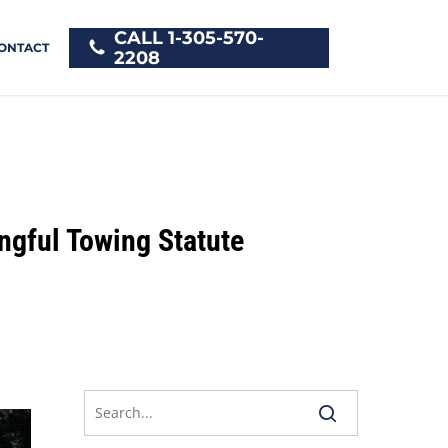
CALL 1-305-570-
ONTACT
2208
ngful Towing Statute