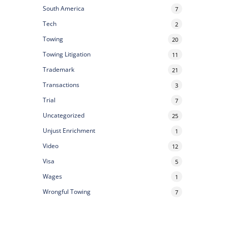
South America
7
Tech
2
Towing
20
Towing Litigation
11
Trademark
21
Transactions
3
Trial
7
Uncategorized
25
Unjust Enrichment
1
Video
12
Visa
5
Wages
1
Wrongful Towing
7