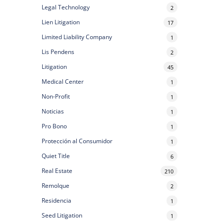
Legal Technology
2
Lien Litigation
17
Limited Liability Company
1
Lis Pendens
2
Litigation
45
Medical Center
1
Non-Profit
1
Noticias
1
Pro Bono
1
Protección al Consumidor
1
Quiet Title
6
Real Estate
210
Remolque
2
Residencia
1
Seed Litigation
1