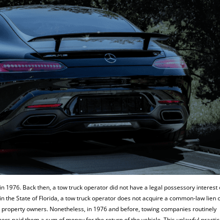
 in 1976. Back then, a tow truck operator did not have a legal possessory interest
 in the State of Florida, a tow truck operator does not acquire a common-law lien 
y property owners. Nonetheless, in 1976 and before, towing companies routinely
ners paid them a sum of money for the return of the vehicle. This unlawful practi