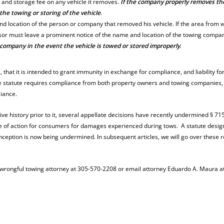
 and storage fee on any vehicle it removes.
If the company properly removes th
 the towing or storing of the vehicle
.
and location of the person or company that removed his vehicle. If the area from 
ssor must leave a prominent notice of the name and location of the towing compa
company in the event the vehicle is towed or stored improperly
.
at., that it is intended to grant immunity in exchange for compliance, and liability fo
the statute requires compliance from both property owners and towing companies,
liance.
tive history prior to it, several appellate decisions have recently undermined § 71
ause of action for consumers for damages experienced during tows. A statute desi
nception is now being undermined. In subsequent articles, we will go over these 
a wrongful towing attorney at 305-570-2208 or email attorney Eduardo A. Maura a