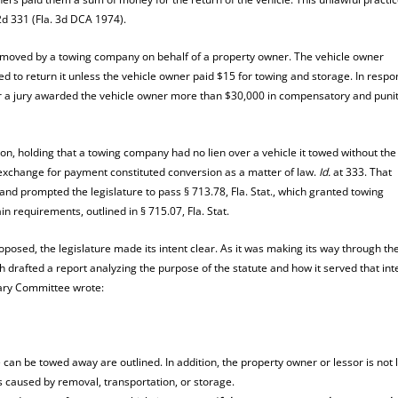
2d 331 (Fla. 3d DCA 1974).
removed by a towing company on behalf of a property owner. The vehicle owner
to return it unless the vehicle owner paid $15 for towing and storage. In respo
r a jury awarded the vehicle owner more than $30,000 in compensatory and punit
sion, holding that a towing company had no lien over a vehicle it towed without the
n exchange for payment constituted conversion as a matter of law.
Id.
at 333. That
nd prompted the legislature to pass § 713.78, Fla. Stat., which granted towing
n requirements, outlined in § 715.07, Fla. Stat.
roposed, the legislature made its intent clear. As it was making its way through th
ich drafted a report analyzing the purpose of the statute and how it served that in
ciary Committee wrote:
e can be towed away are outlined. In addition, the property owner or lessor is not 
s caused by removal, transportation, or storage.