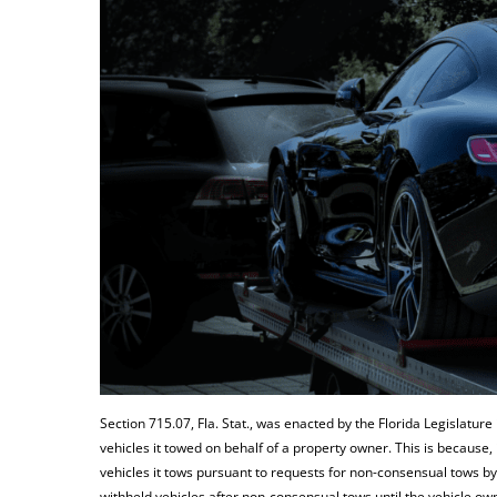
Section 715.07, Fla. Stat., was enacted by the Florida Legislature
vehicles it towed on behalf of a property owner. This is because,
vehicles it tows pursuant to requests for non-consensual tows b
withheld vehicles after non-consensual tows until the vehicle ow