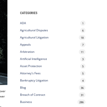
CATEGORIES
ADA
1
Agricultural Disputes
6
Agricultural Litigation
18
Appeals
7
Arbitration
11
Artificial Intelligence
3
Asset Protection
5
Attorney's Fees
5
Bankruptcy Litigation
4
Blog
36
 over
Breach of Contract
31
over
Business
286
ce