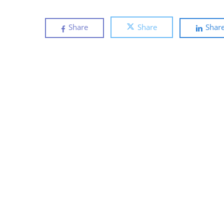
Share
Share
Shar