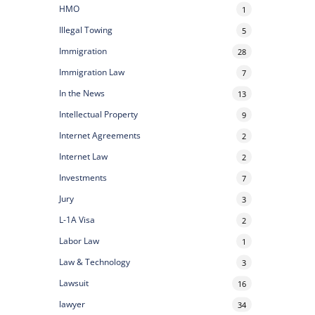
HMO
1
Illegal Towing
5
Immigration
28
Immigration Law
7
In the News
13
Intellectual Property
9
Internet Agreements
2
Internet Law
2
Investments
7
Jury
3
L-1A Visa
2
Labor Law
1
Law & Technology
3
Lawsuit
16
lawyer
34