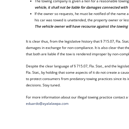
The towing company is given a lien for a reasonable towing
vehicle, it shall not be liable for damages connected with
If the owner so requests, he must be notified of the name 
his car was towed is unattended, the property owner or le
The vehicle owner will have recourse against the towing 
It is clear thus, from the legislative history that § 715.07, Fla. St
damages in exchange for non-compliance. It is also clear that 
that both are liable if the tow is rendered improper by non-comp
Despite the clear language of § 715.07, Fla. Stat., and the legisla
Fla. Stat., by holding that some aspects of it do not create a c
to protect consumers from predatory towing practices since its i
decisions. Stay tuned.
For more information about our illegal towing practice contact 
eduardo@ayalalawpa.com