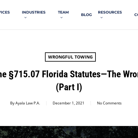
VICES
INDUSTRIES
TEAM
RESOURCES
BLOG
C
WRONGFUL TOWING
The §715.07 Florida Statutes—The Wro
(Part I)
By
Ayala Law P.A.
December 1, 2021
No Comments