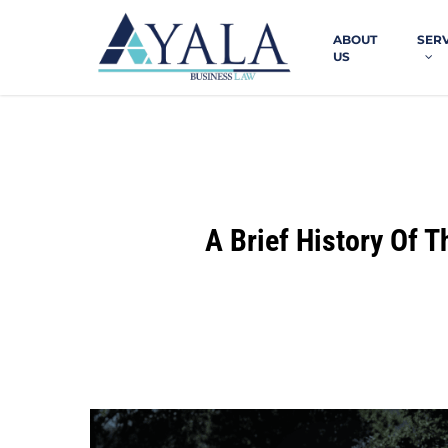
Skip
to
ABOUT
SER
main
US
content
A Brief History Of 