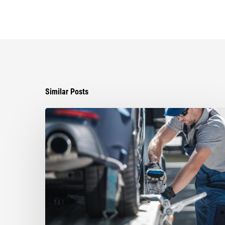
Similar Posts
Ayala
Obtains
$85,000
Global
Settlement
in
Against
Miami
Towing
Company
that