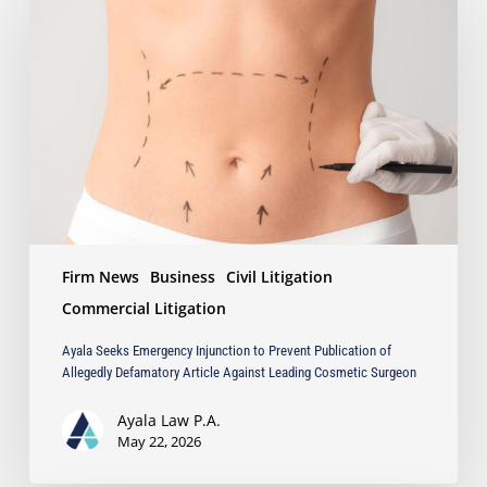
Emergency
Injunction
to
Prevent
Publication
of
Allegedly
Defamatory
Article
Against
Leading
Firm News
Business
Civil Litigation
Cosmetic
Surgeon
Commercial Litigation
Ayala Seeks Emergency Injunction to Prevent Publication of
Allegedly Defamatory Article Against Leading Cosmetic Surgeon
Ayala Law P.A.
May 22, 2026