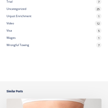
Trial
7
Uncategorized
25
Unjust Enrichment
1
Video
12
Visa
5
Wages
1
Wrongful Towing
7
Similar Posts
Ayala
Seeks