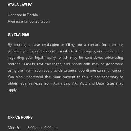
AYALA LAW PA
Licensed in Florida
Available for Consultation
DISCLAIMER
By booking a case evaluation or filling out a contact form on our
website, you agree to receive emails, text messages, and phone calls
regarding your legal inquiry, which may be considered advertising
material. Emails, text messages, and phone calls may be generated
using the information you provide to better coordinate communication.
You also understand that your consent to this is not necessary to
obtain legal services from Ayala Law P.A. MSG and Data Rates may
apply.
OFFICE HOURS
Mon-Fri 8:00 a.m - 6:00 p.m