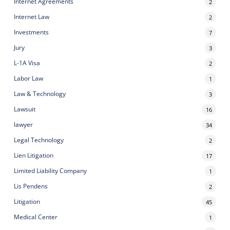
Internet Agreements
2
Internet Law
2
Investments
7
Jury
3
L-1A Visa
2
Labor Law
1
Law & Technology
3
Lawsuit
16
lawyer
34
Legal Technology
2
Lien Litigation
17
Limited Liability Company
1
Lis Pendens
2
Litigation
45
Medical Center
1