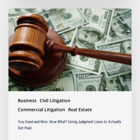
You
Sued
and
Won.
Now
What?
Using
Judgment
Liens
to
Actually
Get
Paid
Business
Civil Litigation
Commercial Litigation
Real Estate
You Sued and Won. Now What? Using Judgment Liens to Actually
Get Paid