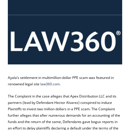
Ayala’s settlement in multimillion-dollar PPE scam was featured in
renowned legal site
law360.com
.
The Complaint in the case alleges that Apex Distribution LLC and its
partners (lead by Defendant Hector Alvarez) conspired to induce
Plaintiffs to invest two million dollars in a PPE scam. The Complaint
further alleges that after numerous demands for an accounting of the
funds and the return of the same, Defendants gave bogus reports in
an effort to delay plaintiffs declaring a default under the terms of the