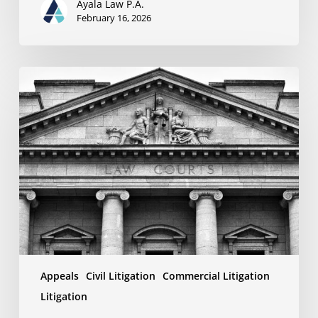
Ayala Law P.A.
February 16, 2026
Why
Your
Appeal
Might
Fail:
Understanding
the
Limitations
of
Review
Standards
Appeals
Civil Litigation
Commercial Litigation
Litigation