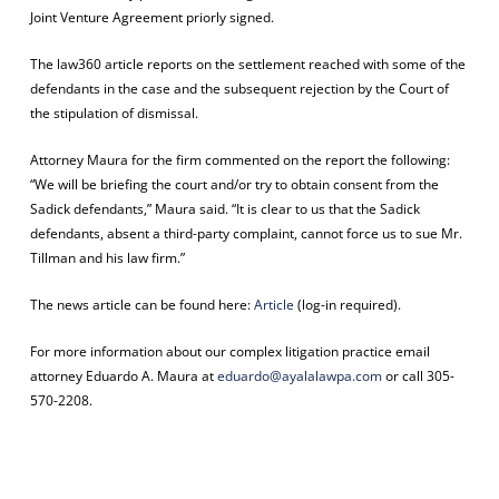
Joint Venture Agreement priorly signed.
The law360 article reports on the settlement reached with some of the
defendants in the case and the subsequent rejection by the Court of
the stipulation of dismissal.
Attorney Maura for the firm commented on the report the following:
“We will be briefing the court and/or try to obtain consent from the
Sadick defendants,” Maura said. “It is clear to us that the Sadick
defendants, absent a third-party complaint, cannot force us to sue Mr.
Tillman and his law firm.”
The news article can be found here:
Article
(log-in required).
For more information about our complex litigation practice email
attorney Eduardo A. Maura at
eduardo@ayalalawpa.com
or call 305-
570-2208.