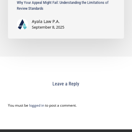
Why Your Appeal Might Fail: Understanding the Limitations of
Review Standards
Ayala Law P.A.
September 8, 2025
Leave a Reply
You must be
logged in
to post a comment.