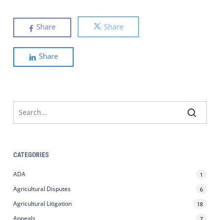
Share
Share
Share
CATEGORIES
ADA
1
Agricultural Disputes
6
Agricultural Litigation
18
Appeals
7