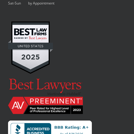
Sat-Sun by Appointment