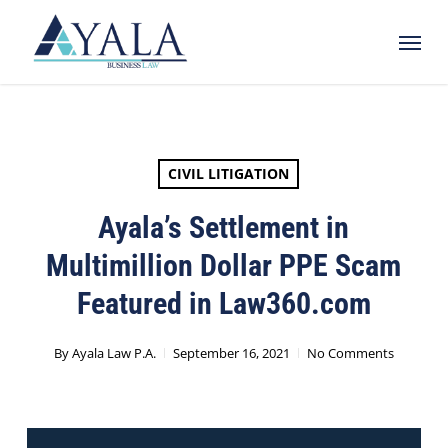
Skip
Menu
to
main
content
CIVIL LITIGATION
Ayala’s Settlement in
Multimillion Dollar PPE Scam
Featured in Law360.com
By
Ayala Law P.A.
September 16, 2021
No Comments