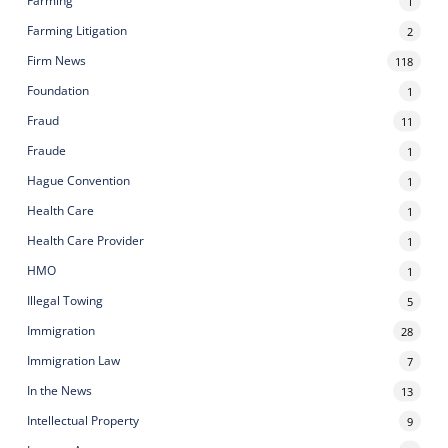
Farming
1
Farming Litigation
2
Firm News
118
Foundation
1
Fraud
11
Fraude
1
Hague Convention
1
Health Care
1
Health Care Provider
1
HMO
1
Illegal Towing
5
Immigration
28
Immigration Law
7
In the News
13
Intellectual Property
9