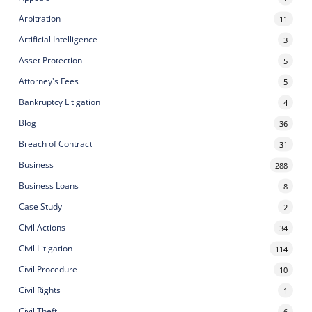
Arbitration
11
Artificial Intelligence
3
Asset Protection
5
Attorney's Fees
5
Bankruptcy Litigation
4
Blog
36
Breach of Contract
31
Business
288
Business Loans
8
Case Study
2
Civil Actions
34
Civil Litigation
114
Civil Procedure
10
Civil Rights
1
Civil Theft
6