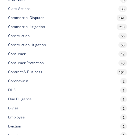
Class Actions
36
Commercial Disputes
141
Commercial Litigation
213
Construction
56
Construction Litigation
55
Consumer
12
Consumer Protection
40
Contract & Business
104
Coronavirus
2
DHS
1
Due Diligence
1
E-Visa
2
Employee
2
Eviction
2