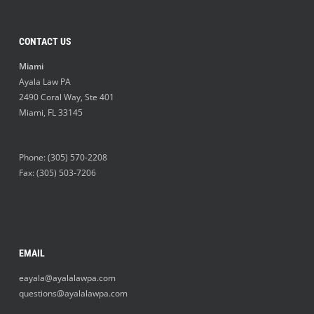
CONTACT US
Miami
Ayala Law PA
2490 Coral Way, Ste 401
Miami
,
FL
33145
Phone:
(305) 570-2208
Fax: (305) 503-7206
EMAIL
eayala@ayalalawpa.com
questions@ayalalawpa.com