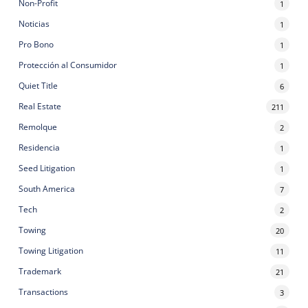
Non-Profit
1
Noticias
1
Pro Bono
1
Protección al Consumidor
1
Quiet Title
6
Real Estate
211
Remolque
2
Residencia
1
Seed Litigation
1
South America
7
Tech
2
Towing
20
Towing Litigation
11
Trademark
21
Transactions
3