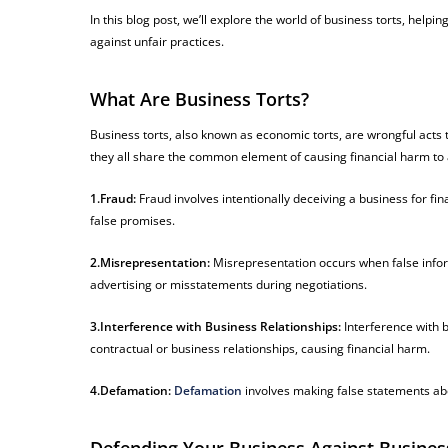
In this blog post, we’ll explore the world of business torts, he
against unfair practices.
What Are Business Torts?
Business torts, also known as economic torts, are wrongful acts 
they all share the common element of causing financial harm to
1.Fraud:
Fraud involves intentionally deceiving a business for fi
false promises.
2.Misrepresentation:
Misrepresentation occurs when false informa
advertising or misstatements during negotiations.
3.Interference with Business Relationships:
Interference with 
contractual or business relationships, causing financial harm.
4.Defamation:
Defamation
involves making false statements abou