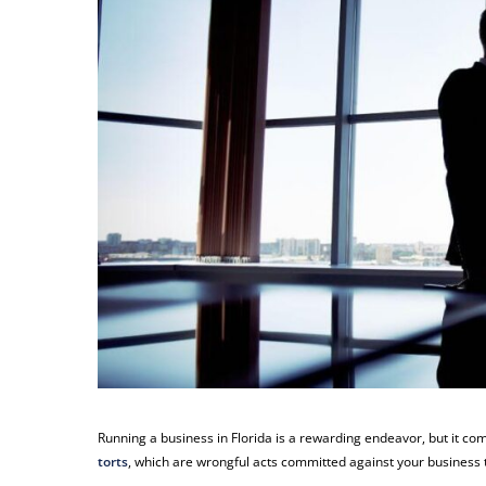
Running a business in Florida is a rewarding endeavor, but it com
torts
, which are wrongful acts committed against your business t