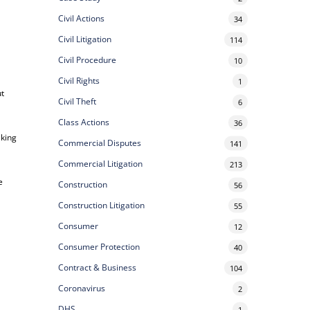
Civil Actions
34
Civil Litigation
114
Civil Procedure
10
Civil Rights
1
ut
Civil Theft
6
Class Actions
36
aking
Commercial Disputes
141
Commercial Litigation
213
e
Construction
56
Construction Litigation
55
Consumer
12
Consumer Protection
40
Contract & Business
104
Coronavirus
2
DHS
1