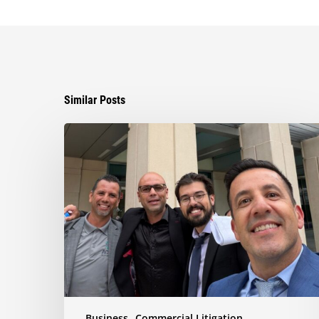
Similar Posts
Ayala
Obtains
Jury
Verdict
Defeating
$1.3
Million
Claim
in
Dispute
Involving
the
Business
Commercial Litigation
Sale