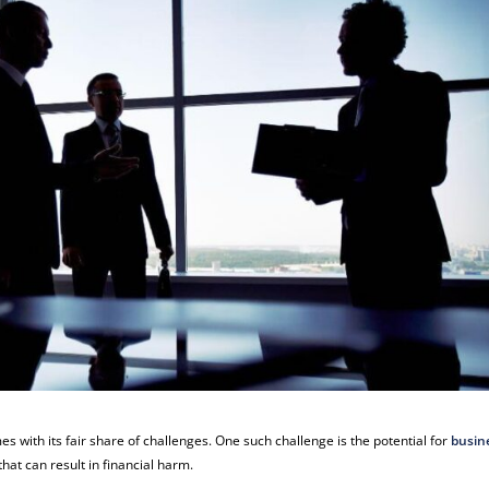
es with its fair share of challenges. One such challenge is the potential for
busin
hat can result in financial harm.