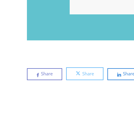
EMAIL
Share
Share
Shar