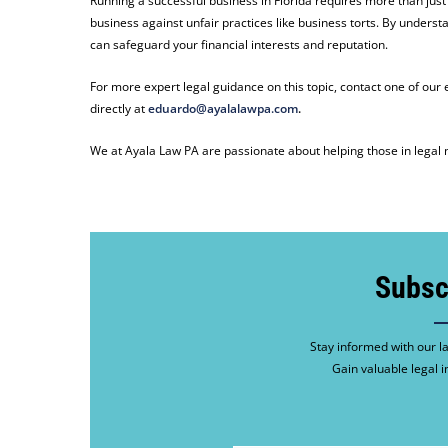
Running a successful business in Florida requires more than just
business against unfair practices like business torts. By underst
can safeguard your financial interests and reputation.
For more expert legal guidance on this topic, contact one of ou
directly at
eduardo@ayalalawpa.com
.
We at Ayala Law PA are passionate about helping those in legal n
Subsc
Stay informed with our la
Gain valuable legal i