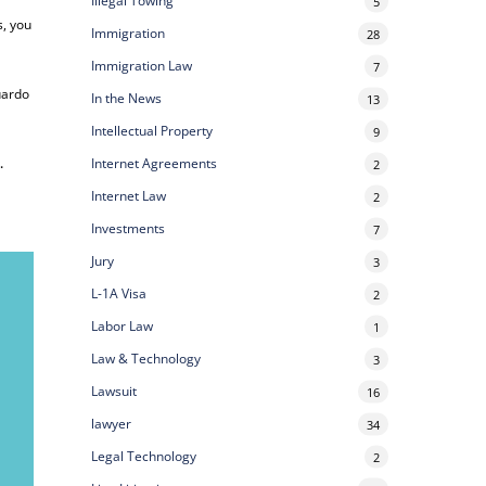
Illegal Towing
5
s, you
Immigration
28
Immigration Law
7
uardo
In the News
13
Intellectual Property
9
Internet Agreements
e
.
2
Internet Law
2
Investments
7
Jury
3
L-1A Visa
2
Labor Law
1
Law & Technology
3
Lawsuit
16
lawyer
34
Legal Technology
2