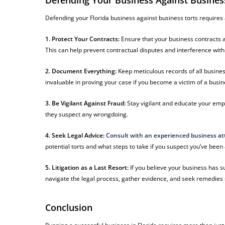
Defending Your Business Against Busines
Defending your Florida business against business torts requires
1. Protect Your Contracts:
Ensure that your business contracts ar
This can help prevent contractual disputes and interference with
2. Document Everything:
Keep meticulous records of all busin
invaluable in proving your case if you become a victim of a busine
3. Be Vigilant Against Fraud:
Stay vigilant and educate your empl
they suspect any wrongdoing.
4. Seek Legal Advice:
Consult with an experienced business at
potential torts and what steps to take if you suspect you’ve been 
5. Litigation as a Last Resort:
If you believe your business has s
navigate the legal process, gather evidence, and seek remedie
Conclusion