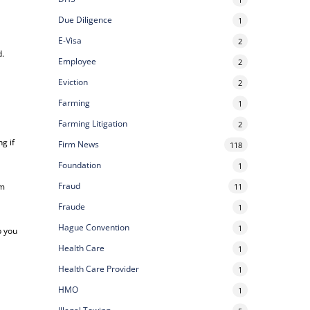
Due Diligence
1
E-Visa
2
d.
Employee
2
Eviction
2
Farming
1
Farming Litigation
2
g if
Firm News
118
Foundation
1
Fraud
om
11
Fraude
1
Hague Convention
1
p you
Health Care
1
Health Care Provider
1
HMO
1