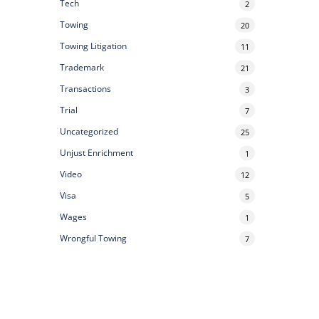
Tech
2
Towing
20
Towing Litigation
11
Trademark
21
Transactions
3
Trial
7
Uncategorized
25
Unjust Enrichment
1
Video
12
Visa
5
Wages
1
Wrongful Towing
7