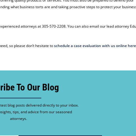
 offering quality products or services. You must also be prepared to defend your
anding what business torts are and taking proactive steps to protect your busines
r experienced attorneys at 305-570-2208. You can also email our lead attorney Ed
eed, so please don’t hesitate to
schedule a case evaluation with us online her
ribe To Our Blog
test blog posts delivered directly to your inbox.
nsights, tips, and advice from our seasoned
attorneys.