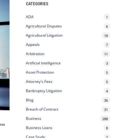
CATEGORIES
ADA
1
Agricultural Disputes
6
Agricultural Litigation
18
Appeals
7
Arbitration
11
Artificial Intelligence
3
Asset Protection
5
Attorney's Fees
5
Bankruptcy Litigation
4
Blog
36
Breach of Contract
31
Business
288
ess
Business Loans
8
Case Study
2