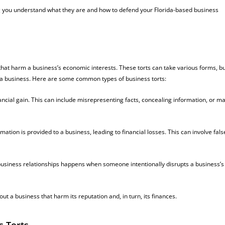
lping you understand what they are and how to defend your Florida-based business
that harm a business’s economic interests. These torts can take various forms, b
 a business. Here are some common types of business torts:
nancial gain. This can include misrepresenting facts, concealing information, or m
tion is provided to a business, leading to financial losses. This can involve fals
business relationships happens when someone intentionally disrupts a business’s
t a business that harm its reputation and, in turn, its finances.