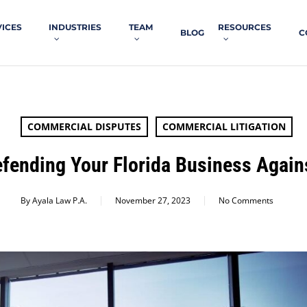
VICES
INDUSTRIES
TEAM
RESOURCES
BLOG
C
COMMERCIAL DISPUTES
COMMERCIAL LITIGATION
efending Your Florida Business Agains
By
Ayala Law P.A.
November 27, 2023
No Comments