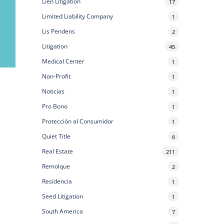
Lien Litigation
17
Limited Liability Company
1
Lis Pendens
2
Litigation
45
Medical Center
1
Non-Profit
1
Noticias
1
Pro Bono
1
Protección al Consumidor
1
Quiet Title
6
Real Estate
211
Remolque
2
Residencia
1
Seed Litigation
1
South America
7