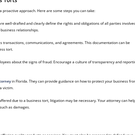
s Torts
 a proactive approach. Here are some steps you can take:
e well-drafted and clearly define the rights and obligations of all parties involve
 business relationships.
ess transactions, communications, and agreements. This documentation can be
ss tort.
oyees about the signs of fraud. Encourage a culture of transparency and reportin
torney
in Florida. They can provide guidance on how to protect your business fr
a victim.
uffered due to a business tort, litigation may be necessary. Your attorney can hel
s such as damages.