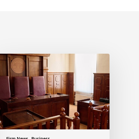
yala
aw
uccessfully
pposes
otion
o
nforce
ettlement
usiness
ispute
Firm News
Business