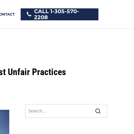
CALL 1-305-570-
ONTACT
2208
t Unfair Practices