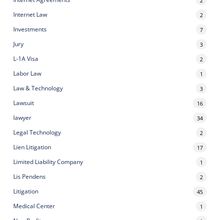
Internet Law
2
Investments
7
Jury
3
L-1A Visa
2
Labor Law
1
Law & Technology
3
Lawsuit
16
lawyer
34
Legal Technology
2
Lien Litigation
17
Limited Liability Company
1
Lis Pendens
2
Litigation
45
Medical Center
1