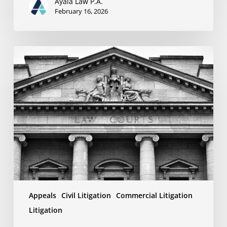
Ayala Law P.A.
February 16, 2026
Why
Your
Appeal
Might
Fail:
Understanding
the
Limitations
of
Review
Standards
Appeals
Civil Litigation
Commercial Litigation
Litigation