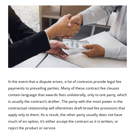
In the event that a dispute arises, a lot of contracts provide legal fee
payments to prevailing parties. Many of these contract fee clauses
contain language that awards fees unilaterally, only to one party, which
is usually the contract’s drafter. The party with the most power in the
contractual relationship will oftentimes draft broad fee provisions that
apply only to them. As a result, the other party usually does not have
much of an option, it’s either accept the contract as it is written, or
reject the product or service.