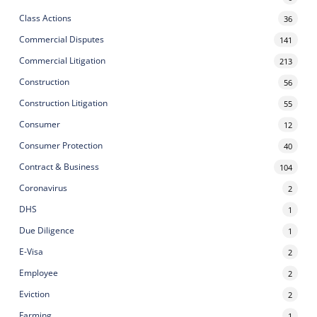
Class Actions
36
Commercial Disputes
141
Commercial Litigation
213
Construction
56
Construction Litigation
55
Consumer
12
Consumer Protection
40
Contract & Business
104
Coronavirus
2
DHS
1
Due Diligence
1
E-Visa
2
Employee
2
Eviction
2
Farming
1