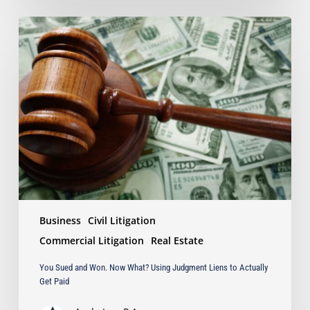
You
Sued
and
Won.
Now
What?
Using
Judgment
Liens
to
Actually
Get
Paid
Business
Civil Litigation
Commercial Litigation
Real Estate
You Sued and Won. Now What? Using Judgment Liens to Actually
Get Paid