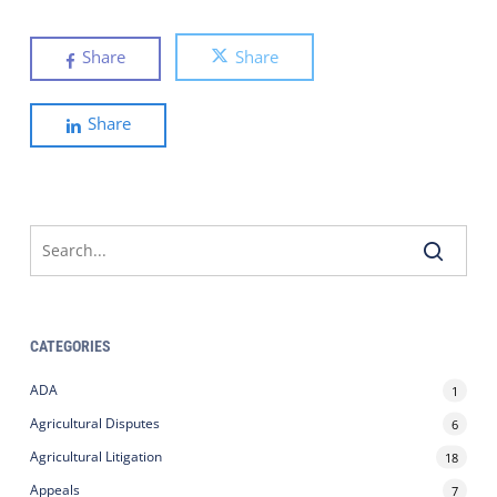
Share
Share
Share
CATEGORIES
ADA
1
Agricultural Disputes
6
Agricultural Litigation
18
Appeals
7