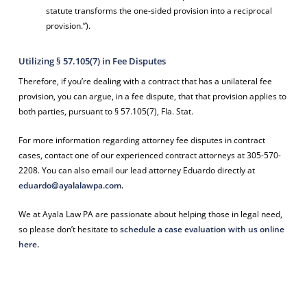
statute transforms the one-sided provision into a reciprocal
provision.”).
Utilizing § 57.105(7) in Fee Disputes
Therefore, if you’re dealing with a contract that has a unilateral fee
provision, you can argue, in a fee dispute, that that provision applies to
both parties, pursuant to § 57.105(7), Fla. Stat.
For more information regarding attorney fee disputes in contract
cases,
contact one of our experienced contract attorneys at 305-570-
2208. You can also email our lead attorney Eduardo directly at
eduardo@ayalalawpa.com
.
We at Ayala Law PA are passionate about helping those in legal need,
so please don’t hesitate to
schedule a case evaluation with us online
here
.