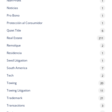
Non-Profit
1
Noticias
1
Pro Bono
1
Protección al Consumidor
1
Quiet Title
6
Real Estate
211
Remolque
2
Residencia
1
Seed Litigation
1
South America
7
Tech
2
Towing
20
Towing Litigation
11
Trademark
21
Transactions
3