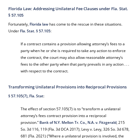
Florida Law: Addressing Unilateral Fee Clauses under Fla. Stat.
§ 57.105
Fortunately,
Florida law
has come to the rescue in these situations.
Under
Fla. Stat. § 57.105
:
If a contract contains a provision allowing attorney’s fees to a
party when he or she is required to take any action to enforce
the contract, the court may also allow reasonable attorney’s
fees to the other party when that party prevails in any action . . .
with respect to the contract.
Transforming Unilateral Provisions into Reciprocal Provisions
§ 57.105(7), Fla. Stat
:
The effect of section 57.105(7) is to “transform a unilateral
attorney’s fees contract provision into a reciprocal
provision.”
Bank of N.Y. Mellon Tr. Co., N.A. v. Fitzgerald
, 215
So. 3d 116, 119 (Fla. 3d DCA 2017);
Levy v. Levy
, 326 So. 3d 678,
681 (Fla. 2021) (“Where a unilateral provision is involved, the