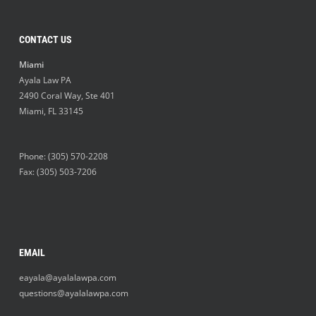
CONTACT US
Miami
Ayala Law PA
2490 Coral Way, Ste 401
Miami
,
FL
33145
Phone:
(305) 570-2208
Fax: (305) 503-7206
EMAIL
eayala@ayalalawpa.com
questions@ayalalawpa.com