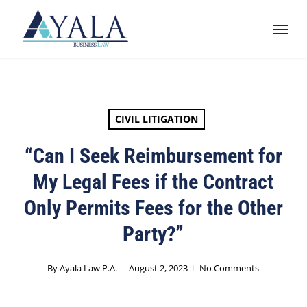
Skip
Menu
to
main
content
CIVIL LITIGATION
“Can I Seek Reimbursement for
My Legal Fees if the Contract
Only Permits Fees for the Other
Party?”
By
Ayala Law P.A.
August 2, 2023
No Comments