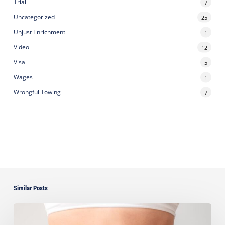
Trial
7
Uncategorized
25
Unjust Enrichment
1
Video
12
Visa
5
Wages
1
Wrongful Towing
7
Similar Posts
Ayala
Seeks