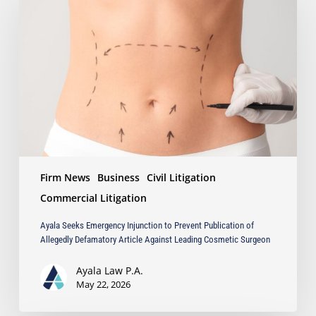
Emergency
Injunction
to
Prevent
Publication
of
Allegedly
Defamatory
Article
Against
Leading
Firm News
Business
Civil Litigation
Cosmetic
Surgeon
Commercial Litigation
Ayala Seeks Emergency Injunction to Prevent Publication of
Allegedly Defamatory Article Against Leading Cosmetic Surgeon
Ayala Law P.A.
May 22, 2026