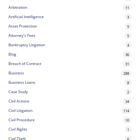
Arbitration
11
Artificial Intelligence
3
Asset Protection
5
Attorney's Fees
5
Bankruptcy Litigation
4
Blog
36
Breach of Contract
31
Business
288
Business Loans
8
Case Study
2
Civil Actions
34
Civil Litigation
114
Civil Procedure
10
Civil Rights
1
Civil Theft
6