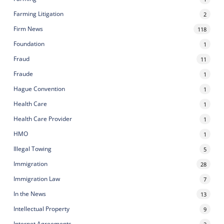
Farming Litigation
2
Firm News
118
Foundation
1
Fraud
11
Fraude
1
Hague Convention
1
Health Care
1
Health Care Provider
1
HMO
1
Illegal Towing
5
Immigration
28
Immigration Law
7
In the News
13
Intellectual Property
9
Internet Agreements
2