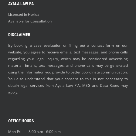
AYALA LAW PA
Licensed in Florida
Available for Consultation
DISCLAIMER
By booking a case evaluation or filling out a contact form on our
website, you agree to receive emails, text messages, and phone calls
regarding your legal inquiry, which may be considered advertising
material. Emails, text messages, and phone calls may be generated
using the information you provide to better coordinate communication.
You also understand that your consent to this is not necessary to
obtain legal services from Ayala Law P.A. MSG and Data Rates may
apply.
OFFICE HOURS
Mon-Fri 8:00 a.m - 6:00 p.m