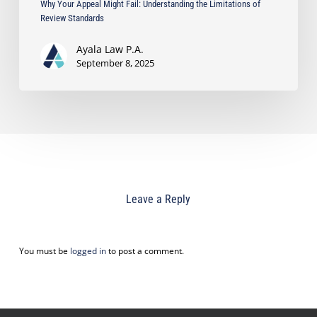
Why Your Appeal Might Fail: Understanding the Limitations of
Review Standards
Ayala Law P.A.
September 8, 2025
Leave a Reply
You must be
logged in
to post a comment.