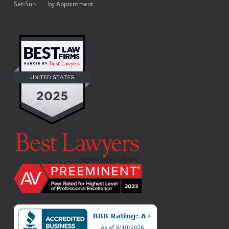
Sat-Sun by Appointment