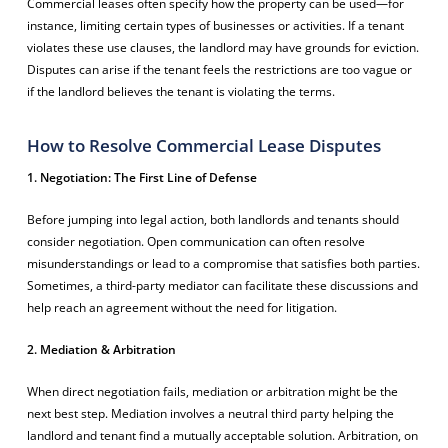
Commercial leases often specify how the property can be used—for
instance, limiting certain types of businesses or activities. If a tenant
violates these use clauses, the landlord may have grounds for eviction.
Disputes can arise if the tenant feels the restrictions are too vague or
if the landlord believes the tenant is violating the terms.
How to Resolve Commercial Lease Disputes
1. Negotiation: The First Line of Defense
Before jumping into legal action, both landlords and tenants should
consider negotiation. Open communication can often resolve
misunderstandings or lead to a compromise that satisfies both parties.
Sometimes, a third-party mediator can facilitate these discussions and
help reach an agreement without the need for litigation.
2. Mediation & Arbitration
When direct negotiation fails, mediation or arbitration might be the
next best step. Mediation involves a neutral third party helping the
landlord and tenant find a mutually acceptable solution. Arbitration, on