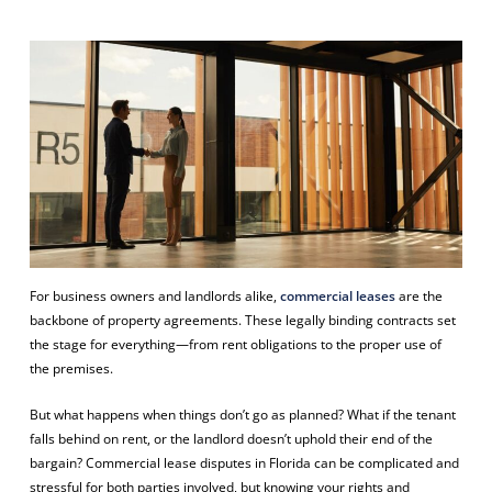
For business owners and landlords alike,
commercial leases
are the
backbone of property agreements. These legally binding contracts set
the stage for everything—from rent obligations to the proper use of
the premises.
But what happens when things don’t go as planned? What if the tenant
falls behind on rent, or the landlord doesn’t uphold their end of the
bargain? Commercial lease disputes in Florida can be complicated and
stressful for both parties involved, but knowing your rights and