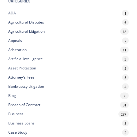
CATEGORIES
ADA
1
Agricultural Disputes
6
Agricultural Litigation
18
Appeals
7
Arbitration
11
Artificial Intelligence
3
Asset Protection
5
Attorney's Fees
5
Bankruptcy Litigation
4
Blog
36
Breach of Contract
31
Business
287
Business Loans
8
Case Study
2