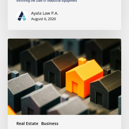
Involving the Sale of Industrial Equipment
Ayala Law P.A.
August 6, 2026
The
Strongest
Asset
Protection
Tool
Is
Often
the
Simplest:
Why
Proper
Titling
Matters
Real Estate
Business
Under