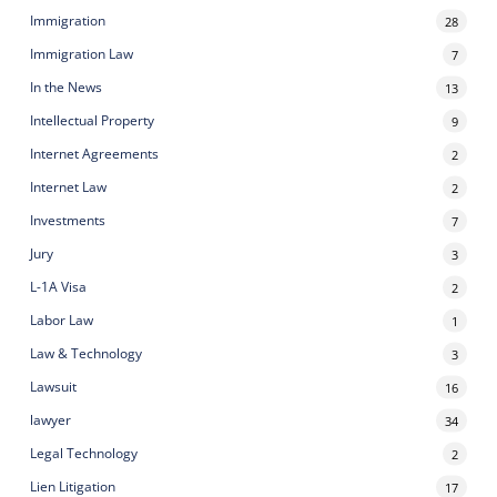
Immigration
28
Immigration Law
7
In the News
13
Intellectual Property
9
Internet Agreements
2
Internet Law
2
Investments
7
Jury
3
L-1A Visa
2
Labor Law
1
Law & Technology
3
Lawsuit
16
lawyer
34
Legal Technology
2
Lien Litigation
17