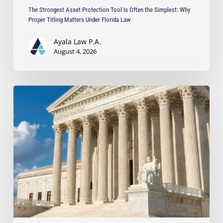
Florida
The Strongest Asset Protection Tool Is Often the Simplest: Why
Law
Proper Titling Matters Under Florida Law
Ayala Law P.A.
August 4, 2026
Ayala
Protects
Client’s
Real
Estate
Interests
with
Major
Lis
Pendens
Victory