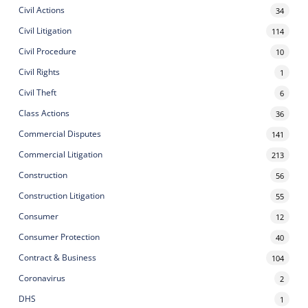
Civil Actions
34
Civil Litigation
114
Civil Procedure
10
Civil Rights
1
Civil Theft
6
Class Actions
36
Commercial Disputes
141
Commercial Litigation
213
Construction
56
Construction Litigation
55
Consumer
12
Consumer Protection
40
Contract & Business
104
Coronavirus
2
DHS
1