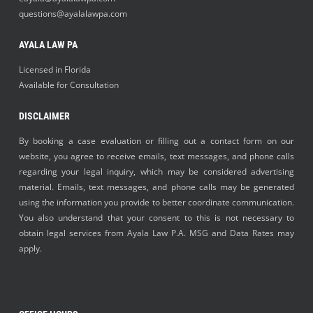
questions@ayalalawpa.com
AYALA LAW PA
Licensed in Florida
Available for Consultation
DISCLAIMER
By booking a case evaluation or filling out a contact form on our
website, you agree to receive emails, text messages, and phone calls
regarding your legal inquiry, which may be considered advertising
material. Emails, text messages, and phone calls may be generated
using the information you provide to better coordinate communication.
You also understand that your consent to this is not necessary to
obtain legal services from Ayala Law P.A. MSG and Data Rates may
apply.