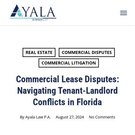
Skip
Menu
to
main
content
REAL ESTATE
COMMERCIAL DISPUTES
COMMERCIAL LITIGATION
Commercial Lease Disputes:
Navigating Tenant-Landlord
Conflicts in Florida
By
Ayala Law P.A.
August 27, 2024
No Comments