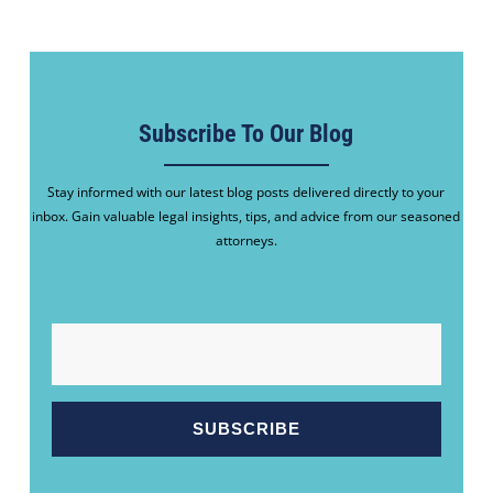
Subscribe To Our Blog
Stay informed with our latest blog posts delivered directly to your
inbox. Gain valuable legal insights, tips, and advice from our seasoned
attorneys.
EMAIL