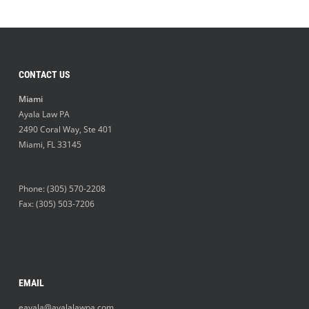
CONTACT US
Miami
Ayala Law PA
2490 Coral Way, Ste 401
Miami
,
FL
33145
Phone:
(305) 570-2208
Fax: (305) 503-7206
EMAIL
eayala@ayalalawpa.com