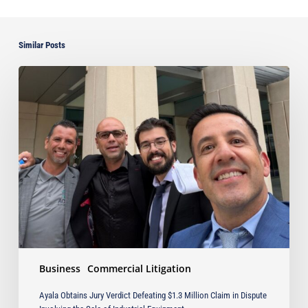
Similar Posts
Ayala
Obtains
Jury
Verdict
Defeating
$1.3
Million
Claim
in
Dispute
Involving
the
Sale
Business
Commercial Litigation
of
Industrial
Ayala Obtains Jury Verdict Defeating $1.3 Million Claim in Dispute
Equipment