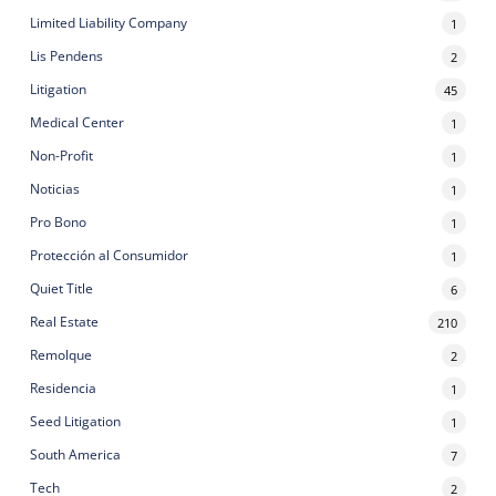
Limited Liability Company
1
Lis Pendens
2
Litigation
45
Medical Center
1
Non-Profit
1
Noticias
1
Pro Bono
1
Protección al Consumidor
1
Quiet Title
6
Real Estate
210
Remolque
2
Residencia
1
Seed Litigation
1
South America
7
Tech
2