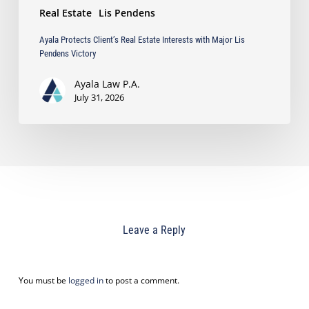
Real Estate
Lis Pendens
Ayala Protects Client’s Real Estate Interests with Major Lis
Pendens Victory
Ayala Law P.A.
July 31, 2026
Leave a Reply
You must be
logged in
to post a comment.