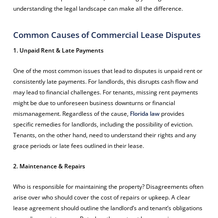
understanding the legal landscape can make all the difference.
Common Causes of Commercial Lease Disputes
1. Unpaid Rent & Late Payments
One of the most common issues that lead to disputes is unpaid rent or
consistently late payments. For landlords, this disrupts cash flow and
may lead to financial challenges. For tenants, missing rent payments
might be due to unforeseen business downturns or financial
mismanagement. Regardless of the cause,
Florida law
provides
specific remedies for landlords, including the possibility of eviction.
Tenants, on the other hand, need to understand their rights and any
grace periods or late fees outlined in their lease.
2. Maintenance & Repairs
Who is responsible for maintaining the property? Disagreements often
arise over who should cover the cost of repairs or upkeep. A clear
lease agreement should outline the landlord’s and tenant’s obligations