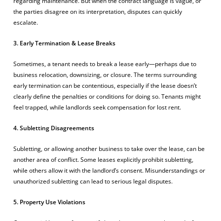
regarding maintenance. But when the contract language is vague, or
the parties disagree on its interpretation, disputes can quickly
escalate.
3. Early Termination & Lease Breaks
Sometimes, a tenant needs to break a lease early—perhaps due to
business relocation, downsizing, or closure. The terms surrounding
early termination can be contentious, especially if the lease doesn’t
clearly define the penalties or conditions for doing so. Tenants might
feel trapped, while landlords seek compensation for lost rent.
4. Subletting Disagreements
Subletting, or allowing another business to take over the lease, can be
another area of conflict. Some leases explicitly prohibit subletting,
while others allow it with the landlord’s consent. Misunderstandings or
unauthorized subletting can lead to serious legal disputes.
5. Property Use Violations