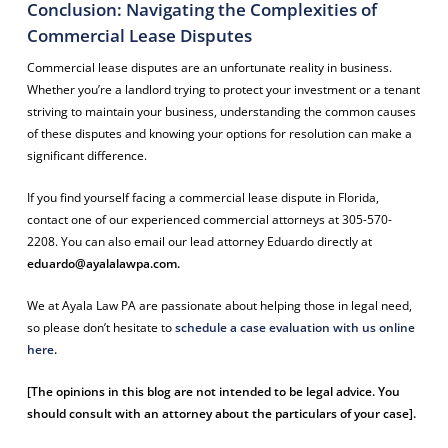
Conclusion: Navigating the Complexities of
Commercial Lease Disputes
Commercial lease disputes are an unfortunate reality in business.
Whether you’re a landlord trying to protect your investment or a tenant
striving to maintain your business, understanding the common causes
of these disputes and knowing your options for resolution can make a
significant difference.
If you find yourself facing a commercial lease dispute in Florida,
contact one of our experienced commercial attorneys at 305-570-
2208. You can also email our lead attorney Eduardo directly at
eduardo@ayalalawpa.com
.
We at Ayala Law PA are passionate about helping those in legal need,
so please don’t hesitate to
schedule a case evaluation with us online
here
.
[The opinions in this blog are not intended to be legal advice. You
should consult with an attorney about the particulars of your case].