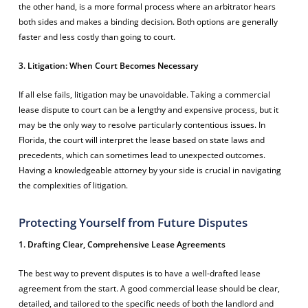
the other hand, is a more formal process where an arbitrator hears
both sides and makes a binding decision. Both options are generally
faster and less costly than going to court.
3. Litigation: When Court Becomes Necessary
If all else fails, litigation may be unavoidable. Taking a commercial
lease dispute to court can be a lengthy and expensive process, but it
may be the only way to resolve particularly contentious issues. In
Florida, the court will interpret the lease based on state laws and
precedents, which can sometimes lead to unexpected outcomes.
Having a knowledgeable attorney by your side is crucial in navigating
the complexities of litigation.
Protecting Yourself from Future Disputes
1. Drafting Clear, Comprehensive Lease Agreements
The best way to prevent disputes is to have a well-drafted lease
agreement from the start. A good commercial lease should be clear,
detailed, and tailored to the specific needs of both the landlord and