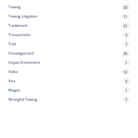
Towing
20
Towing Litigation
11
Trademark
21
Transactions
3
Trial
7
Uncategorized
25
Unjust Enrichment
1
Video
12
Visa
5
Wages
1
Wrongful Towing
7