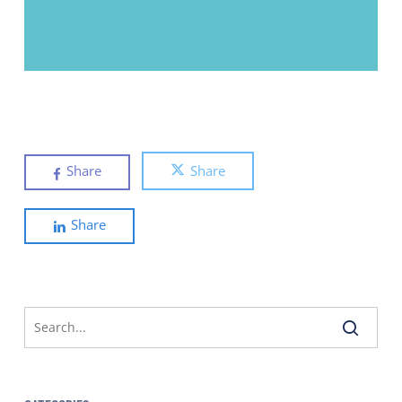
Share
Share
Share