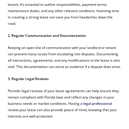
tenant. It’s essential to outline responsibilities, payment terms,
maintenance duties, and any other relevant conditions. Investing time
in creating a strong lease can save you from headaches down the
road.
2. Regular Communication and Documentation
Keeping an open line of communication with your landlord or tenant
can prevent many issues from escalating into disputes. Documenting
all interactions, agreements, and any modifications to the lease is also
vital. This documentation can serve as evidence if a dispute does arise.
3. Regular Legal Reviews
Periodic legal reviews of your lease agreements can help ensure they
remain compliant with Florida laws and reflect any changes in your
business needs or market conditions. Having
a legal professional
review your lease can also provide peace of mind, knowing that your
interests are well-protected.