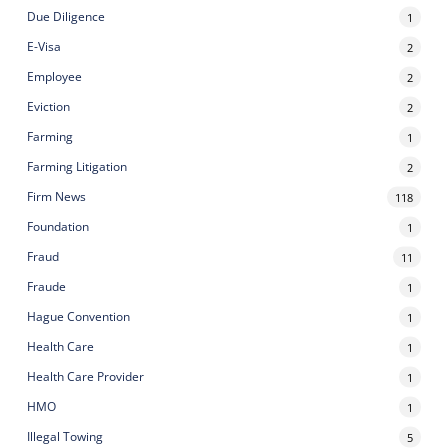
Due Diligence
1
E-Visa
2
Employee
2
Eviction
2
Farming
1
Farming Litigation
2
Firm News
118
Foundation
1
Fraud
11
Fraude
1
Hague Convention
1
Health Care
1
Health Care Provider
1
HMO
1
Illegal Towing
5