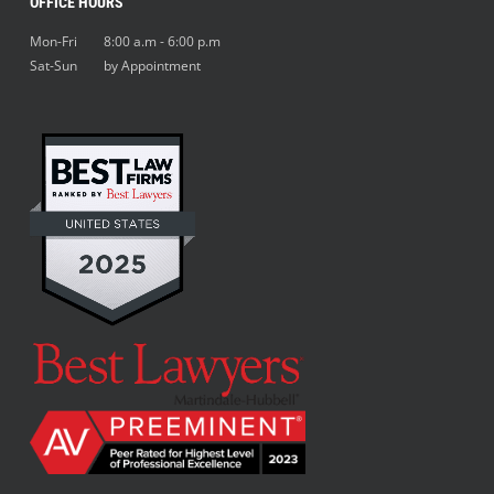
OFFICE HOURS
Mon-Fri 8:00 a.m - 6:00 p.m
Sat-Sun by Appointment