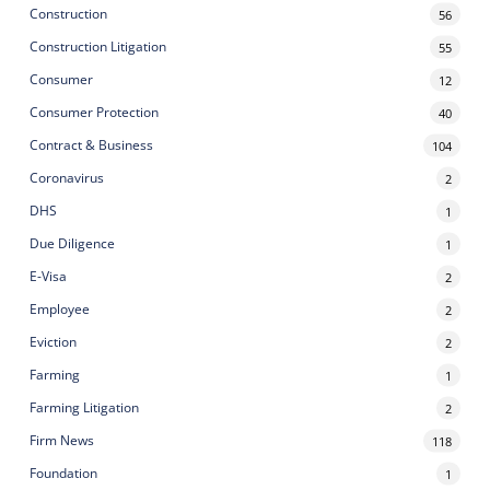
Construction
56
Construction Litigation
55
Consumer
12
Consumer Protection
40
Contract & Business
104
Coronavirus
2
DHS
1
Due Diligence
1
E-Visa
2
Employee
2
Eviction
2
Farming
1
Farming Litigation
2
Firm News
118
Foundation
1