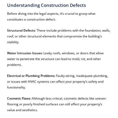
Understanding Construction Defects
Before diving into the legal aspects, it’s crucial to grasp what
constitutes a construction defect:
Structural Defects:
These include problems with the foundation, walls,
roof, or other structural elements that compromise the building’s
stability.
Water Intrusion Issues:
Leaky roofs, windows, or doors that allow
water to penetrate the structure can lead to mold, rot, and other
problems.
Electrical or Plumbing Problems:
Faulty wiring, inadequate plumbing,
or issues with HVAC systems can affect your property’s safety and
functionality.
Cosmetic Flaws:
Although less critical, cosmetic defects like uneven
flooring or poorly finished surfaces can still affect your property’s
value and aesthetics.