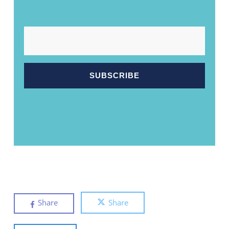
EMAIL
Share
Share