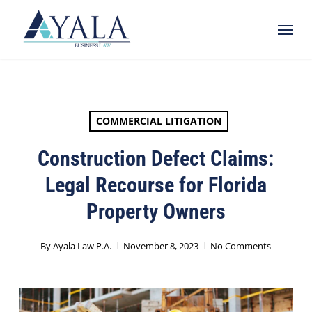
Skip
Menu
to
main
content
COMMERCIAL LITIGATION
Construction Defect Claims:
Legal Recourse for Florida
Property Owners
By
Ayala Law P.A.
November 8, 2023
No Comments