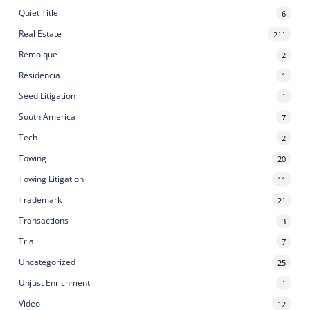
Quiet Title
6
Real Estate
211
Remolque
2
Residencia
1
Seed Litigation
1
South America
7
Tech
2
Towing
20
Towing Litigation
11
Trademark
21
Transactions
3
Trial
7
Uncategorized
25
Unjust Enrichment
1
Video
12