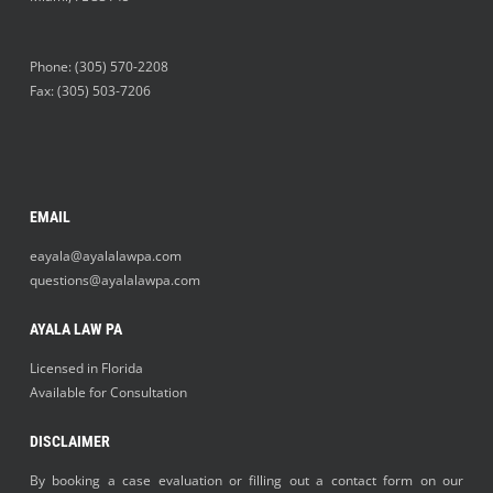
Phone:
(305) 570-2208
Fax: (305) 503-7206
EMAIL
eayala@ayalalawpa.com
questions@ayalalawpa.com
AYALA LAW PA
Licensed in Florida
Available for Consultation
DISCLAIMER
By booking a case evaluation or filling out a contact form on our