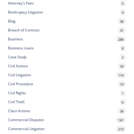
Attorney's Fees
5
Bankruptcy Litigation
4
Blog
36
Breach of Contract
31
Business
288
Business Loans
8
Case Study
2
Civil Actions
34
Civil Litigation
114
Civil Procedure
10
Civil Rights
1
Civil Theft
6
Class Actions
36
Commercial Disputes
141
Commercial Litigation
213