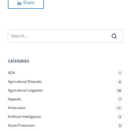
Share
CATEGORIES
ADA
1
Agricultural Disputes
6
Agricultural Litigation
18
Appeals
7
Arbitration
11
Artificial Intelligence
3
Asset Protection
5