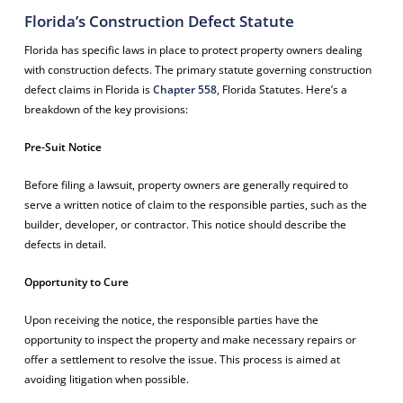
Florida’s Construction Defect Statute
Florida has specific laws in place to protect property owners dealing
with construction defects. The primary statute governing construction
defect claims in Florida is
Chapter 558
, Florida Statutes. Here’s a
breakdown of the key provisions:
Pre-Suit Notice
Before filing a lawsuit, property owners are generally required to
serve a written notice of claim to the responsible parties, such as the
builder, developer, or contractor. This notice should describe the
defects in detail.
Opportunity to Cure
Upon receiving the notice, the responsible parties have the
opportunity to inspect the property and make necessary repairs or
offer a settlement to resolve the issue. This process is aimed at
avoiding litigation when possible.