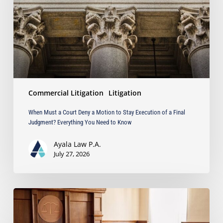
a
Motion
to
Stay
Execution
of
a
Final
Commercial Litigation
Litigation
Judgment?
Everything
When Must a Court Deny a Motion to Stay Execution of a Final
You
Judgment? Everything You Need to Know
Need
to
Ayala Law P.A.
Know
July 27, 2026
Ayala
Law
Successfully