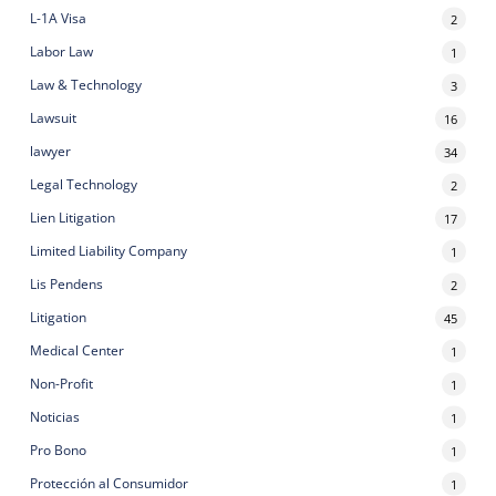
L-1A Visa
2
Labor Law
1
Law & Technology
3
Lawsuit
16
lawyer
34
Legal Technology
2
Lien Litigation
17
Limited Liability Company
1
Lis Pendens
2
Litigation
45
Medical Center
1
Non-Profit
1
Noticias
1
Pro Bono
1
Protección al Consumidor
1