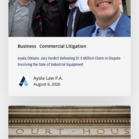
Claim
in
Dispute
Involving
the
Sale
Business
Commercial Litigation
of
Industrial
Ayala Obtains Jury Verdict Defeating $1.3 Million Claim in Dispute
Equipment
Involving the Sale of Industrial Equipment
Ayala Law P.A.
August 6, 2026
When
Must
a
Court
Deny