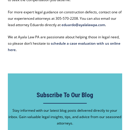
For more expert legal guidance on construction defects, contact one of
our experienced attorneys at 305-570-2208. You can also email our
lead attorney Eduardo directly at
eduardo@ayalalawpa.com
.
We at Ayala Law PA are passionate about helping those in legal need,
so please don’t hesitate to
schedule a case evaluation with us online
here
.
Subscribe To Our Blog
Stay informed with our latest blog posts delivered directly to your
inbox. Gain valuable legal insights, tips, and advice from our seasoned
attorneys.