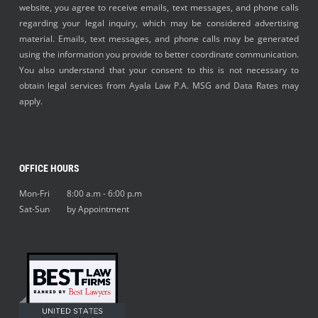
website, you agree to receive emails, text messages, and phone calls
regarding your legal inquiry, which may be considered advertising
material. Emails, text messages, and phone calls may be generated
using the information you provide to better coordinate communication.
You also understand that your consent to this is not necessary to
obtain legal services from Ayala Law P.A. MSG and Data Rates may
apply.
OFFICE HOURS
Mon-Fri 8:00 a.m - 6:00 p.m
Sat-Sun by Appointment