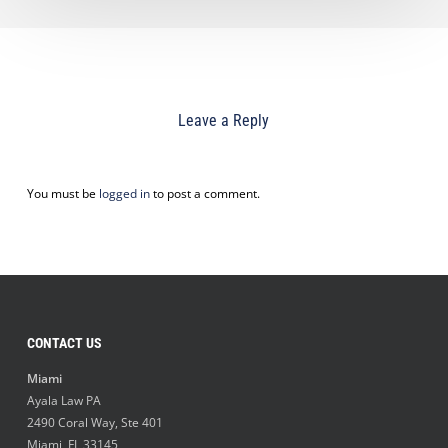
Leave a Reply
You must be
logged in
to post a comment.
CONTACT US
Miami
Ayala Law PA
2490 Coral Way, Ste 401
Miami
,
FL
33145