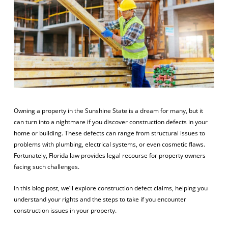
Owning a property in the Sunshine State is a dream for many, but it
can turn into a nightmare if you discover construction defects in your
home or building. These defects can range from structural issues to
problems with plumbing, electrical systems, or even cosmetic flaws.
Fortunately, Florida law provides legal recourse for property owners
facing such challenges.
In this blog post, we’ll explore construction defect claims, helping you
understand your rights and the steps to take if you encounter
construction issues in your property.