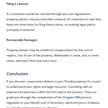
Filing a Lawsuit
If a resolution cannot be reached through pre-suit negotiations,
property owners may proceed with a lawsuit. It’s important to note that
there are time limits for filing these claims, so seeking legal advice
promptly is essential.
Recoverable Damages
Property owners may be entitled to compensation for the cost of
repairs, loss of use of the property,
diminution
in value, and, in some
cases, attorney’s fees and court costs.
Conclusion
If you discover construction defects in your Florida property, it’s crucial
to understand your rights and legal recourse. Consulting with an
experienced attorney is often the first step in the process. They can
guide you through the complexities of the
Chapter 558
process,
negotiate on your behalf, and, if necessary, represent you in a lawsuit
to seek the compensation you deserve.