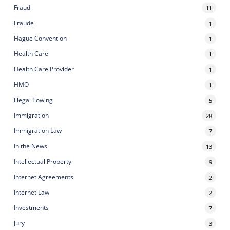
Fraud
11
Fraude
1
Hague Convention
1
Health Care
1
Health Care Provider
1
HMO
1
Illegal Towing
5
Immigration
28
Immigration Law
7
In the News
13
Intellectual Property
9
Internet Agreements
2
Internet Law
2
Investments
7
Jury
3