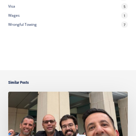
Visa
5
Wages
1
Wrongful Towing
7
Similar Posts
Ayala
Obtains
Jury
Verdict
Defeating
$1.3
Million