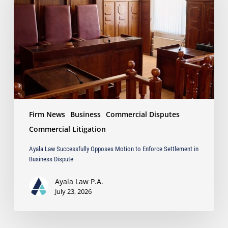
Opposes
Motion
to
Enforce
Settlement
in
Business
Dispute
Firm News
Business
Commercial Disputes
Commercial Litigation
Ayala Law Successfully Opposes Motion to Enforce Settlement in
Business Dispute
Ayala Law P.A.
July 23, 2026