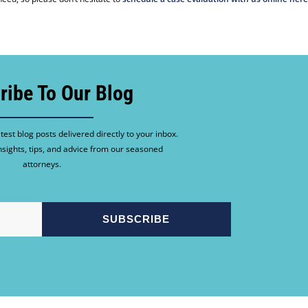
ribe To Our Blog
test blog posts delivered directly to your inbox.
nsights, tips, and advice from our seasoned
attorneys.