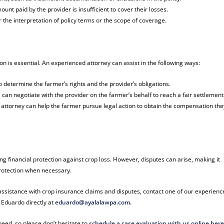
t paid by the provider is insufficient to cover their losses.
 the interpretation of policy terms or the scope of coverage.
on is essential. An experienced attorney can assist in the following ways:
o determine the farmer’s rights and the provider’s obligations.
 can negotiate with the provider on the farmer’s behalf to reach a fair settlement
n attorney can help the farmer pursue legal action to obtain the compensation the
ing financial protection against crop loss. However, disputes can arise, making it
 protection when necessary.
 assistance with crop insurance claims and disputes, contact one of our experien
 Eduardo directly at
eduardo@ayalalawpa.com
.
eed, so please don’t hesitate to
schedule a case evaluation with us online her