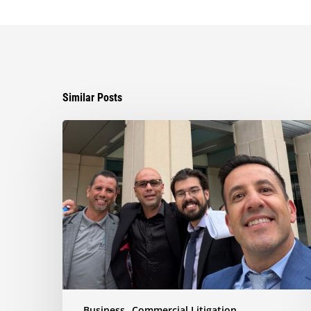
Similar Posts
Ayala
Obtains
Jury
Verdict
Defeating
$1.3
Million
Claim
in
Dispute
Involving
the
Business
Commercial Litigation
Sale