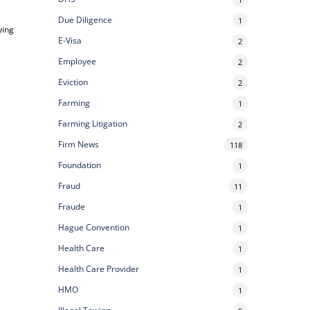
Due Diligence
1
ying
E-Visa
2
Employee
2
Eviction
2
Farming
1
Farming Litigation
2
Firm News
118
Foundation
1
Fraud
11
Fraude
1
Hague Convention
1
Health Care
1
Health Care Provider
1
HMO
1