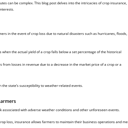
tes can be complex. This blog post delves into the intricacies of crop insurance
interests.
ers in the event of crop loss due to natural disasters such as hurricanes, floods,
 when the actual yield of a crop falls below a set percentage of the historical
 from losses in revenue due to a decrease in the market price of a crop or a
n the state’s susceptibility to weather-related events.
 Farmers
k associated with adverse weather conditions and other unforeseen events.
 crop loss, insurance allows farmers to maintain their business operations and me