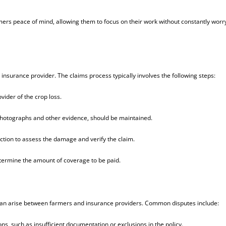
mers peace of mind, allowing them to focus on their work without constantly worr
 insurance provider. The claims process typically involves the following steps:
ider of the crop loss.
 photographs and other evidence, should be maintained.
ection to assess the damage and verify the claim.
determine the amount of coverage to be paid.
 can arise between farmers and insurance providers. Common disputes include:
s, such as insufficient documentation or exclusions in the policy.