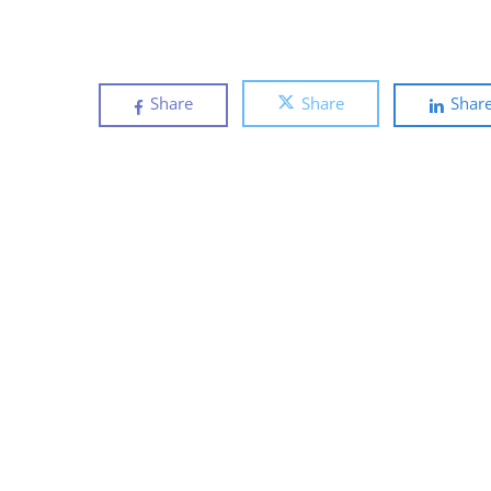
Share
Share
Shar