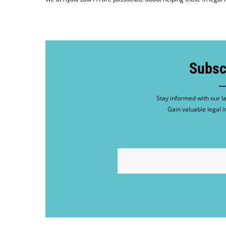
Subsc
Stay informed with our la
Gain valuable legal i
EMAIL