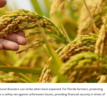
tural disasters can strike when least expected. For Florida farmers, protecting
 a safety net against unforeseen losses, providing financial security in times of