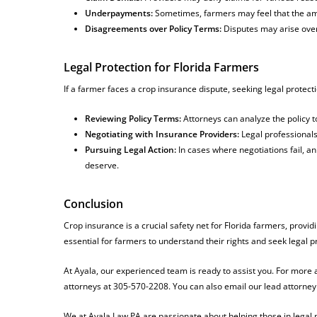
Underpayments:
Sometimes, farmers may feel that the amoun
Disagreements over Policy Terms:
Disputes may arise over
Legal Protection for Florida Farmers
If a farmer faces a crop insurance dispute, seeking legal protecti
Reviewing Policy Terms:
Attorneys can analyze the policy t
Negotiating with Insurance Providers:
Legal professionals
Pursuing Legal Action:
In cases where negotiations fail, a
deserve.
Conclusion
Crop insurance is a crucial safety net for Florida farmers, provid
essential for farmers to understand their rights and seek legal
At Ayala, our experienced team is ready to assist you. For more
attorneys at 305-570-2208. You can also email our lead attorney
We at Ayala Law PA are passionate about helping those in legal n