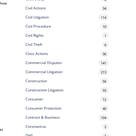
, how
Civil Actions
34
Civil Litigation
114
Civil Procedure
10
Civil Rights
1
Civil Theft
6
Class Actions
36
Commercial Disputes
141
Commercial Litigation
213
Construction
56
Construction Litigation
55
Consumer
12
Consumer Protection
40
Contract & Business
104
Coronavirus
2
et
DHS
1