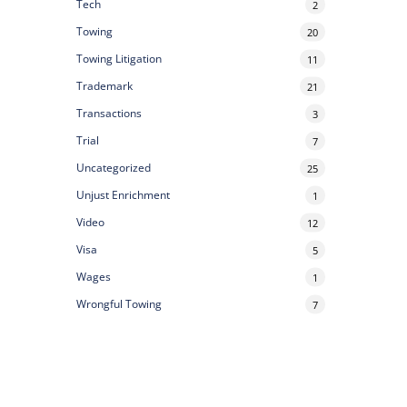
Tech
2
Towing
20
Towing Litigation
11
Trademark
21
Transactions
3
Trial
7
Uncategorized
25
Unjust Enrichment
1
Video
12
Visa
5
Wages
1
Wrongful Towing
7