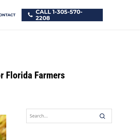
CALL 1-305-570-
ONTACT
2208
r Florida Farmers