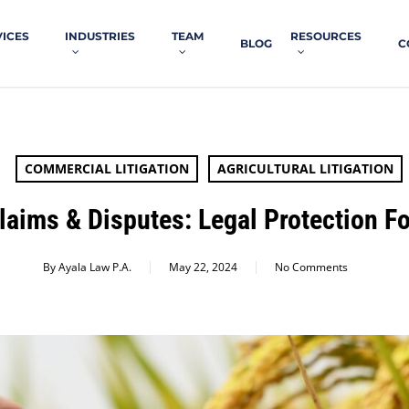
VICES
INDUSTRIES
TEAM
RESOURCES
BLOG
C
COMMERCIAL LITIGATION
AGRICULTURAL LITIGATION
laims & Disputes: Legal Protection Fo
By
Ayala Law P.A.
May 22, 2024
No Comments