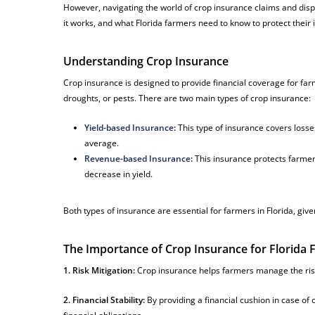
However, navigating the world of crop insurance claims and dispu
it works, and what Florida farmers need to know to protect their 
Understanding Crop Insurance
Crop insurance is designed to provide financial coverage for farm
droughts, or pests. There are two main types of crop insurance:
Yield-based Insurance
:
This type of insurance covers losses
average.
Revenue-based Insurance
:
This insurance protects farmers
decrease in yield.
Both types of insurance are essential for farmers in Florida, give
The Importance of Crop Insurance for Florida
1. Risk Mitigation:
Crop insurance helps farmers manage the ris
2. Financial Stability:
By providing a financial cushion in case of