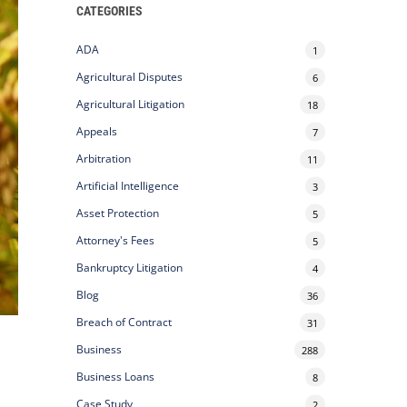
CATEGORIES
ADA
1
Agricultural Disputes
6
Agricultural Litigation
18
Appeals
7
Arbitration
11
Artificial Intelligence
3
Asset Protection
5
Attorney's Fees
5
Bankruptcy Litigation
4
Blog
36
Breach of Contract
31
Business
288
Business Loans
8
Case Study
2