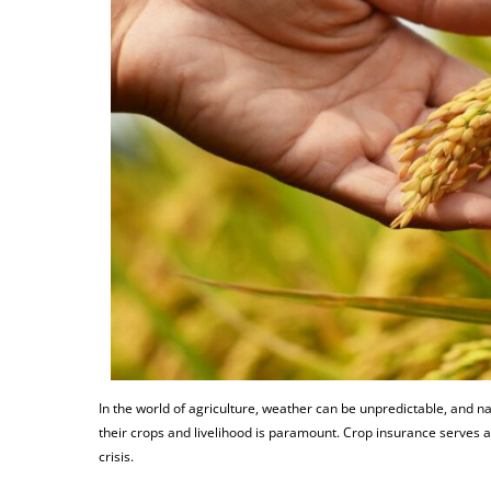
In the world of agriculture, weather can be unpredictable, and na
their crops and livelihood is paramount. Crop insurance serves as
crisis.