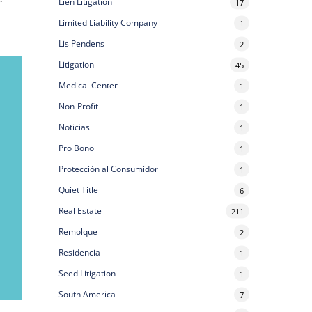
Lien Litigation
17
Limited Liability Company
1
Lis Pendens
2
Litigation
45
Medical Center
1
Non-Profit
1
Noticias
1
Pro Bono
1
Protección al Consumidor
1
Quiet Title
6
Real Estate
211
Remolque
2
Residencia
1
Seed Litigation
1
South America
7