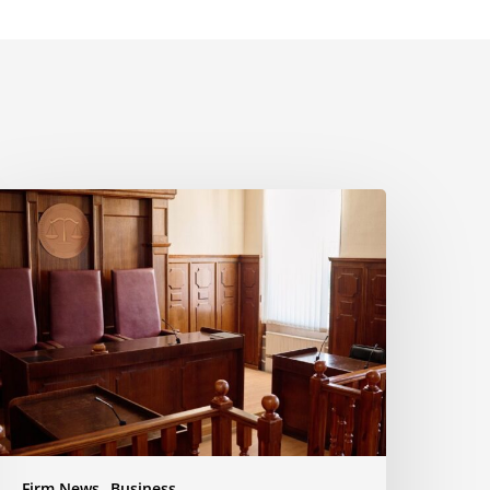
yala
aw
uccessfully
pposes
otion
o
nforce
ettlement
usiness
ispute
Firm News
Business