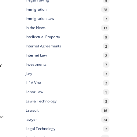
Illegal Towing
5
Immigration
28
Immigration Law
7
In the News
13
Intellectual Property
9
Internet Agreements
2
Internet Law
2
.
Investments
y
7
Jury
3
L-1A Visa
2
Labor Law
1
Law & Technology
3
Lawsuit
16
ced
lawyer
34
Legal Technology
2
e
.