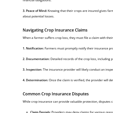
financial obligations.
3. Peace of Mind:
Knowing that their crops are insured gives far
about potential losses.
Navigating Crop Insurance Claims
When a farmer suffers crop loss, they must file a claim with their
1. Notification:
Farmers must promptly notify their insurance prov
2. Documentation:
Detailed records of the crop loss, including
3. Inspection:
The insurance provider will likely conduct an insp
4. Determination:
Once the claim is verified, the provider will 
Common Crop Insurance Disputes
While crop insurance can provide valuable protection, disputes
Claim Denials:
Providers may deny claims for various reason