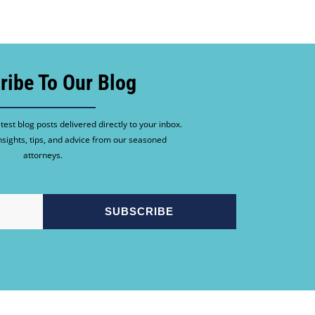
ribe To Our Blog
test blog posts delivered directly to your inbox.
nsights, tips, and advice from our seasoned
attorneys.