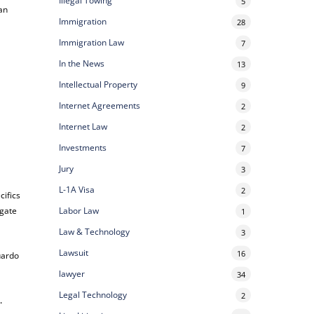
Illegal Towing
5
can
Immigration
28
Immigration Law
7
In the News
13
Intellectual Property
9
Internet Agreements
2
Internet Law
2
Investments
7
Jury
3
L-1A Visa
2
cifics
Labor Law
igate
1
Law & Technology
3
Lawsuit
16
uardo
lawyer
34
Legal Technology
2
e
.