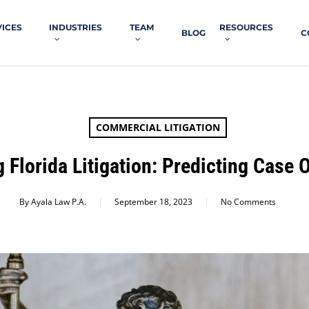
VICES
INDUSTRIES
TEAM
RESOURCES
BLOG
C
COMMERCIAL LITIGATION
 Florida Litigation: Predicting Case
By
Ayala Law P.A.
September 18, 2023
No Comments