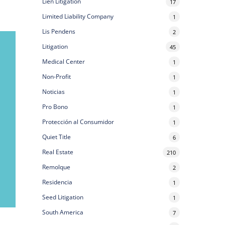
Lien Litigation
17
Limited Liability Company
1
Lis Pendens
2
Litigation
45
Medical Center
1
Non-Profit
1
Noticias
1
Pro Bono
1
Protección al Consumidor
1
Quiet Title
6
Real Estate
210
Remolque
2
Residencia
1
Seed Litigation
1
South America
7