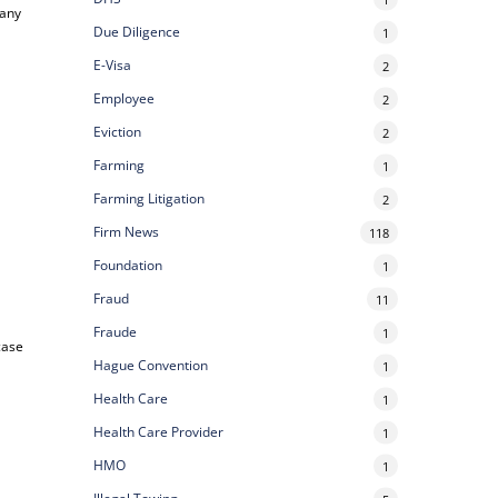
 any
Due Diligence
1
E-Visa
2
Employee
2
Eviction
2
Farming
1
Farming Litigation
2
Firm News
118
Foundation
1
Fraud
11
Fraude
1
case
Hague Convention
1
Health Care
1
Health Care Provider
1
HMO
1