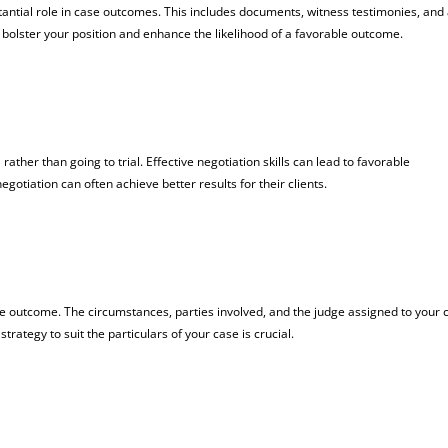
tantial role in case outcomes. This includes documents, witness testimonies, and
bolster your position and enhance the likelihood of a favorable outcome.
n
rather than going to trial. Effective negotiation skills can lead to favorable
gotiation can often achieve better results for their clients.
 the outcome. The circumstances, parties involved, and the judge assigned to your 
strategy to suit the particulars of your case is crucial.