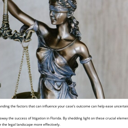
anding the factors that can influence your case’s outcome can help ease uncertai
n sway the success of litigation in Florida. By shedding light on these crucial eleme
the legal landscape more effectively.