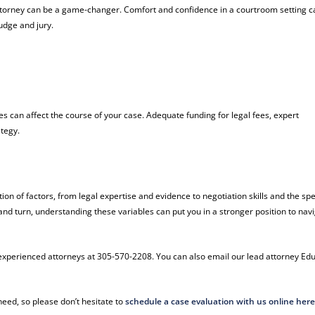
 attorney can be a game-changer. Comfort and confidence in a courtroom setting 
judge and jury.
ies can affect the course of your case. Adequate funding for legal fees, expert
ategy.
ion of factors, from legal expertise and evidence to negotiation skills and the spe
 and turn, understanding these variables can put you in a stronger position to nav
r experienced attorneys at 305-570-2208. You can also email our lead attorney Ed
eed, so please don’t hesitate to
schedule a case evaluation with us online her