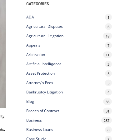
CATEGORIES
ADA
1
Agricultural Disputes
6
Agricultural Litigation
18
Appeals
7
Arbitration
11
Artificial Intelligence
3
Asset Protection
5
Attorney's Fees
5
Bankruptcy Litigation
4
Blog
36
Breach of Contract
31
nty.
Business
287
nts,
Business Loans
8
Case Study
2