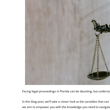
Facing legal proceedings in Florida can be daunting, but underst
In this blog post, we’ll take a closer look at the variables that ca
we aim to empower you with the knowledge you need to navigate 