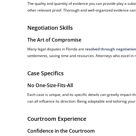
The quality and quantity of evidence you can provide play a subs
other relevant proof. Thorough and well-organized evidence can 
Negotiation Skills
The Art of Compromise
Many legal disputes in Florida are
resolved through negotiatio
settlements, saving time and resources. Attorneys who excel in ne
Case Specifics
No One-Size-Fits-All
Each case is unique, and its specific details can greatly impact
can all influence its direction. Being adaptable and tailoring your 
Courtroom Experience
Confidence in the Courtroom