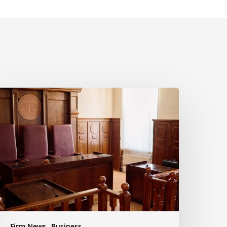
yala
aw
uccessfully
pposes
otion
o
nforce
ettlement
usiness
ispute
Firm News
Business