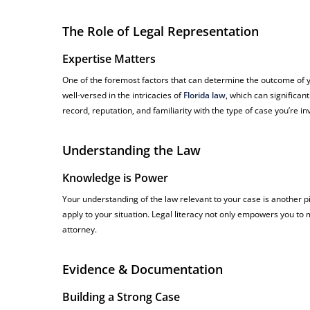
The Role of Legal Representation
Expertise Matters
One of the foremost factors that can determine the outcome of yo
well-versed in the intricacies of
Florida law
, which can significan
record, reputation, and familiarity with the type of case you’re in
Understanding the Law
Knowledge is Power
Your understanding of the law relevant to your case is another pi
apply to your situation. Legal literacy not only empowers you to
attorney.
Evidence & Documentation
Building a Strong Case