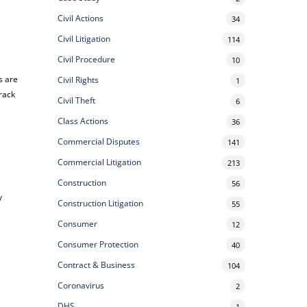
Civil Actions
34
Civil Litigation
114
Civil Procedure
10
s are
Civil Rights
1
track
Civil Theft
6
Class Actions
36
Commercial Disputes
141
Commercial Litigation
213
Construction
56
y
Construction Litigation
55
Consumer
12
Consumer Protection
40
Contract & Business
104
Coronavirus
2
DHS
1