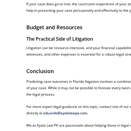
If your case does go to trial, the courtroom experience of your
help in presenting your case persuasively and effectively to the 
Budget and Resources
The Practical Side of Litigation
Litigation can be resource-intensive, and your financial capabilit
witnesses, and other expenses is essential for a robust legal str
Conclusion
Predicting case outcomes in Florida litigation involves a combinat
of your case. While it may not be possible to foresee every twist
the legal process.
For more expert legal guidance on this topic, contact one of ou
directly at
eduardo@ayalalawpa.com
.
We at Ayala Law PA are passionate about helping those in legal n