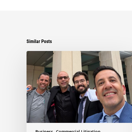
Similar Posts
Ayala
Obtains
Jury
Verdict
Defeating
$1.3
Million
Claim
in
Dispute
Involving
the
Business
Commercial Litigation
Sale