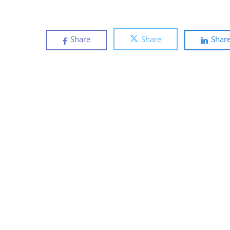
Share
Share
Shar