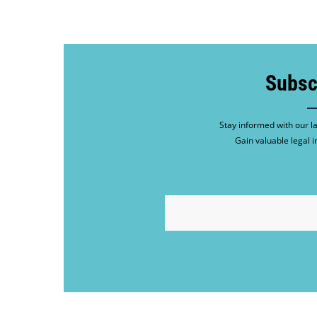
Subsc
Stay informed with our la
Gain valuable legal i
EMAIL