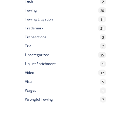
Tech
2
Towing
20
Towing Litigation
11
Trademark
21
Transactions
3
Trial
7
Uncategorized
25
Unjust Enrichment
1
Video
12
Visa
5
Wages
1
Wrongful Towing
7