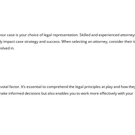
ur case is your choice of legal representation. Skilled and experienced attorney
tly impact case strategy and success. When selecting an attorney, consider their 
volved in.
votal factor. It’s essential to comprehend the legal principles at play and how the
 make informed decisions but also enables you to work more effectively with your