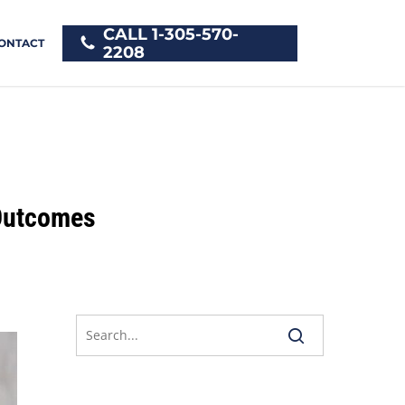
CALL 1-305-570-
ONTACT
2208
 Outcomes