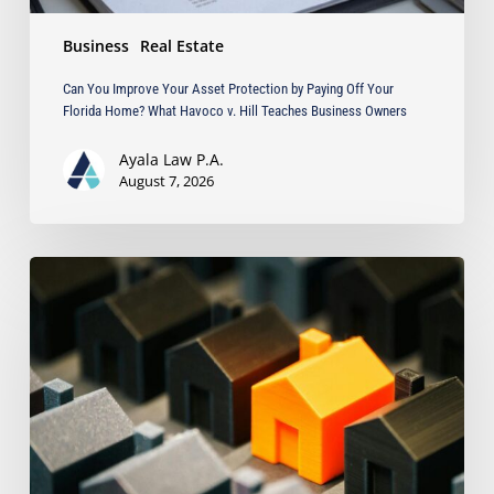
What
Business
Real Estate
Havoco
v.
Can You Improve Your Asset Protection by Paying Off Your
Hill
Florida Home? What Havoco v. Hill Teaches Business Owners
Teaches
Business
Ayala Law P.A.
Owners
August 7, 2026
The
Strongest
Asset
Protection
Tool
Is
Often
the
Simplest:
Why