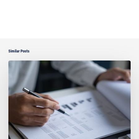
Similar Posts
Can
You
Improve
Your
Asset
Protection
by
Paying
Off
Your
Florida
Home?