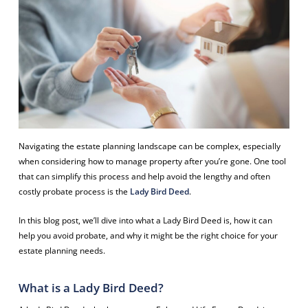
Navigating the estate planning landscape can be complex, especially
when considering how to manage property after you’re gone. One tool
that can simplify this process and help avoid the lengthy and often
costly probate process is the
Lady Bird Deed
.
In this blog post, we’ll dive into what a Lady Bird Deed is, how it can
help you avoid probate, and why it might be the right choice for your
estate planning needs.
What is a Lady Bird Deed?