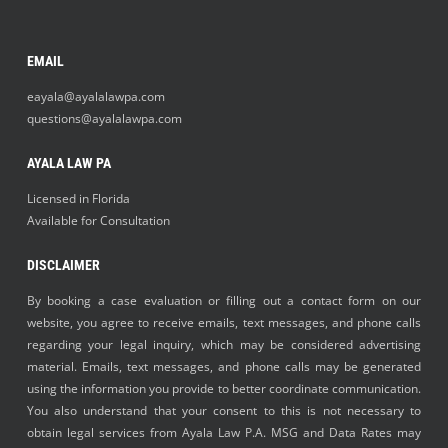
EMAIL
eayala@ayalalawpa.com
questions@ayalalawpa.com
AYALA LAW PA
Licensed in Florida
Available for Consultation
DISCLAIMER
By booking a case evaluation or filling out a contact form on our
website, you agree to receive emails, text messages, and phone calls
regarding your legal inquiry, which may be considered advertising
material. Emails, text messages, and phone calls may be generated
using the information you provide to better coordinate communication.
You also understand that your consent to this is not necessary to
obtain legal services from Ayala Law P.A. MSG and Data Rates may