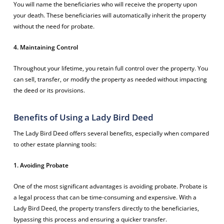
You will name the beneficiaries who will receive the property upon
your death. These beneficiaries will automatically inherit the property
without the need for probate.
4. Maintaining Control
Throughout your lifetime, you retain full control over the property. You
can sell, transfer, or modify the property as needed without impacting
the deed or its provisions.
Benefits of Using a Lady Bird Deed
The Lady Bird Deed offers several benefits, especially when compared
to other estate planning tools:
1. Avoiding Probate
One of the most significant advantages is avoiding probate. Probate is
a legal process that can be time-consuming and expensive. With a
Lady Bird Deed, the property transfers directly to the beneficiaries,
bypassing this process and ensuring a quicker transfer.