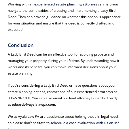
Working with an
experienced estate planning attorney
can help you
navigate the complexities of creating and implementing a Lady Bird
Deed. They can provide guidance on whether this option is appropriate
for your situation and ensure that the deed is correctly drafted and
executed.
Conclusion
A Lady Bird Deed can be an effective tool for avoiding probate and
managing your property during your lifetime. By understanding how it
works and its benefits, you can make informed decisions about your
estate planning.
If you’re considering a Lady Bird Deed or have questions about your
estate planning options, contact one of our experienced attorneys at
305-570-2208. You can also email our lead attorney Eduardo directly
at
eduardo@ayalalawpa.com
.
We at Ayala Law PA are passionate about helping those in legal need,
so please don’t hesitate to
schedule a case evaluation with us online