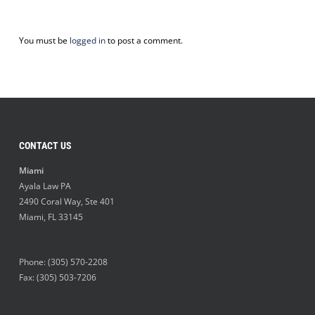
You must be
logged in
to post a comment.
CONTACT US
Miami
Ayala Law PA
2490 Coral Way, Ste 401
Miami
,
FL
33145
Phone:
(305) 570-2208
Fax: (305) 503-7206