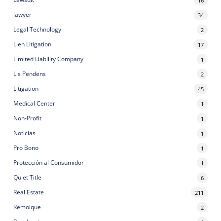
lawyer
34
Legal Technology
2
Lien Litigation
17
Limited Liability Company
1
Lis Pendens
2
Litigation
45
Medical Center
1
Non-Profit
1
Noticias
1
Pro Bono
1
Protección al Consumidor
1
Quiet Title
6
Real Estate
211
Remolque
2