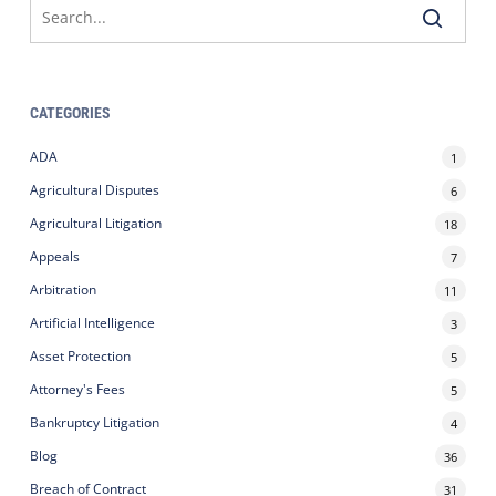
CATEGORIES
ADA
1
Agricultural Disputes
6
Agricultural Litigation
18
Appeals
7
Arbitration
11
Artificial Intelligence
3
Asset Protection
5
Attorney's Fees
5
Bankruptcy Litigation
4
Blog
36
Breach of Contract
31