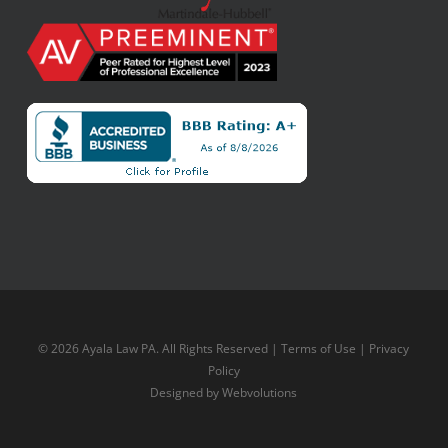
© 2026 Ayala Law PA. All Rights Reserved |
Terms of Use
|
Privacy
Policy
Designed by
Webvolutions