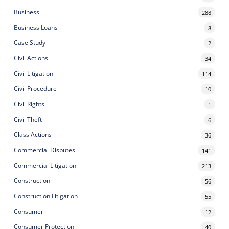
Business
288
Business Loans
8
Case Study
2
Civil Actions
34
Civil Litigation
114
Civil Procedure
10
Civil Rights
1
Civil Theft
6
Class Actions
36
Commercial Disputes
141
Commercial Litigation
213
Construction
56
Construction Litigation
55
Consumer
12
Consumer Protection
40