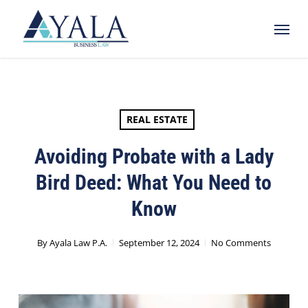
Skip
Menu
to
main
content
REAL ESTATE
Avoiding Probate with a Lady
Bird Deed: What You Need to
Know
By
Ayala Law P.A.
September 12, 2024
No Comments