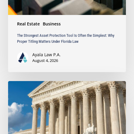
Proper
Titling
Matters
Real Estate
Business
Under
Florida
The Strongest Asset Protection Tool Is Often the Simplest: Why
Law
Proper Titling Matters Under Florida Law
Ayala Law P.A.
August 4, 2026
Ayala
Protects
Client’s
Real
Estate
Interests
with
Major