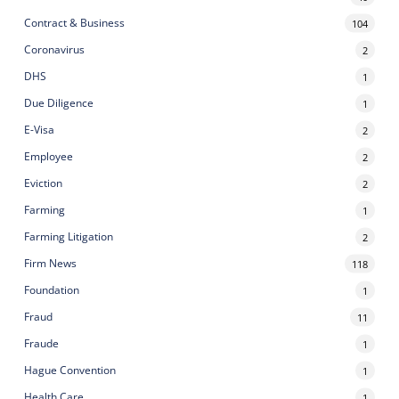
Contract & Business
104
Coronavirus
2
DHS
1
Due Diligence
1
E-Visa
2
Employee
2
Eviction
2
Farming
1
Farming Litigation
2
Firm News
118
Foundation
1
Fraud
11
Fraude
1
Hague Convention
1
Health Care
1