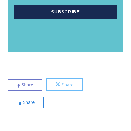
Share
Share
Share