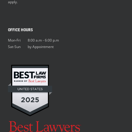
apply.
OFFICE HOURS
Mon-Fri 8:00 a.m - 6:00 p.m
Sat-Sun by Appointment