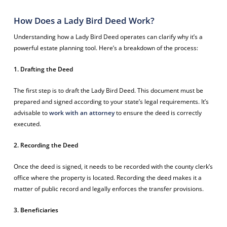
How Does a Lady Bird Deed Work?
Understanding how a Lady Bird Deed operates can clarify why it’s a
powerful estate planning tool. Here’s a breakdown of the process:
1. Drafting the Deed
The first step is to draft the Lady Bird Deed. This document must be
prepared and signed according to your state’s legal requirements. It’s
advisable to
work with an attorney
to ensure the deed is correctly
executed.
2. Recording the Deed
Once the deed is signed, it needs to be recorded with the county clerk’s
office where the property is located. Recording the deed makes it a
matter of public record and legally enforces the transfer provisions.
3. Beneficiaries