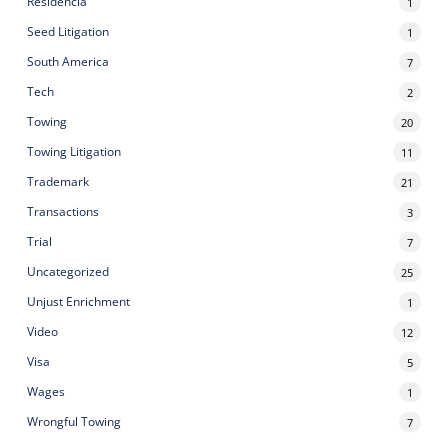
Residencia
1
Seed Litigation
1
South America
7
Tech
2
Towing
20
Towing Litigation
11
Trademark
21
Transactions
3
Trial
7
Uncategorized
25
Unjust Enrichment
1
Video
12
Visa
5
Wages
1
Wrongful Towing
7