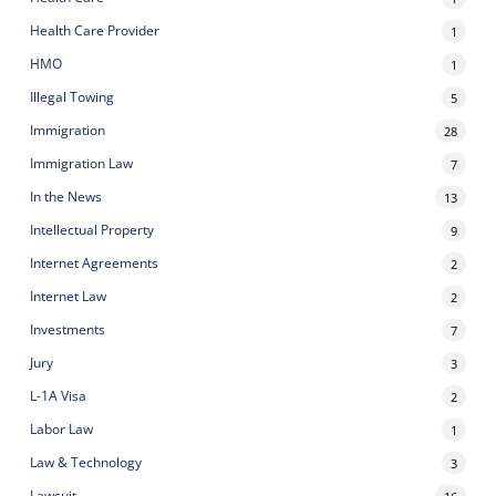
Health Care Provider
1
HMO
1
Illegal Towing
5
Immigration
28
Immigration Law
7
In the News
13
Intellectual Property
9
Internet Agreements
2
Internet Law
2
Investments
7
Jury
3
L-1A Visa
2
Labor Law
1
Law & Technology
3
Lawsuit
16