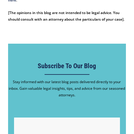
here
.
[The opinions in this blog are not intended to be legal advice. You
should consult with an attorney about the particulars of your case].
Subscribe To Our Blog
Stay informed with our latest blog posts delivered directly to your
inbox. Gain valuable legal insights, tips, and advice from our seasoned
attorneys.
EMAIL