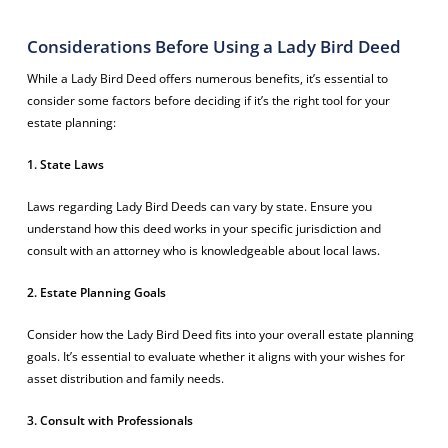
Considerations Before Using a Lady Bird Deed
While a Lady Bird Deed offers numerous benefits, it’s essential to
consider some factors before deciding if it’s the right tool for your
estate planning:
1. State Laws
Laws regarding Lady Bird Deeds can vary by state. Ensure you
understand how this deed works in your specific jurisdiction and
consult with an attorney who is knowledgeable about local laws.
2. Estate Planning Goals
Consider how the Lady Bird Deed fits into your overall estate planning
goals. It’s essential to evaluate whether it aligns with your wishes for
asset distribution and family needs.
3. Consult with Professionals