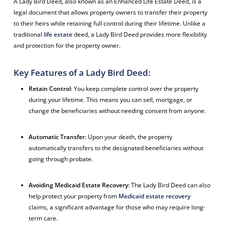
A Lady Bird Deed, also known as an Enhanced Life Estate Deed, is a
legal document that allows property owners to transfer their property
to their heirs while retaining full control during their lifetime. Unlike a
traditional
life estate
deed, a Lady Bird Deed provides more flexibility
and protection for the property owner.
Key Features of a Lady Bird Deed:
Retain Control
: You keep complete control over the property
during your lifetime. This means you can sell, mortgage, or
change the beneficiaries without needing consent from anyone.
Automatic Transfer
: Upon your death, the property
automatically transfers to the designated beneficiaries without
going through probate.
Avoiding Medicaid Estate Recovery
: The Lady Bird Deed can also
help protect your property from
Medicaid estate recovery
claims, a significant advantage for those who may require long-
term care.