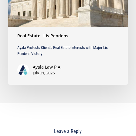
Lis
Pendens
Victory
Real Estate
Lis Pendens
Ayala Protects Client’s Real Estate Interests with Major Lis
Pendens Victory
Ayala Law P.A.
July 31, 2026
Leave a Reply