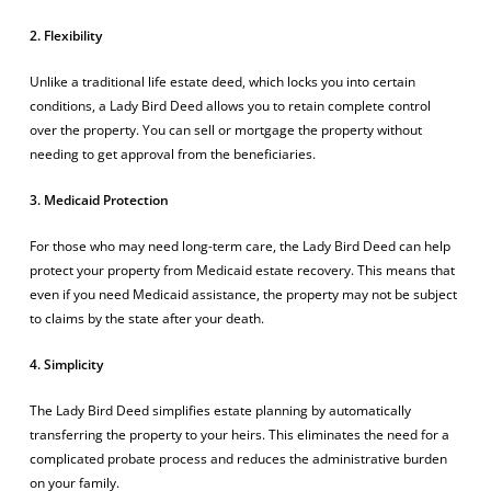
2. Flexibility
Unlike a traditional life estate deed, which locks you into certain
conditions, a Lady Bird Deed allows you to retain complete control
over the property. You can sell or mortgage the property without
needing to get approval from the beneficiaries.
3. Medicaid Protection
For those who may need long-term care, the Lady Bird Deed can help
protect your property from Medicaid estate recovery. This means that
even if you need Medicaid assistance, the property may not be subject
to claims by the state after your death.
4. Simplicity
The Lady Bird Deed simplifies estate planning by automatically
transferring the property to your heirs. This eliminates the need for a
complicated probate process and reduces the administrative burden
on your family.