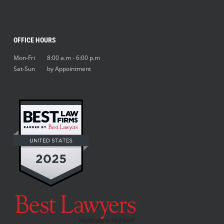
OFFICE HOURS
Mon-Fri 8:00 a.m - 6:00 p.m
Sat-Sun by Appointment