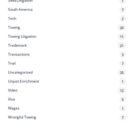
Seed Litigation
1
South America
7
Tech
2
Towing
20
Towing Litigation
11
Trademark
21
Transactions
3
Trial
7
Uncategorized
25
Unjust Enrichment
1
Video
12
Visa
5
Wages
1
Wrongful Towing
7