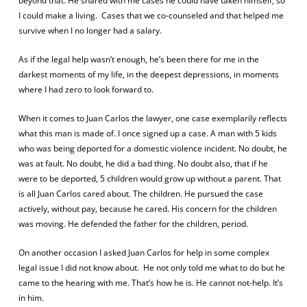
beyond that. He shared with me cases he could have taken himself, so
I could make a living.
Cases that we co-counseled and that helped me
survive when I no longer had a salary.
As if the legal help wasn’t enough, he’s been there for me in the
darkest moments of my life, in the deepest depressions, in moments
where I had zero to look forward to.
When it comes to Juan Carlos the lawyer, one case exemplarily reflects
what this man is made of. I once signed up a case. A man with 5 kids
who was being deported for a domestic violence incident. No doubt, he
was at fault. No doubt, he did a bad thing. No doubt also, that if he
were to be deported, 5 children would grow up without a parent. That
is all Juan Carlos cared about. The children. He pursued the case
actively, without pay, because he cared. His concern for the children
was moving. He defended the father for the children, period.
On another occasion I asked Juan Carlos for help in some complex
legal issue I did not know about.
He not only told me what to do but he
came to the hearing with me. That’s how he is. He cannot not-help. It’s
in him.