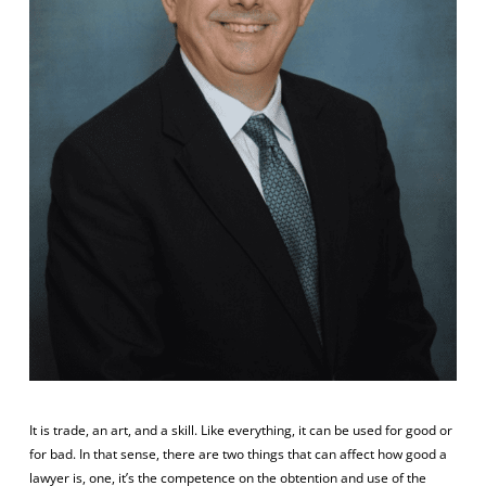
It is trade, an art, and a skill. Like everything, it can be used for good or
for bad. In that sense, there are two things that can affect how good a
lawyer is, one, it’s the competence on the obtention and use of the