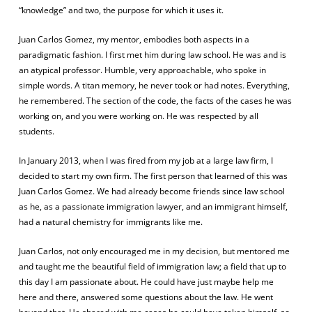
“knowledge” and two, the purpose for which it uses it.
Juan Carlos Gomez, my mentor, embodies both aspects in a
paradigmatic fashion. I first met him during law school. He was and is
an atypical professor. Humble, very approachable, who spoke in
simple words. A titan memory, he never took or had notes. Everything,
he remembered. The section of the code, the facts of the cases he was
working on, and you were working on. He was respected by all
students.
In January 2013, when I was fired from my job at a large law firm, I
decided to start my own firm. The first person that learned of this was
Juan Carlos Gomez. We had already become friends since law school
as he, as a passionate immigration lawyer, and an immigrant himself,
had a natural chemistry for immigrants like me.
Juan Carlos, not only encouraged me in my decision, but mentored me
and taught me the beautiful field of immigration law; a field that up to
this day I am passionate about. He could have just maybe help me
here and there, answered some questions about the law. He went