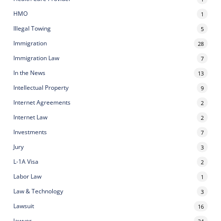
HMO
1
Illegal Towing
5
Immigration
28
Immigration Law
7
In the News
13
Intellectual Property
9
Internet Agreements
2
Internet Law
2
Investments
7
Jury
3
L-1A Visa
2
Labor Law
1
Law & Technology
3
Lawsuit
16
lawyer
34