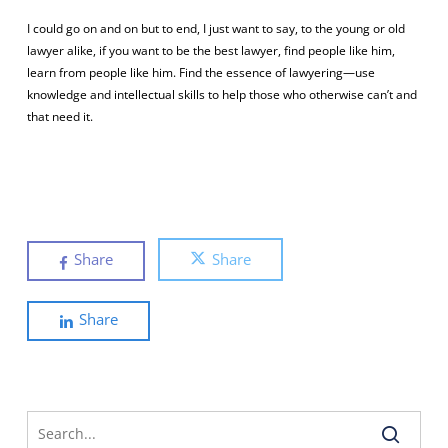
I could go on and on but to end, I just want to say, to the young or old
lawyer alike, if you want to be the best lawyer, find people like him,
learn from people like him. Find the essence of lawyering—use
knowledge and intellectual skills to help those who otherwise can’t and
that need it.
Share
Share
Share