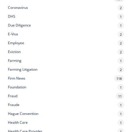
Coronavirus
2
DHS
1
Due Diligence
1
E-Visa
2
Employee
2
Eviction
2
Farming
1
Farming Litigation
2
Firm News
118
Foundation
1
Fraud
11
Fraude
1
Hague Convention
1
Health Care
1
Health Care Provider
1