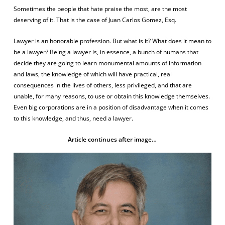
Sometimes the people that hate praise the most, are the most
deserving of it. That is the case of Juan Carlos Gomez, Esq.
Lawyer is an honorable profession. But what is it? What does it mean to
be a lawyer? Being a lawyer is, in essence, a bunch of humans that
decide they are going to learn monumental amounts of information
and laws, the knowledge of which will have practical, real
consequences in the lives of others, less privileged, and that are
unable, for many reasons, to use or obtain this knowledge themselves.
Even big corporations are in a position of disadvantage when it comes
to this knowledge, and thus, need a lawyer.
Article continues after image…