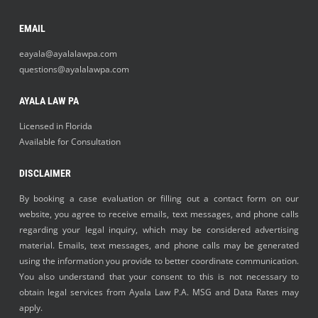
EMAIL
eayala@ayalalawpa.com
questions@ayalalawpa.com
AYALA LAW PA
Licensed in Florida
Available for Consultation
DISCLAIMER
By booking a case evaluation or filling out a contact form on our
website, you agree to receive emails, text messages, and phone calls
regarding your legal inquiry, which may be considered advertising
material. Emails, text messages, and phone calls may be generated
using the information you provide to better coordinate communication.
You also understand that your consent to this is not necessary to
obtain legal services from Ayala Law P.A. MSG and Data Rates may
apply.