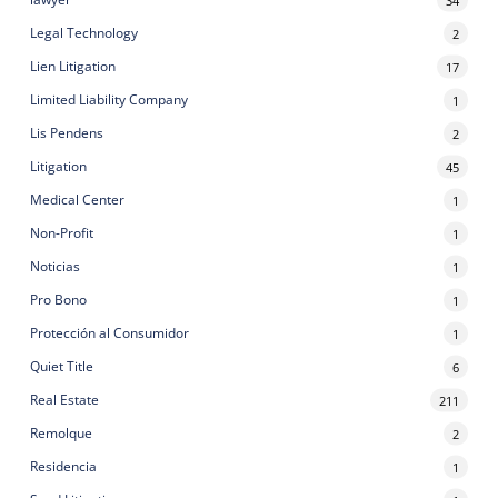
Legal Technology
2
Lien Litigation
17
Limited Liability Company
1
Lis Pendens
2
Litigation
45
Medical Center
1
Non-Profit
1
Noticias
1
Pro Bono
1
Protección al Consumidor
1
Quiet Title
6
Real Estate
211
Remolque
2
Residencia
1