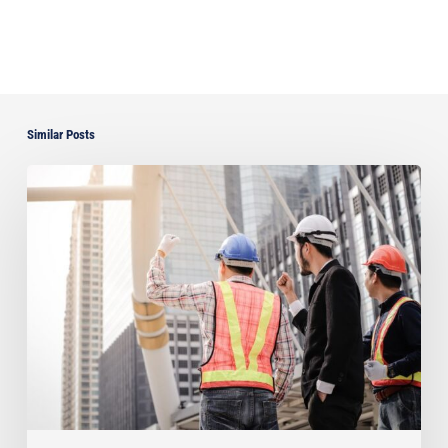
Similar Posts
Understanding
Florida’s
Critical
Regulations
on
Unlicensed
Subcontractors