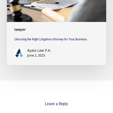
lawyer
Choosing the Right Litigation Attorney for Your Business
Ayala Law P.A.
June 2, 2023
Leave a Reply