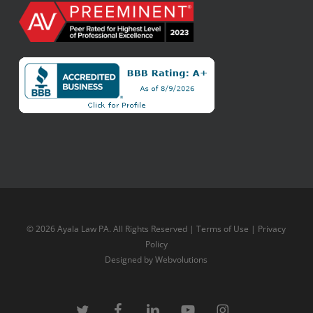
© 2026 Ayala Law PA. All Rights Reserved |
Terms of Use
|
Privacy
Policy
Designed by
Webvolutions
twitter
facebook
linkedin
youtube
instagram