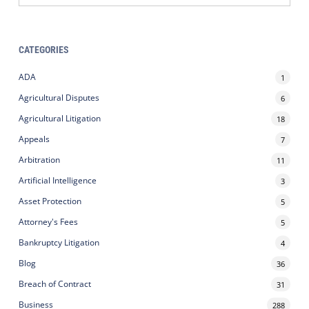
CATEGORIES
ADA
1
Agricultural Disputes
6
Agricultural Litigation
18
Appeals
7
Arbitration
11
Artificial Intelligence
3
Asset Protection
5
Attorney's Fees
5
Bankruptcy Litigation
4
Blog
36
Breach of Contract
31
Business
288