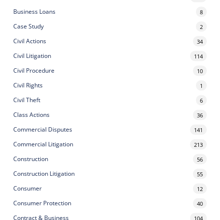
Business Loans
8
Case Study
2
Civil Actions
34
Civil Litigation
114
Civil Procedure
10
Civil Rights
1
Civil Theft
6
Class Actions
36
Commercial Disputes
141
Commercial Litigation
213
Construction
56
Construction Litigation
55
Consumer
12
Consumer Protection
40
Contract & Business
104