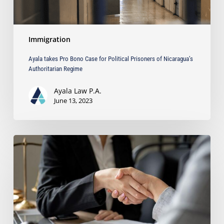
Authoritarian
Regime
Immigration
Ayala takes Pro Bono Case for Political Prisoners of Nicaragua’s
Authoritarian Regime
Ayala Law P.A.
June 13, 2023
Choosing
the
Right
Litigation
Attorney
for
Your
Business