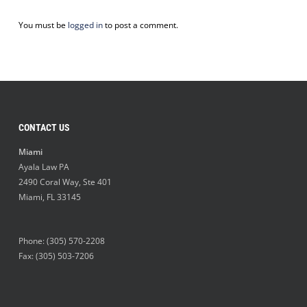
You must be
logged in
to post a comment.
CONTACT US
Miami
Ayala Law PA
2490 Coral Way, Ste 401
Miami
,
FL
33145
Phone:
(305) 570-2208
Fax: (305) 503-7206