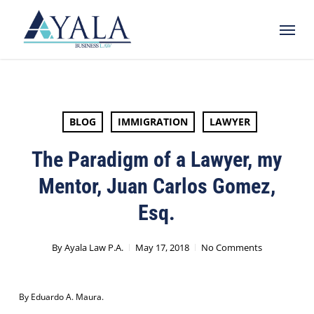
Skip
Menu
to
main
content
BLOG
IMMIGRATION
LAWYER
The Paradigm of a Lawyer, my
Mentor, Juan Carlos Gomez,
Esq.
By
Ayala Law P.A.
May 17, 2018
No Comments
By Eduardo A. Maura.