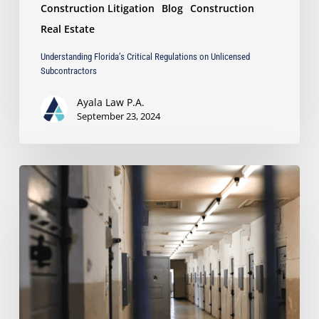
Construction Litigation
Blog
Construction
Real Estate
Understanding Florida’s Critical Regulations on Unlicensed
Subcontractors
Ayala Law P.A.
September 23, 2024
Ayala
takes
Pro
Bono
Case
for
Political
Prisoners
of
Nicaragua’s