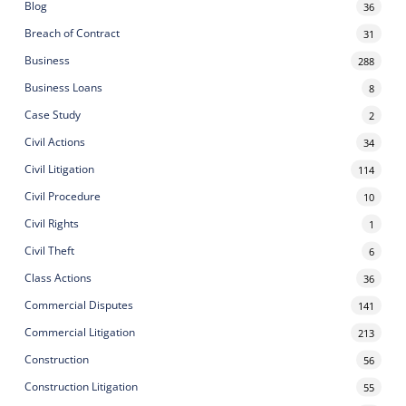
Blog
36
Breach of Contract
31
Business
288
Business Loans
8
Case Study
2
Civil Actions
34
Civil Litigation
114
Civil Procedure
10
Civil Rights
1
Civil Theft
6
Class Actions
36
Commercial Disputes
141
Commercial Litigation
213
Construction
56
Construction Litigation
55