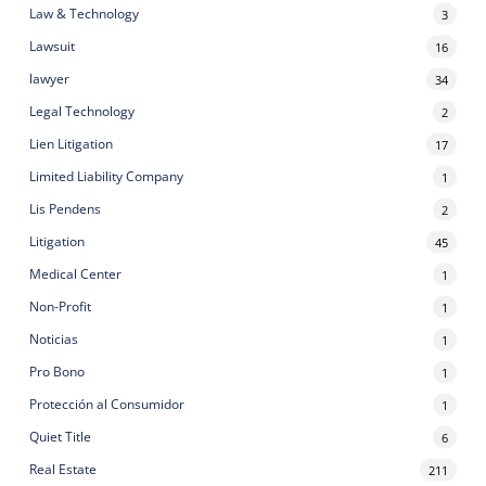
Law & Technology
3
Lawsuit
16
lawyer
34
Legal Technology
2
Lien Litigation
17
Limited Liability Company
1
Lis Pendens
2
Litigation
45
Medical Center
1
Non-Profit
1
Noticias
1
Pro Bono
1
Protección al Consumidor
1
Quiet Title
6
Real Estate
211