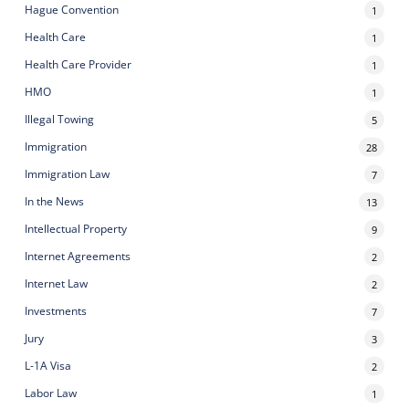
Hague Convention
1
Health Care
1
Health Care Provider
1
HMO
1
Illegal Towing
5
Immigration
28
Immigration Law
7
In the News
13
Intellectual Property
9
Internet Agreements
2
Internet Law
2
Investments
7
Jury
3
L-1A Visa
2
Labor Law
1