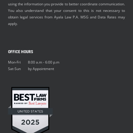
using the information you provide to better coordinate communication.
You also understand that your consent to this is not necessary to
obtain legal services from Ayala Law P.A. MSG and Data Rates may
apply.
OFFICE HOURS
Mon-Fri 8:00 a.m - 6:00 p.m
Sat-Sun by Appointment