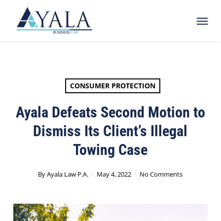
Skip
Menu
to
main
content
CONSUMER PROTECTION
Ayala Defeats Second Motion to
Dismiss Its Client’s Illegal
Towing Case
By
Ayala Law P.A.
May 4, 2022
No Comments