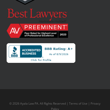
© 2026 Ayala Law PA. All Rights Reserved |
Terms of Use
|
Privacy
Policy