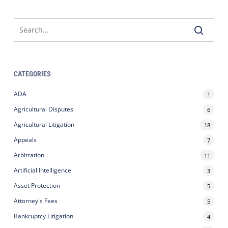
CATEGORIES
ADA
1
Agricultural Disputes
6
Agricultural Litigation
18
Appeals
7
Arbitration
11
Artificial Intelligence
3
Asset Protection
5
Attorney's Fees
5
Bankruptcy Litigation
4