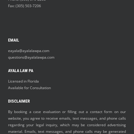
Fax: (305) 503-7206
EMAIL
eayala@ayalalawpa.com
questions@ayalalawpa.com
AYALA LAW PA
Licensed in Florida
Available for Consultation
DISCLAIMER
By booking a case evaluation or filling out a contact form on our
website, you agree to receive emails, text messages, and phone calls
regarding your legal inquiry, which may be considered advertising
material. Emails, text messages, and phone calls may be generated