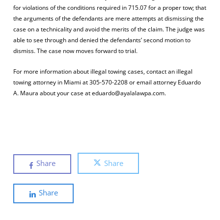
for violations of the conditions required in 715.07 for a proper tow; that
the arguments of the defendants are mere attempts at dismissing the
case on a technicality and avoid the merits of the claim. The judge was
able to see through and denied the defendants’ second motion to
dismiss. The case now moves forward to trial.
For more information about illegal towing cases, contact an illegal
towing attorney in Miami at 305-570-2208 or email attorney Eduardo
A. Maura about your case at eduardo@ayalalawpa.com.
Share
Share
Share