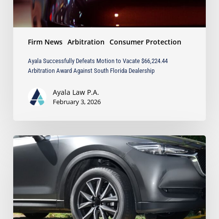
South
Florida
Dealership
Firm News
Arbitration
Consumer Protection
Ayala Successfully Defeats Motion to Vacate $66,224.44
Arbitration Award Against South Florida Dealership
Ayala Law P.A.
February 3, 2026
Ayala
Law
Obtains
Full-
Value
Settlement
in
Dispute