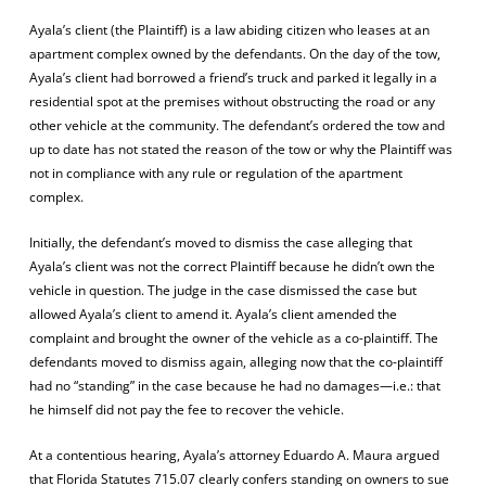
Ayala’s client (the Plaintiff) is a law abiding citizen who leases at an
apartment complex owned by the defendants. On the day of the tow,
Ayala’s client had borrowed a friend’s truck and parked it legally in a
residential spot at the premises without obstructing the road or any
other vehicle at the community. The defendant’s ordered the tow and
up to date has not stated the reason of the tow or why the Plaintiff was
not in compliance with any rule or regulation of the apartment
complex.
Initially, the defendant’s moved to dismiss the case alleging that
Ayala’s client was not the correct Plaintiff because he didn’t own the
vehicle in question. The judge in the case dismissed the case but
allowed Ayala’s client to amend it. Ayala’s client amended the
complaint and brought the owner of the vehicle as a co-plaintiff. The
defendants moved to dismiss again, alleging now that the co-plaintiff
had no “standing” in the case because he had no damages—i.e.: that
he himself did not pay the fee to recover the vehicle.
At a contentious hearing, Ayala’s attorney Eduardo A. Maura argued
that Florida Statutes 715.07 clearly confers standing on owners to sue