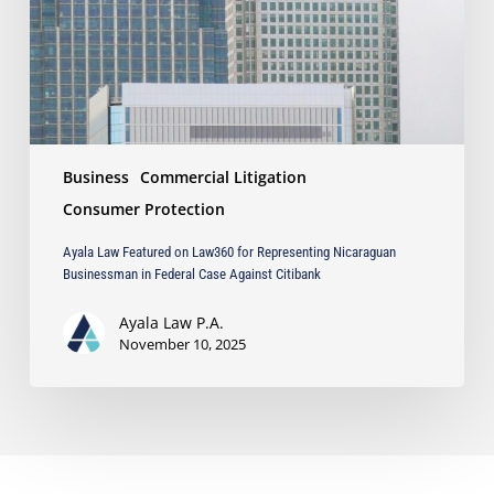
Representing
Nicaraguan
Businessman
in
Federal
Case
Against
Business
Commercial Litigation
Citibank
Consumer Protection
Ayala Law Featured on Law360 for Representing Nicaraguan
Businessman in Federal Case Against Citibank
Ayala Law P.A.
November 10, 2025