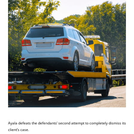
Ayala defeats the defendants’ second attempt to completely dismiss its
client’s case.