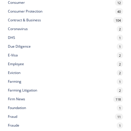
Consumer
12
Consumer Protection
40
Contract & Business
104
Coronavirus
2
DHS
1
Due Diligence
1
E-Visa
2
Employee
2
Eviction
2
Farming
1
Farming Litigation
2
Firm News
118
Foundation
1
Fraud
11
Fraude
1