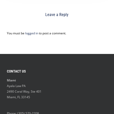
Leave a Reply
You must be
logged in
to post a comment.
CONTACT US
Miami
Ayala Law PA
2490 Coral Way, Ste 401
Miami
,
FL
33145
Phone:
(305) 570-2208