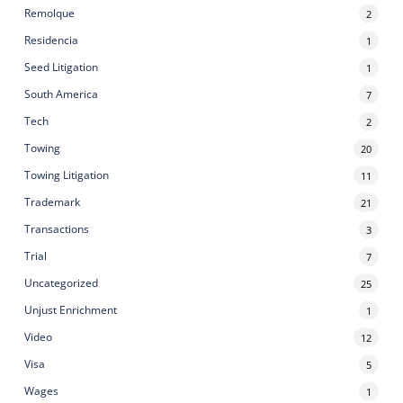
Remolque
2
Residencia
1
Seed Litigation
1
South America
7
Tech
2
Towing
20
Towing Litigation
11
Trademark
21
Transactions
3
Trial
7
Uncategorized
25
Unjust Enrichment
1
Video
12
Visa
5
Wages
1