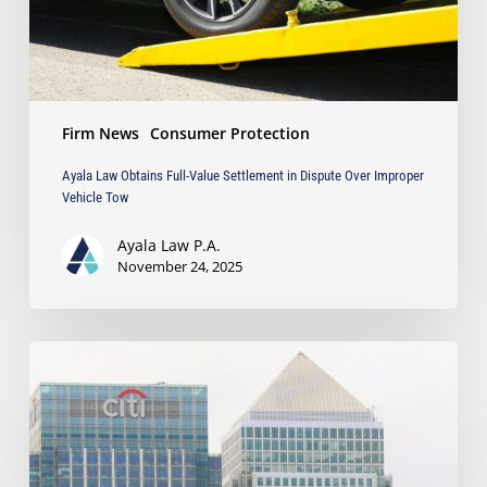
Over
Improper
Vehicle
Tow
Firm News
Consumer Protection
Ayala Law Obtains Full-Value Settlement in Dispute Over Improper
Vehicle Tow
Ayala Law P.A.
November 24, 2025
Ayala
Law
Featured
on
Law360
for