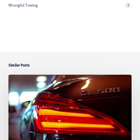
Wrongful Towing
7
Similar Posts
Ayala
Successfully
Defeats
Motion
to
Vacate
$66,224.44
Arbitration
Award
Against