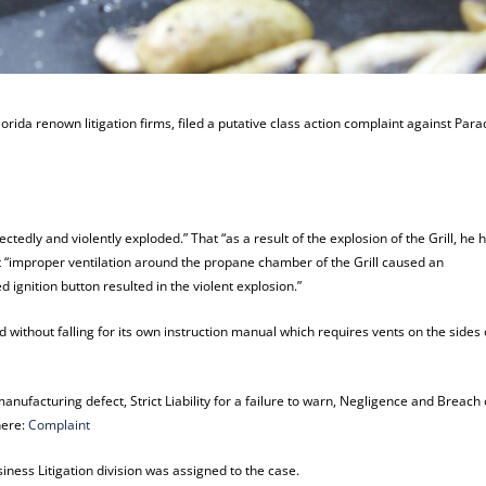
orida renown litigation firms, filed a putative class action complaint against Para
ctedly and violently exploded.” That “as a result of the explosion of the Grill, he 
at “improper ventilation around the propane chamber of the Grill caused an
 ignition button resulted in the violent explosion.”
nd without falling for its own instruction manual which requires vents on the sides 
manufacturing defect, Strict Liability for a failure to warn, Negligence and Breach 
here:
Complaint
ness Litigation division was assigned to the case.