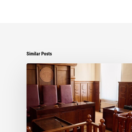
Similar Posts
Ayala
Law
Successfully
Opposes
Motion
to
Enforce
Settlement
in
Business
Dispute