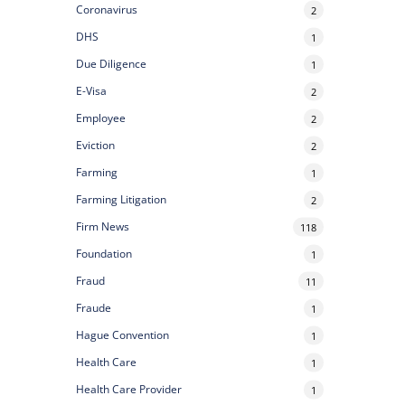
Coronavirus
2
DHS
1
Due Diligence
1
E-Visa
2
Employee
2
Eviction
2
Farming
1
Farming Litigation
2
Firm News
118
Foundation
1
Fraud
11
Fraude
1
Hague Convention
1
Health Care
1
Health Care Provider
1