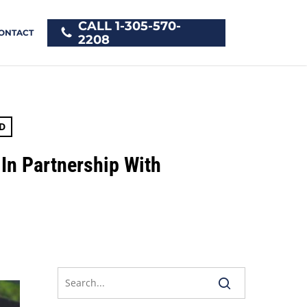
CALL 1-305-570-
ONTACT
2208
D
 In Partnership With