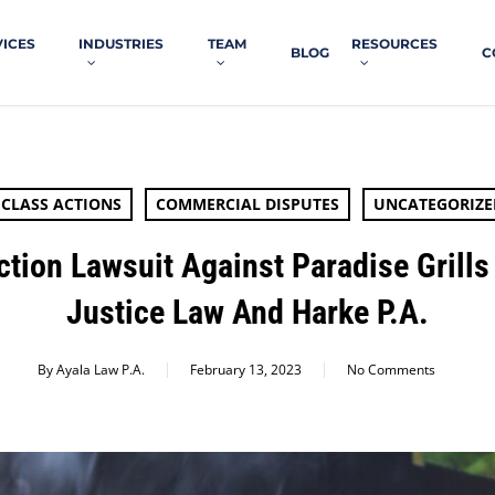
VICES
INDUSTRIES
TEAM
RESOURCES
BLOG
C
CLASS ACTIONS
COMMERCIAL DISPUTES
UNCATEGORIZE
ction Lawsuit Against Paradise Grills
Justice Law And Harke P.A.
By
Ayala Law P.A.
February 13, 2023
No Comments