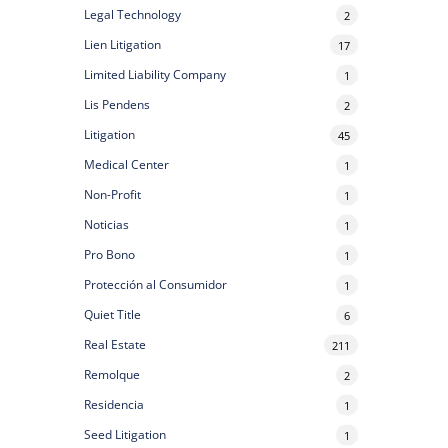
Legal Technology
2
Lien Litigation
17
Limited Liability Company
1
Lis Pendens
2
Litigation
45
Medical Center
1
Non-Profit
1
Noticias
1
Pro Bono
1
Protección al Consumidor
1
Quiet Title
6
Real Estate
211
Remolque
2
Residencia
1
Seed Litigation
1