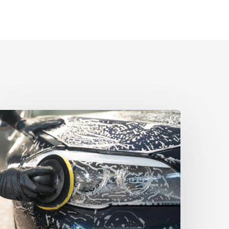
yala
aw
ecures
50,000
ettlement
ommercial
ollections
ispute