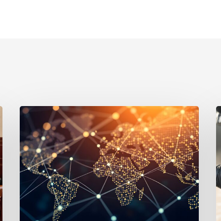
Defending
A
Against
L
Fraud
S
by
$
U.S.
S
Joint
in
Venture
C
Partners:
C
Legal
D
Tactics
for