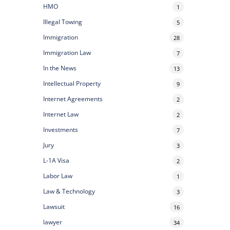
HMO
1
Illegal Towing
5
Immigration
28
Immigration Law
7
In the News
13
Intellectual Property
9
Internet Agreements
2
Internet Law
2
Investments
7
Jury
3
L-1A Visa
2
Labor Law
1
Law & Technology
3
Lawsuit
16
lawyer
34