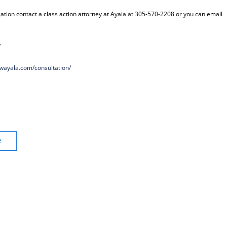
ation contact a class action attorney at Ayala at 305-570-2208 or you can email
/
awayala.com/
consultation/
e