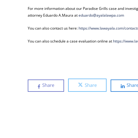
For more information about our Paradise Grills case and investig
attorney Eduardo A.Maura at
eduardo@ayalalawpa.com
You can also contact us here:
https://www.lawayala.com/
contact
You can also schedule a case evaluation online at
https://www.l
Share
Share
Shar