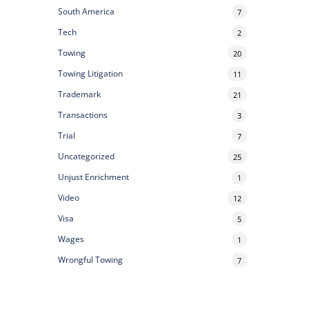
South America
7
Tech
2
Towing
20
Towing Litigation
11
Trademark
21
Transactions
3
Trial
7
Uncategorized
25
Unjust Enrichment
1
Video
12
Visa
5
Wages
1
Wrongful Towing
7