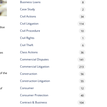
Business Loans
8
Case Study
2
Civil Actions
34
Civil Litigation
114
dise
Civil Procedure
10
Civil Rights
1
Civil Theft
6
Class Actions
has
36
Commercial Disputes
141
Commercial Litigation
213
of the
Construction
56
Construction Litigation
55
Consumer
of
12
Consumer Protection
40
Contract & Business
104