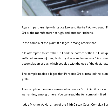
Ayala in partnership with Justice Law and Harke P.A., two south Fl
Grills, the manufacturer of high-end outdoor kitchens.
In the complaint the plaintiff alleges, among others that:
“He attempted to start the Grill and the bottom of the Grill unexpe
suffered severe injuries, both physically and otherwise.” And th
accumulation of gas, which coupled with the use of the designated
The complaint also alleges that Paradise Grills installed the isla
grills.
The complaint presents causes of action for Strict Liability for a 
warranties, among others. You can read the full complaint filed 
Judge Michael A. Hanzman of the 11th Circuit Court Complex Busi