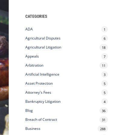
CATEGORIES
ADA
1
Agricultural Disputes
6
Agricultural Litigation
18
Appeals
7
Arbitration
11
Artificial Intelligence
3
Asset Protection
5
Attorney's Fees
5
Bankruptcy Litigation
4
Blog
36
Breach of Contract
31
Business
288