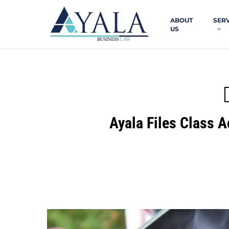
Skip
to
ABOUT
SER
main
US
content
Ayala Files Class A